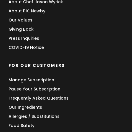
About Chef Jason Wyrick
About P.K. Newby
Our Values
Giving Back
Press Inquiries
COVID-19 Notice
FOR OUR CUSTOMERS
Manage Subscription
Pause Your Subscription
Frequently Asked Questions
Our Ingredients
Allergies / Substitutions
Food Safety