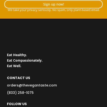
Sign up now!
We take your privacy seriously. No spam, only plant-based email.
Eat Healthy.
Eat Compassionately.
Eat Well.
CONTACT US
orders@thevegantaste.com
(833) 258-1075
FOLLOW US