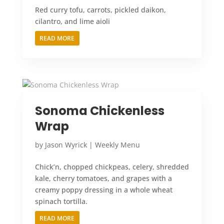
Red curry tofu, carrots, pickled daikon,
cilantro, and lime aioli
READ MORE
Sonoma Chickenless
Wrap
by
Jason Wyrick
|
Weekly Menu
Chick’n, chopped chickpeas, celery, shredded
kale, cherry tomatoes, and grapes with a
creamy poppy dressing in a whole wheat
spinach tortilla.
READ MORE