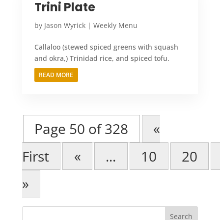
Trini Plate
by
Jason Wyrick
|
Weekly Menu
Callaloo (stewed spiced greens with squash
and okra,) Trinidad rice, and spiced tofu.
READ MORE
Page 50 of 328
«
First
«
...
10
20
»