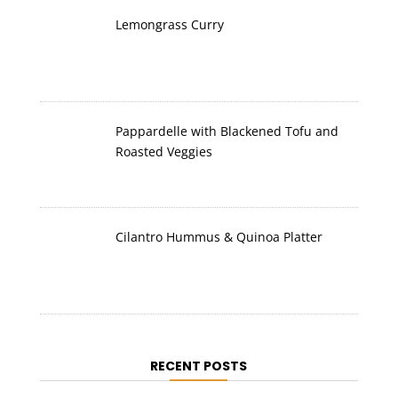
Lemongrass Curry
Pappardelle with Blackened Tofu and
Roasted Veggies
Cilantro Hummus & Quinoa Platter
RECENT POSTS