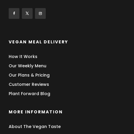
VEGAN MEAL DELIVERY
How It Works
Our Weekly Menu
Our Plans & Pricing
Customer Reviews
Plant Forward Blog
MORE INFORMATION
About The Vegan Taste