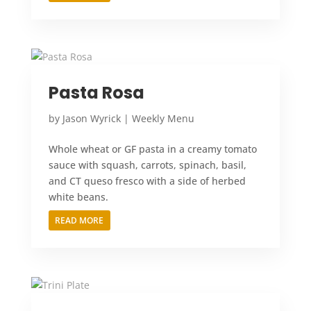
Pasta Rosa
by
Jason Wyrick
|
Weekly Menu
Whole wheat or GF pasta in a creamy tomato
sauce with squash, carrots, spinach, basil,
and CT queso fresco with a side of herbed
white beans.
READ MORE