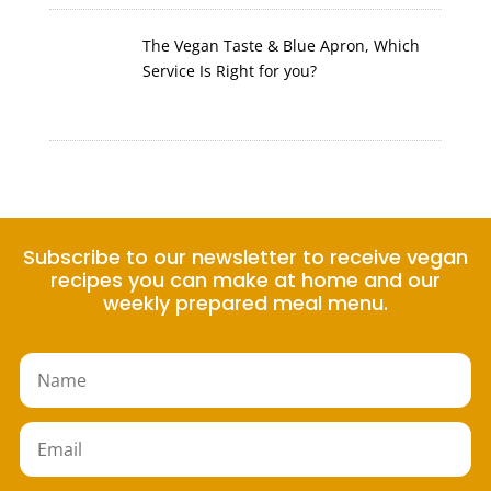
The Vegan Taste & Blue Apron, Which
Service Is Right for you?
Subscribe to our newsletter to receive vegan
recipes you can make at home and our
weekly prepared meal menu.