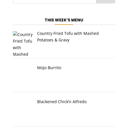
THIS WEEK’S MENU
Country Fried Tofu with Mashed
Potatoes & Gravy
Mojo Burrito
Blackened Chick’n Alfredo