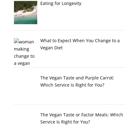
Eating for Longevity
What to Expect When You Change to a
Vegan Diet
The Vegan Taste and Purple Carrot:
Which Service Is Right for You?
The Vegan Taste or Factor Meals: Which
Service Is Right for You?