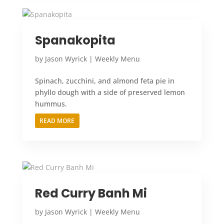
Spanakopita
by
Jason Wyrick
|
Weekly Menu
Spinach, zucchini, and almond feta pie in
phyllo dough with a side of preserved lemon
hummus.
READ MORE
Red Curry Banh Mi
by
Jason Wyrick
|
Weekly Menu