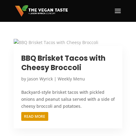
BBQ Brisket Tacos with
Cheesy Broccoli
by
Jason Wyrick
|
Weekly Menu
Backyard-style brisket tacos with pickled
onions and peanut salsa served with a side of
cheesy broccoli and potatoes.
READ MORE