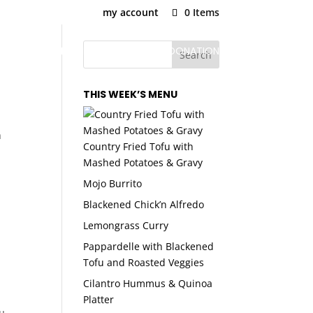
my account
0 Items
U
PLANS & PRICING
SNAP MEAL DONATION
THIS WEEK’S MENU
n
Country Fried Tofu with
Mashed Potatoes & Gravy
Mojo Burrito
Blackened Chick’n Alfredo
Lemongrass Curry
Pappardelle with Blackened
Tofu and Roasted Veggies
Cilantro Hummus & Quinoa
Platter
u