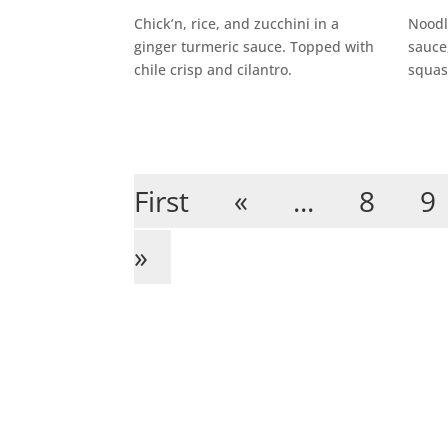
Chick’n, rice, and zucchini in a
Noodl
ginger turmeric sauce. Topped with
sauce,
chile crisp and cilantro.
squas
First
«
...
8
9
»