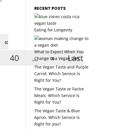
RECENT POSTS
Eating for Longevity
«
What to Expect When You
40
...
»
Last
Change to a Vegan Diet
The Vegan Taste and Purple
Carrot: Which Service Is
Right for You?
The Vegan Taste or Factor
Meals: Which Service Is
Right for You?
The Vegan Taste & Blue
Apron, Which Service Is
Right for you?