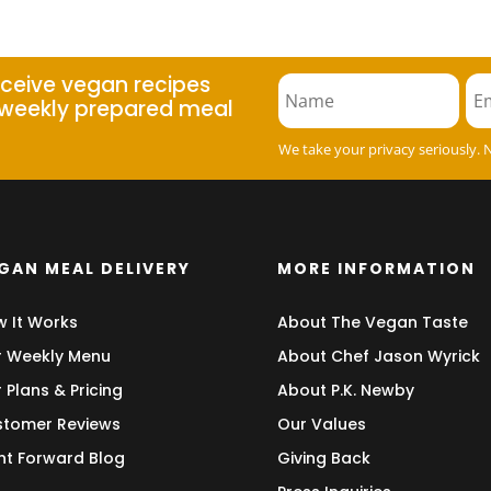
eceive vegan recipes
weekly prepared meal
We take your privacy seriously. 
GAN MEAL DELIVERY
MORE INFORMATION
 It Works
About The Vegan Taste
 Weekly Menu
About Chef Jason Wyrick
 Plans & Pricing
About P.K. Newby
tomer Reviews
Our Values
nt Forward Blog
Giving Back