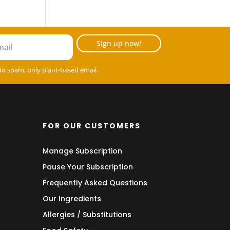
Sign up now!
No spam, only plant-based email.
FOR OUR CUSTOMERS
Manage Subscription
Pause Your Subscription
Frequently Asked Questions
Our Ingredients
Allergies / Substitutions