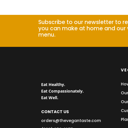
Subscribe to our newsletter to r
you can make at home and our 
menu.
VE
How
Eat Healthy.
Eat Compassionately.
Our
Eat Well.
Our
Cus
CONTACT US
Pla
orders@thevegantaste.com