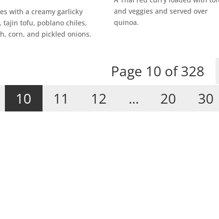
and veggies and served over
es with a creamy garlicky
quinoa.
 tajin tofu, poblano chiles,
h, corn, and pickled onions.
Page 10 of 328
10
11
12
...
20
30