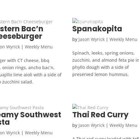
HOW IT WORKS
OUR WEEKLY MEN
stern Bac’n
Spanakopita
eeseburger
by
Jason Wyrick
|
Weekly Menu
son Wyrick
|
Weekly Menu
Spinach, leeks, spring onions,
zucchini, and almond feta pie i
ger with CT cheese, bbq
phyllo dough with a side of
 onion rings, ancho bac’n,
preserved lemon hummus.
ajillo lime aioli with a side of
 zucchini salad.
eamy Southwest
Thai Red Curry
sta
by
Jason Wyrick
|
Weekly Menu
son Wyrick
|
Weekly Menu
A Thai red curry loaded with tof