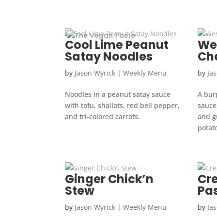
Cool Lime Peanut
We
Satay Noodles
Ch
by
Jason Wyrick
|
Weekly Menu
by
Ja
Noodles in a peanut satay sauce
A bur
with tofu, shallots, red bell pepper,
sauce,
and tri-colored carrots.
and gu
potato
Ginger Chick’n
Cr
Stew
Pa
by
Jason Wyrick
|
Weekly Menu
by
Ja