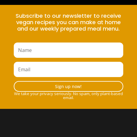
Subscribe to our newsletter to receive
vegan recipes you can make at home
and our weekly prepared meal menu.
Sign up now!
We take your privacy seriously. No spam, only plant-based
email.