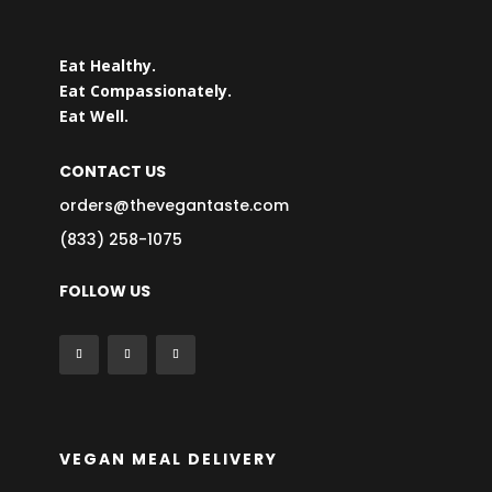
Eat Healthy.
Eat Compassionately.
Eat Well.
CONTACT US
orders@thevegantaste.com
(833) 258-1075
FOLLOW US
VEGAN MEAL DELIVERY