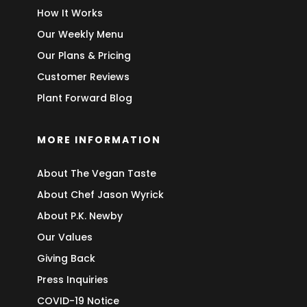
How It Works
Our Weekly Menu
Our Plans & Pricing
Customer Reviews
Plant Forward Blog
MORE INFORMATION
About The Vegan Taste
About Chef Jason Wyrick
About P.K. Newby
Our Values
Giving Back
Press Inquiries
COVID-19 Notice