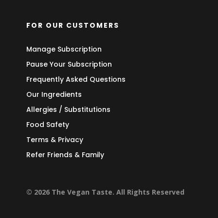
FOR OUR CUSTOMERS
Manage Subscription
Pause Your Subscription
Frequently Asked Questions
Our Ingredients
Allergies / Substitutions
Food Safety
Terms & Privacy
Refer Friends & Family
© 2026 The Vegan Taste. All Rights Reserved