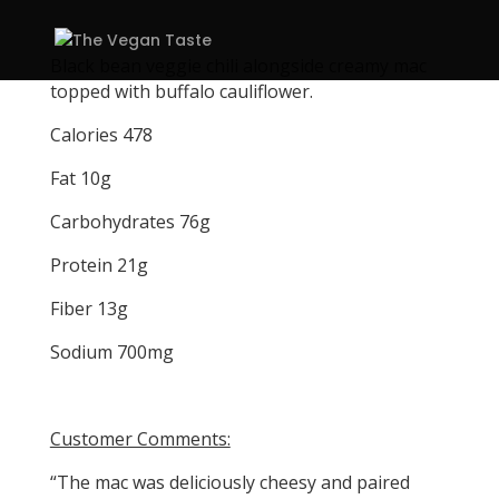
Black bean veggie chili alongside creamy mac
topped with buffalo cauliflower.
Calories 478
Fat 10g
Carbohydrates 76g
Protein 21g
Fiber 13g
Sodium 700mg
Customer Comments:
“The mac was deliciously cheesy and paired