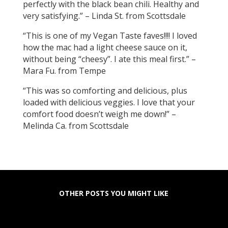
perfectly with the black bean chili. Healthy and
very satisfying.” – Linda St. from Scottsdale
“This is one of my Vegan Taste faves!!!! I loved
how the mac had a light cheese sauce on it,
without being “cheesy”. I ate this meal first.” –
Mara Fu. from Tempe
“This was so comforting and delicious, plus
loaded with delicious veggies. I love that your
comfort food doesn’t weigh me down!” –
Melinda Ca. from Scottsdale
OTHER POSTS YOU MIGHT LIKE