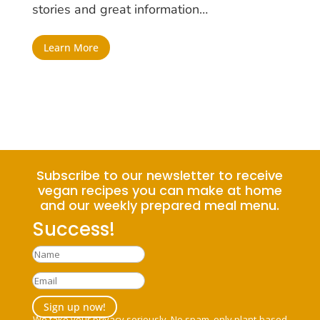
stories and great information…
Learn More
Subscribe to our newsletter to receive
vegan recipes you can make at home
and our weekly prepared meal menu.
Success!
Sign up now!
We take your privacy seriously. No spam, only plant-based