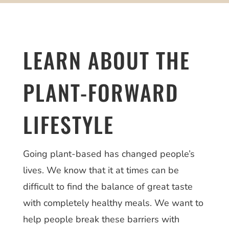
LEARN ABOUT THE
PLANT-FORWARD
LIFESTYLE
Going plant-based has changed people’s
lives. We know that it at times can be
difficult to find the balance of great taste
with completely healthy meals. We want to
help people break these barriers with