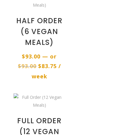
HALF ORDER
(6 VEGAN
MEALS)
$
93.00
—
or
Original
Current
$
93.00
$
83.75
/
price
price
week
was:
is:
$93.00.
$83.75.
FULL ORDER
(12 VEGAN