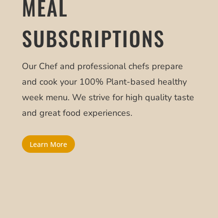
MEAL
SUBSCRIPTIONS
Our Chef and professional chefs prepare
and cook your 100% Plant-based healthy
week menu. We strive for high quality taste
and great food experiences.
Learn More