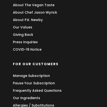
About The Vegan Taste
About Chef Jason Wyrick
About P.K. Newby
Our Values
Giving Back
Press Inquiries
COVID-19 Notice
FOR OUR CUSTOMERS
Manage Subscription
Pause Your Subscription
Frequently Asked Questions
Our Ingredients
Allergies / Substitutions