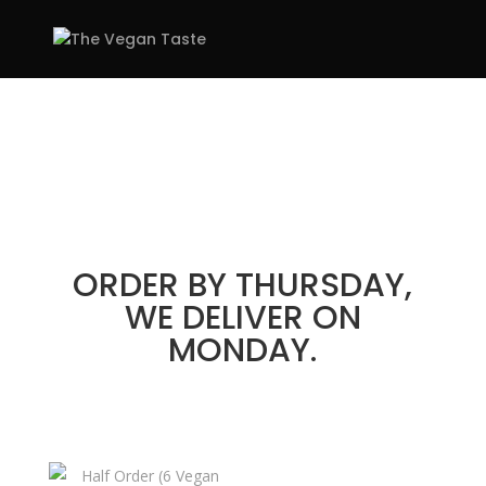
PLANS &
PRICING
STRESS-FREE
SELECTIONS – WEEKLY
DELIVERIES OF 6 OR 12
MEALS
ORDER BY THURSDAY,
WE DELIVER ON
MONDAY.