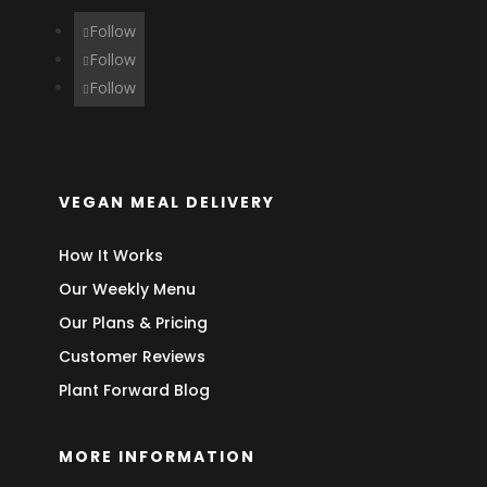
Follow
Follow
Follow
VEGAN MEAL DELIVERY
How It Works
Our Weekly Menu
Our Plans & Pricing
Customer Reviews
Plant Forward Blog
MORE INFORMATION