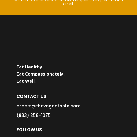
email.
Eat Healthy.
Eat Compassionately.
Eat Well.
CONTACT US
orders@thevegantaste.com
(833) 258-1075
FOLLOW US