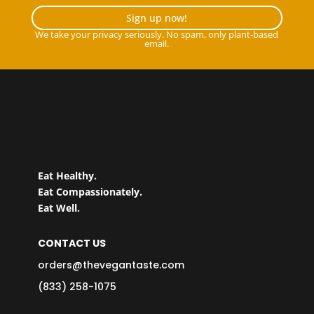
Sign up now!
We take your privacy seriously. No spam, only plant-based
email.
Eat Healthy.
Eat Compassionately.
Eat Well.
CONTACT US
orders@thevegantaste.com
(833) 258-1075