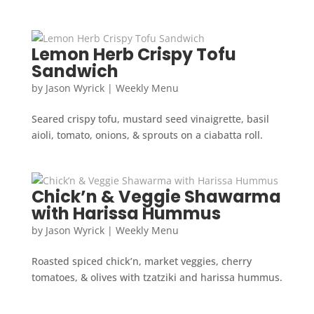
Lemon Herb Crispy Tofu
Sandwich
by
Jason Wyrick
|
Weekly Menu
Seared crispy tofu, mustard seed vinaigrette, basil
aioli, tomato, onions, & sprouts on a ciabatta roll.
Chick’n & Veggie Shawarma
with Harissa Hummus
by
Jason Wyrick
|
Weekly Menu
Roasted spiced chick’n, market veggies, cherry
tomatoes, & olives with tzatziki and harissa hummus.