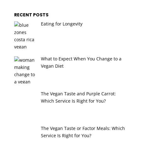
RECENT POSTS
Eating for Longevity
What to Expect When You Change to a
Vegan Diet
The Vegan Taste and Purple Carrot:
Which Service Is Right for You?
The Vegan Taste or Factor Meals: Which
Service Is Right for You?