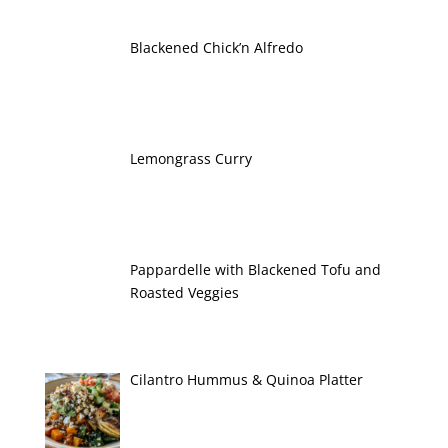
Blackened Chick’n Alfredo
Lemongrass Curry
Pappardelle with Blackened Tofu and
Roasted Veggies
Cilantro Hummus & Quinoa Platter