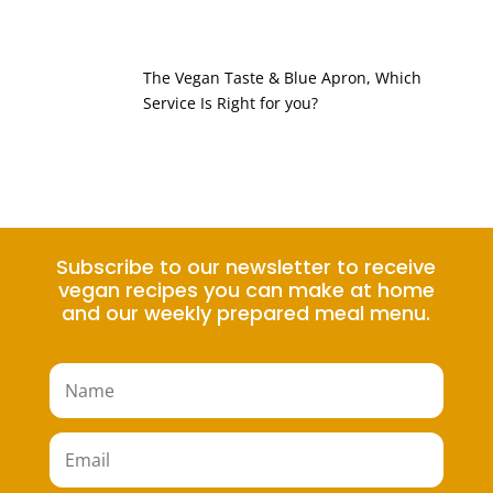
The Vegan Taste & Blue Apron, Which
Service Is Right for you?
Subscribe to our newsletter to receive
vegan recipes you can make at home
and our weekly prepared meal menu.