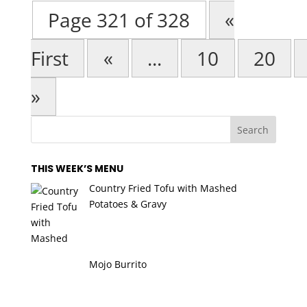
Page 321 of 328
«
First
«
...
10
20
»
THIS WEEK’S MENU
Country Fried Tofu with Mashed
Potatoes & Gravy
Mojo Burrito