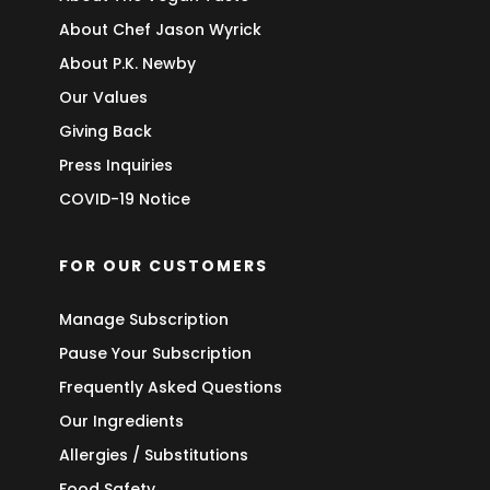
About Chef Jason Wyrick
About P.K. Newby
Our Values
Giving Back
Press Inquiries
COVID-19 Notice
FOR OUR CUSTOMERS
Manage Subscription
Pause Your Subscription
Frequently Asked Questions
Our Ingredients
Allergies / Substitutions
Food Safety