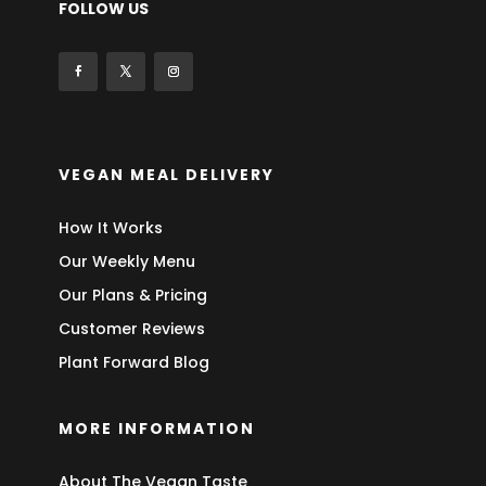
FOLLOW US
VEGAN MEAL DELIVERY
How It Works
Our Weekly Menu
Our Plans & Pricing
Customer Reviews
Plant Forward Blog
MORE INFORMATION
About The Vegan Taste