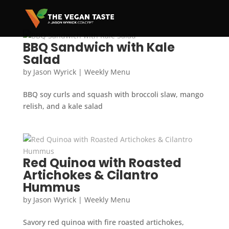
BBQ Sandwich with Kale
Salad
by
Jason Wyrick
|
Weekly Menu
BBQ soy curls and squash with broccoli slaw, mango
relish, and a kale salad
Red Quinoa with Roasted
Artichokes & Cilantro
Hummus
by
Jason Wyrick
|
Weekly Menu
Savory red quinoa with fire roasted artichokes,