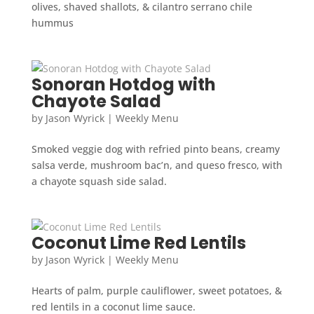
olives, shaved shallots, & cilantro serrano chile
hummus
Sonoran Hotdog with
Chayote Salad
by
Jason Wyrick
|
Weekly Menu
Smoked veggie dog with refried pinto beans, creamy
salsa verde, mushroom bac’n, and queso fresco, with
a chayote squash side salad.
Coconut Lime Red Lentils
by
Jason Wyrick
|
Weekly Menu
Hearts of palm, purple cauliflower, sweet potatoes, &
red lentils in a coconut lime sauce.