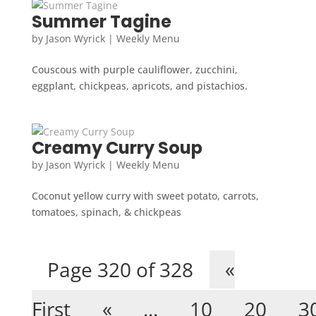
Summer Tagine
by
Jason Wyrick
|
Weekly Menu
Couscous with purple cauliflower, zucchini,
eggplant, chickpeas, apricots, and pistachios.
Creamy Curry Soup
by
Jason Wyrick
|
Weekly Menu
Coconut yellow curry with sweet potato, carrots,
tomatoes, spinach, & chickpeas
Page 320 of 328
«
First
«
...
10
20
3