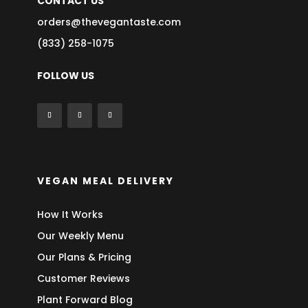
CONTACT US
orders@thevegantaste.com
(833) 258-1075
FOLLOW US
VEGAN MEAL DELIVERY
How It Works
Our Weekly Menu
Our Plans & Pricing
Customer Reviews
Plant Forward Blog