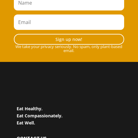
Sign up now!
We take your privacy seriously. No spam, only plant-based
email.
Eat Healthy.
Eat Compassionately.
Eat Well.