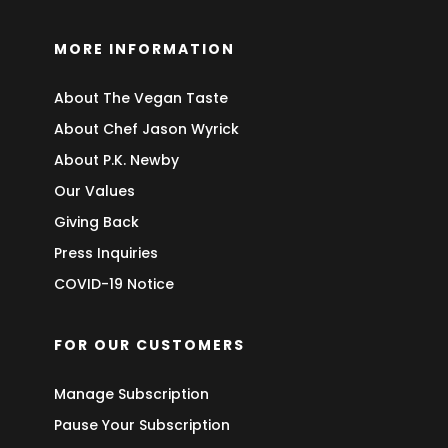
MORE INFORMATION
About The Vegan Taste
About Chef Jason Wyrick
About P.K. Newby
Our Values
Giving Back
Press Inquiries
COVID-19 Notice
FOR OUR CUSTOMERS
Manage Subscription
Pause Your Subscription