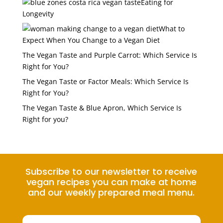
Eating for
Longevity
What to
Expect When You Change to a Vegan Diet
The Vegan Taste and Purple Carrot: Which Service Is
Right for You?
The Vegan Taste or Factor Meals: Which Service Is
Right for You?
The Vegan Taste & Blue Apron, Which Service Is
Right for you?
Subscribe to our newsletter to receive
vegan recipes you can make at home
and our weekly prepared meal menu.