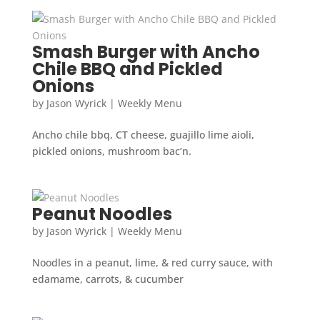
Smash Burger with Ancho
Chile BBQ and Pickled
Onions
by
Jason Wyrick
|
Weekly Menu
Ancho chile bbq, CT cheese, guajillo lime aioli,
pickled onions, mushroom bac’n.
Peanut Noodles
by
Jason Wyrick
|
Weekly Menu
Noodles in a peanut, lime, & red curry sauce, with
edamame, carrots, & cucumber