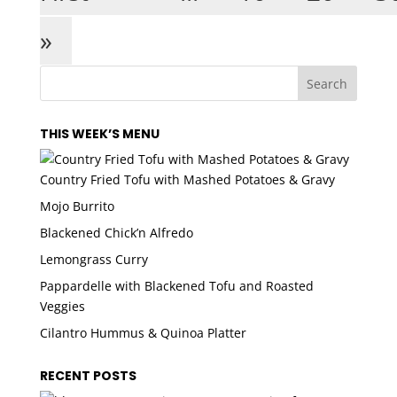
»
THIS WEEK’S MENU
Country Fried Tofu with Mashed Potatoes & Gravy
Mojo Burrito
Blackened Chick’n Alfredo
Lemongrass Curry
Pappardelle with Blackened Tofu and Roasted
Veggies
Cilantro Hummus & Quinoa Platter
RECENT POSTS