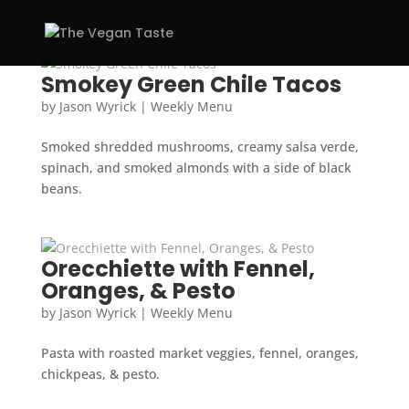
Smokey Green Chile Tacos
by
Jason Wyrick
|
Weekly Menu
Smoked shredded mushrooms, creamy salsa verde,
spinach, and smoked almonds with a side of black
beans.
Orecchiette with Fennel,
Oranges, & Pesto
by
Jason Wyrick
|
Weekly Menu
Pasta with roasted market veggies, fennel, oranges,
chickpeas, & pesto.