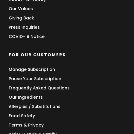
Our Values
Giving Back
Press Inquiries
COVID-19 Notice
FOR OUR CUSTOMERS
Manage Subscription
Pause Your Subscription
Frequently Asked Questions
Our Ingredients
Allergies / Substitutions
Food Safety
Terms & Privacy