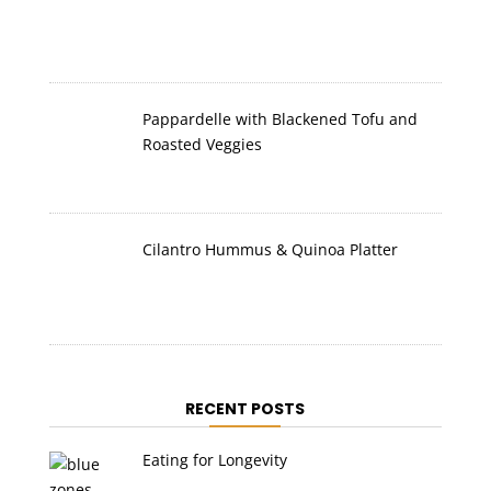
Pappardelle with Blackened Tofu and
Roasted Veggies
Cilantro Hummus & Quinoa Platter
RECENT POSTS
Eating for Longevity