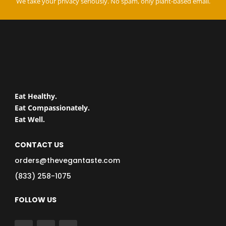
We take your privacy seriously. No spam, only plant-based email.
Eat Healthy.
Eat Compassionately.
Eat Well.
CONTACT US
orders@thevegantaste.com
(833) 258-1075
FOLLOW US