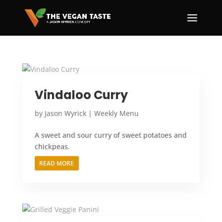
Vindaloo Curry
by
Jason Wyrick
|
Weekly Menu
A sweet and sour curry of sweet potatoes and
chickpeas.
READ MORE