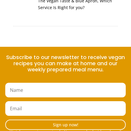
The Vegan Taste & Blue Apron, Which
Service Is Right for you?
Subscribe to our newsletter to receive vegan
recipes you can make at home and our
weekly prepared meal menu.
Sign up now!