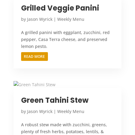
Grilled Veggie Panini
by
Jason Wyrick
|
Weekly Menu
A grilled panini with eggplant, zucchini, red
pepper, Casa Terra cheese, and preserved
lemon pesto.
READ MORE
Green Tahini Stew
by
Jason Wyrick
|
Weekly Menu
A robust stew made with zucchini, greens,
plenty of fresh herbs, potatoes, lentils, &