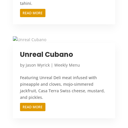
tahini.
READ MORE
Unreal Cubano
by
Jason Wyrick
|
Weekly Menu
Featuring Unreal Deli meat infused with
pineapple and cloves, mojo-simmered
jackfruit, Casa Terra Swiss cheese, mustard,
and pickles.
READ MORE