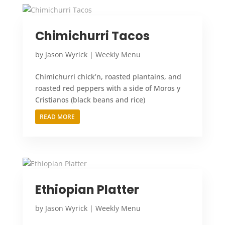
Chimichurri Tacos
by
Jason Wyrick
|
Weekly Menu
Chimichurri chick’n, roasted plantains, and
roasted red peppers with a side of Moros y
Cristianos (black beans and rice)
READ MORE
Ethiopian Platter
by
Jason Wyrick
|
Weekly Menu