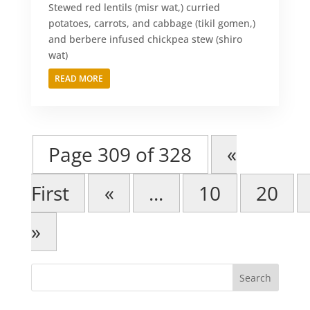
Stewed red lentils (misr wat,) curried
potatoes, carrots, and cabbage (tikil gomen,)
and berbere infused chickpea stew (shiro
wat)
READ MORE
Page 309 of 328
«
First
«
...
10
20
»