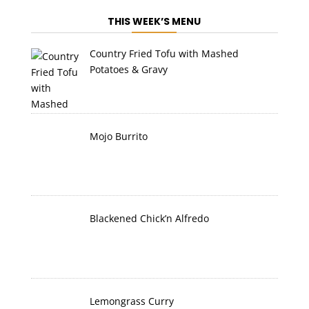
THIS WEEK’S MENU
Country Fried Tofu with Mashed
Potatoes & Gravy
Mojo Burrito
Blackened Chick’n Alfredo
Lemongrass Curry