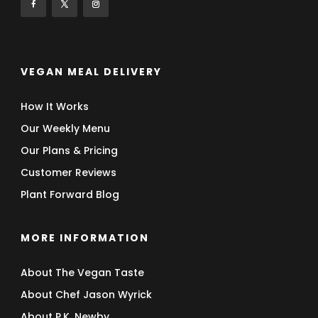
VEGAN MEAL DELIVERY
How It Works
Our Weekly Menu
Our Plans & Pricing
Customer Reviews
Plant Forward Blog
MORE INFORMATION
About The Vegan Taste
About Chef Jason Wyrick
About P.K. Newby