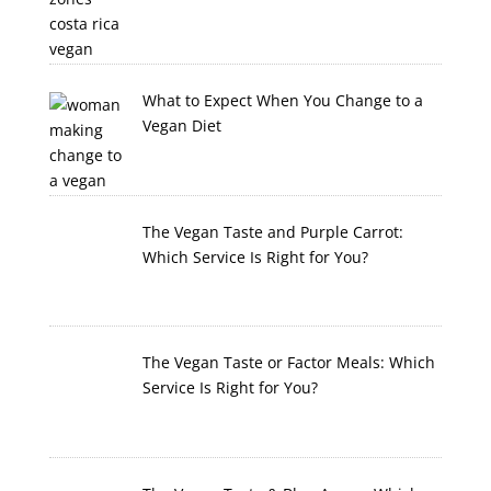
What to Expect When You Change to a
Vegan Diet
The Vegan Taste and Purple Carrot:
Which Service Is Right for You?
The Vegan Taste or Factor Meals: Which
Service Is Right for You?