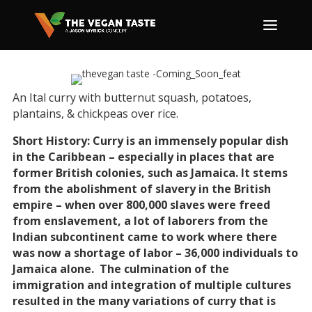
An Ital curry with butternut squash, potatoes,
plantains, & chickpeas over rice.
Short History: Curry is an immensely popular dish
in the Caribbean – especially in places that are
former British colonies, such as Jamaica. It stems
from the abolishment of slavery in the British
empire – when over 800,000 slaves were freed
from enslavement, a lot of laborers from the
Indian subcontinent came to work where there
was now a shortage of labor – 36,000 individuals to
Jamaica alone. The culmination of the
immigration and integration of multiple cultures
resulted in the many variations of curry that is