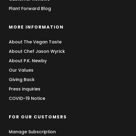
Plant Forward Blog
MORE INFORMATION
About The Vegan Taste
About Chef Jason Wyrick
About P.K. Newby
Our Values
Giving Back
Press Inquiries
COVID-19 Notice
FOR OUR CUSTOMERS
Manage Subscription