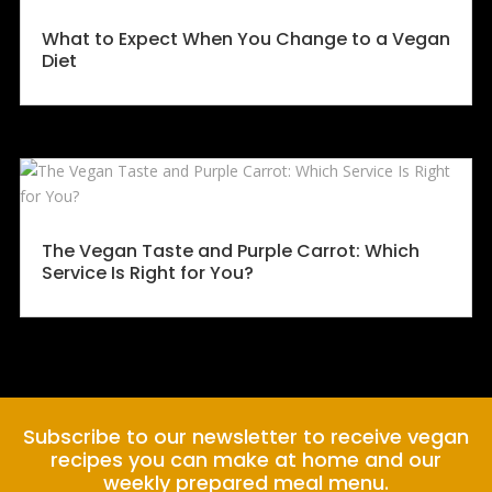
What to Expect When You Change to a Vegan
Diet
The Vegan Taste and Purple Carrot: Which
Service Is Right for You?
Subscribe to our newsletter to receive vegan
recipes you can make at home and our
weekly prepared meal menu.