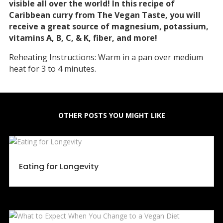
visible all over the world! In this recipe of
Caribbean curry from The Vegan Taste, you will
receive a great source of magnesium, potassium,
vitamins A, B, C, & K, fiber, and more!
Reheating Instructions: Warm in a pan over medium
heat for 3 to 4 minutes.
OTHER POSTS YOU MIGHT LIKE
Eating for Longevity