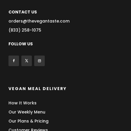
CONTACT US
orders@thevegantaste.com
(833) 258-1075
FOLLOW US
VEGAN MEAL DELIVERY
How It Works
Our Weekly Menu
Our Plans & Pricing
Customer Reviews