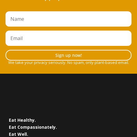
Sign up now!
We take your privacy seriously. No spam, only plant-based email.
Eat Healthy.
Eat Compassionately.
Eat Well.