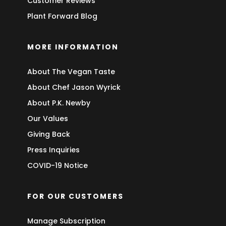
Customer Reviews
Plant Forward Blog
MORE INFORMATION
About The Vegan Taste
About Chef Jason Wyrick
About P.K. Newby
Our Values
Giving Back
Press Inquiries
COVID-19 Notice
FOR OUR CUSTOMERS
Manage Subscription