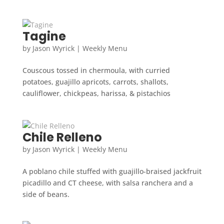
Tagine
by
Jason Wyrick
|
Weekly Menu
Couscous tossed in chermoula, with curried
potatoes, guajillo apricots, carrots, shallots,
cauliflower, chickpeas, harissa, & pistachios
Chile Relleno
by
Jason Wyrick
|
Weekly Menu
A poblano chile stuffed with guajillo-braised jackfruit
picadillo and CT cheese, with salsa ranchera and a
side of beans.