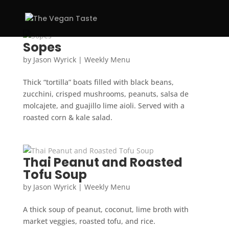
Sopes
by
Jason Wyrick
|
Weekly Menu
Thick “tortilla” boats filled with black beans,
zucchini, crisped mushrooms, peanuts, salsa de
molcajete, and guajillo lime aioli. Served with a
roasted corn & kale salad.
Thai Peanut and Roasted
Tofu Soup
by
Jason Wyrick
|
Weekly Menu
A thick soup of peanut, coconut, lime broth with
market veggies, roasted tofu, and rice.