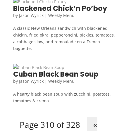
Blackened Chick’n Po’boy
by
Jason Wyrick
|
Weekly Menu
A classic New Orleans sandwich with blackened
chick’n, fried okra, pepperoncini, pickles, tomatoes,
a cabbage slaw, and remoulade on a French
baguette.
Cuban Black Bean Soup
by
Jason Wyrick
|
Weekly Menu
A hearty black bean soup with zucchini, potatoes,
tomatoes & crema.
Page 310 of 328
«