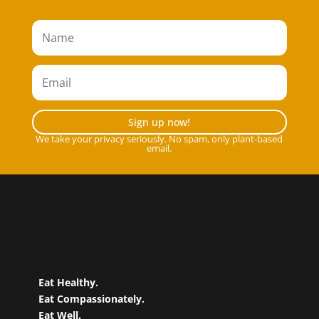
Sign up now!
We take your privacy seriously. No spam, only plant-based
email.
Eat Healthy.
Eat Compassionately.
Eat Well.