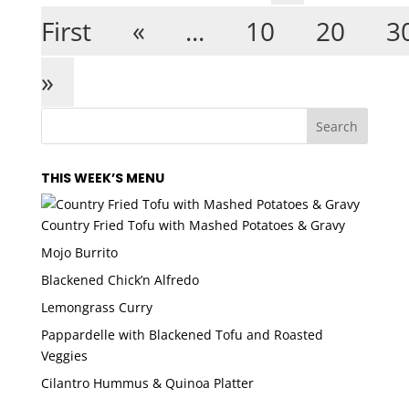
First
«
...
10
20
3
»
THIS WEEK’S MENU
Country Fried Tofu with Mashed Potatoes & Gravy
Mojo Burrito
Blackened Chick’n Alfredo
Lemongrass Curry
Pappardelle with Blackened Tofu and Roasted
Veggies
Cilantro Hummus & Quinoa Platter