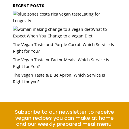
RECENT POSTS
Eating for
Longevity
What to
Expect When You Change to a Vegan Diet
The Vegan Taste and Purple Carrot: Which Service Is
Right for You?
The Vegan Taste or Factor Meals: Which Service Is
Right for You?
The Vegan Taste & Blue Apron, Which Service Is
Right for you?
Subscribe to our newsletter to receive
vegan recipes you can make at home
and our weekly prepared meal menu.