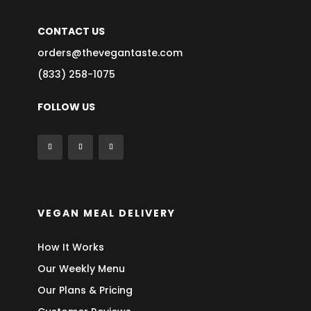
CONTACT US
orders@thevegantaste.com
(833) 258-1075
FOLLOW US
VEGAN MEAL DELIVERY
How It Works
Our Weekly Menu
Our Plans & Pricing