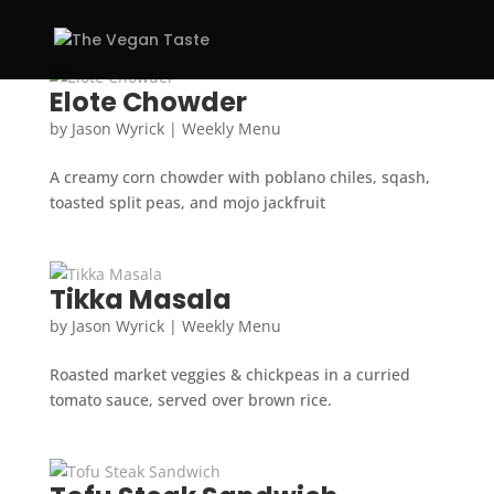
Elote Chowder
by
Jason Wyrick
|
Weekly Menu
A creamy corn chowder with poblano chiles, sqash,
toasted split peas, and mojo jackfruit
Tikka Masala
by
Jason Wyrick
|
Weekly Menu
Roasted market veggies & chickpeas in a curried
tomato sauce, served over brown rice.