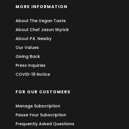
MORE INFORMATION
About The Vegan Taste
About Chef Jason Wyrick
About P.K. Newby
Our Values
Giving Back
Press Inquiries
COVID-19 Notice
FOR OUR CUSTOMERS
Manage Subscription
Pause Your Subscription
Frequently Asked Questions