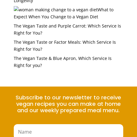
Longevity
What to
Expect When You Change to a Vegan Diet
The Vegan Taste and Purple Carrot: Which Service Is
Right for You?
The Vegan Taste or Factor Meals: Which Service Is
Right for You?
The Vegan Taste & Blue Apron, Which Service Is
Right for you?
Subscribe to our newsletter to receive
vegan recipes you can make at home
and our weekly prepared meal menu.