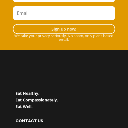
Sign up now!
We take your privacy seriously. No spam, only plant-based
email.
Eat Healthy.
Eat Compassionately.
Eat Well.
CONTACT US