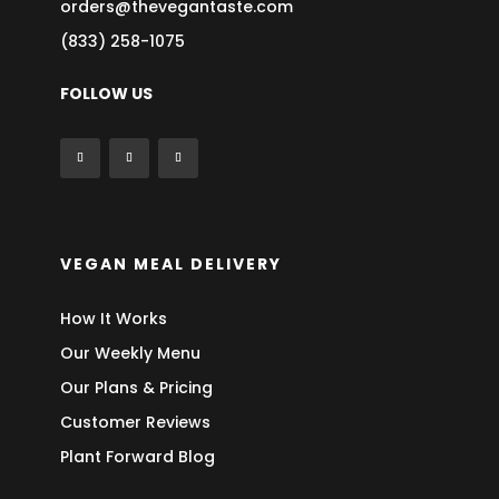
orders@thevegantaste.com
(833) 258-1075
FOLLOW US
VEGAN MEAL DELIVERY
How It Works
Our Weekly Menu
Our Plans & Pricing
Customer Reviews
Plant Forward Blog