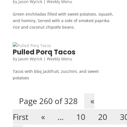
by
Jason Wyrick
|
Weekly Menu
Green enchiladas filled with sweet potatoes, squash,
and hominy. Served with a side of smoked paprika
rice and coconut chipotle beans.
Pulled Porq Tacos
by
Jason Wyrick
|
Weekly Menu
Tacos with bbq jackfruit, zucchini, and sweet
potatoes
Page 260 of 328
«
First
«
...
10
20
3