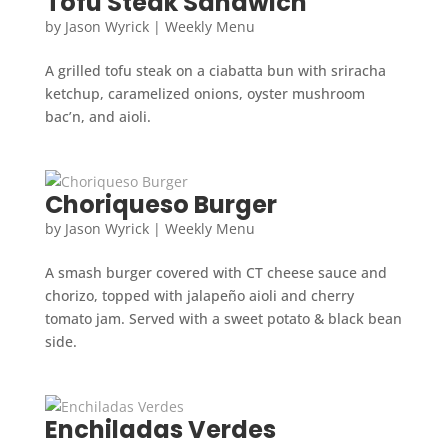
Tofu Steak Sandwich
by
Jason Wyrick
|
Weekly Menu
A grilled tofu steak on a ciabatta bun with sriracha
ketchup, caramelized onions, oyster mushroom
bac’n, and aioli.
Choriqueso Burger
by
Jason Wyrick
|
Weekly Menu
A smash burger covered with CT cheese sauce and
chorizo, topped with jalapeño aioli and cherry
tomato jam. Served with a sweet potato & black bean
side.
Enchiladas Verdes