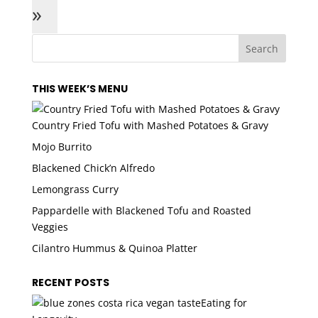
»
THIS WEEK’S MENU
Country Fried Tofu with Mashed Potatoes & Gravy
Mojo Burrito
Blackened Chick’n Alfredo
Lemongrass Curry
Pappardelle with Blackened Tofu and Roasted
Veggies
Cilantro Hummus & Quinoa Platter
RECENT POSTS
Eating for