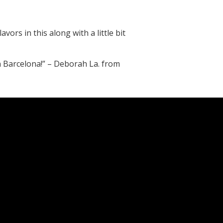
avors in this along with a little bit
in Barcelona!” – Deborah La. from