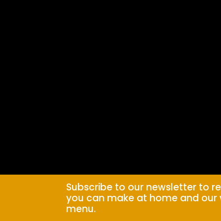
Subscribe to our newsletter to r
you can make at home and our 
menu.