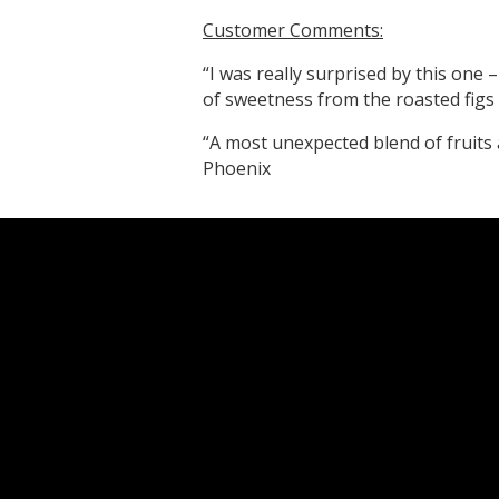
Customer Comments:
“I was really surprised by this one – 
of sweetness from the roasted figs
“A most unexpected blend of fruits 
Phoenix