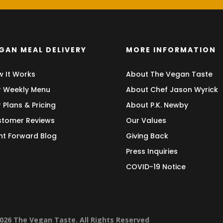
GAN MEAL DELIVERY
MORE INFORMATION
 It Works
About The Vegan Taste
 Weekly Menu
About Chef Jason Wyrick
 Plans & Pricing
About P.K. Newby
tomer Reviews
Our Values
nt Forward Blog
Giving Back
Press Inquiries
COVID-19 Notice
026 The Vegan Taste. All Rights Reserved