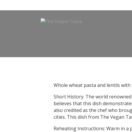
Whole wheat pasta and lentils with s
Short History: The world renowned 
believes that this dish demonstrate
also credited as the chef who broug
cities. This dish from The Vegan Tas
Reheating Instructions: Warm in a