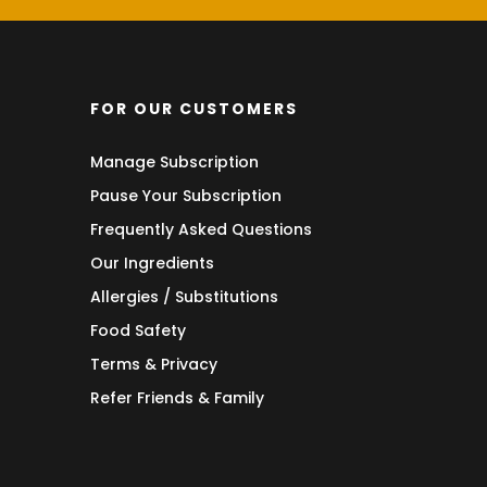
FOR OUR CUSTOMERS
Manage Subscription
Pause Your Subscription
Frequently Asked Questions
Our Ingredients
Allergies / Substitutions
Food Safety
Terms & Privacy
Refer Friends & Family