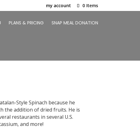
my account
0 Items
U
PLANS & PRICING
SNAP MEAL DONATION
Catalan-Style Spinach because he
the addition of dried fruits. He is
eral restaurants in several U.S.
potassium, and more!