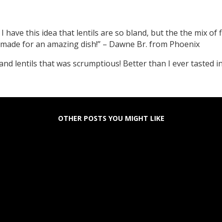
I have this idea that lentils are so bland, but the the mix of fl
 made for an amazing dish!” – Dawne Br. from Phoenix
and lentils that was scrumptious! Better than I ever tasted 
OTHER POSTS YOU MIGHT LIKE