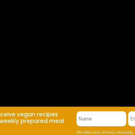
eceive vegan recipes
weekly prepared meal
We take your privacy seriously.