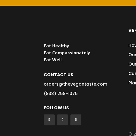
VE
How
Eat Healthy.
Eat Compassionately.
Our
Eat Well.
Our
Cus
CONTACT US
Pla
orders@thevegantaste.com
(833) 258-1075
FOLLOW US
© 2