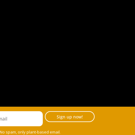
Sign up now!
 No spam, only plant-based email.