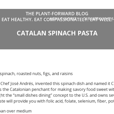
THE PLANT-FORWARD BLOG
HOW IT WORKS
OUR WEEKLY MEN
EAT HEALTHY. EAT COMPASSIONATELY. EAT WELL.
CATALAN SPINACH PASTA
pinach, roasted nuts, figs, and raisins
Chef José Andrés, invented this spinach dish and named it 
s the Catalonian penchant for making savory food sweet with 
ht the “small dishes dining” concept to the U.S. and owns sev
te will provide you with folic acid, folate, selenium, fiber, 
 pan over medium