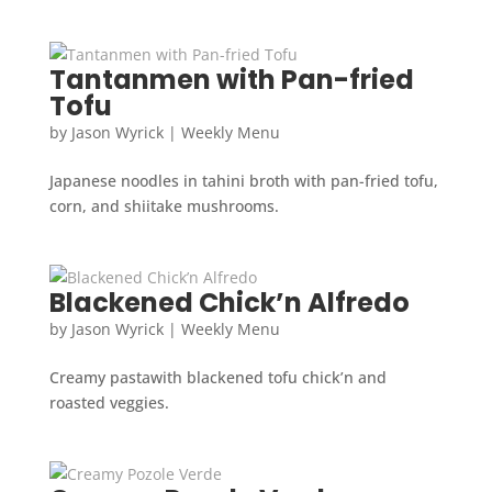
Tantanmen with Pan-fried
Tofu
by
Jason Wyrick
|
Weekly Menu
Japanese noodles in tahini broth with pan-fried tofu,
corn, and shiitake mushrooms.
Blackened Chick’n Alfredo
by
Jason Wyrick
|
Weekly Menu
Creamy pastawith blackened tofu chick’n and
roasted veggies.