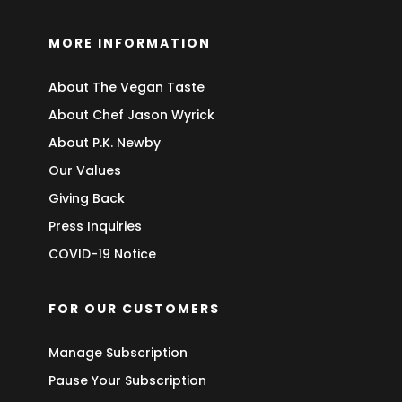
MORE INFORMATION
About The Vegan Taste
About Chef Jason Wyrick
About P.K. Newby
Our Values
Giving Back
Press Inquiries
COVID-19 Notice
FOR OUR CUSTOMERS
Manage Subscription
Pause Your Subscription