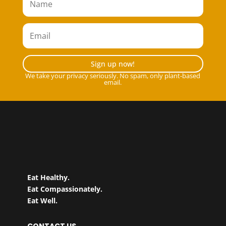
Sign up now!
We take your privacy seriously. No spam, only plant-based
email.
Eat Healthy.
Eat Compassionately.
Eat Well.