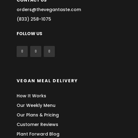
CONTACT US
orders@thevegantaste.com
(833) 258-1075
FOLLOW US
VEGAN MEAL DELIVERY
How It Works
Our Weekly Menu
Our Plans & Pricing
Customer Reviews
Plant Forward Blog