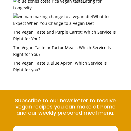
Eating for
Longevity
What to
Expect When You Change to a Vegan Diet
The Vegan Taste and Purple Carrot: Which Service Is
Right for You?
The Vegan Taste or Factor Meals: Which Service Is
Right for You?
The Vegan Taste & Blue Apron, Which Service Is
Right for you?
Subscribe to our newsletter to receive
vegan recipes you can make at home
and our weekly prepared meal menu.