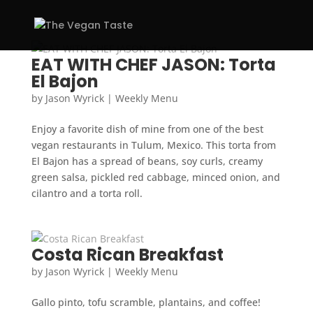
EAT WITH CHEF JASON: Torta
El Bajon
by
Jason Wyrick
|
Weekly Menu
Enjoy a favorite dish of mine from one of the best
vegan restaurants in Tulum, Mexico. This torta from
El Bajon has a spread of beans, soy curls, creamy
green salsa, pickled red cabbage, minced onion, and
cilantro and a torta roll.
Costa Rican Breakfast
by
Jason Wyrick
|
Weekly Menu
Gallo pinto, tofu scramble, plantains, and coffee!