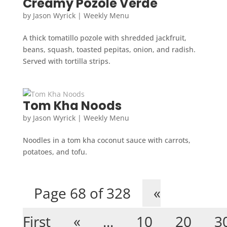
Creamy Pozole Verde
by
Jason Wyrick
|
Weekly Menu
A thick tomatillo pozole with shredded jackfruit,
beans, squash, toasted pepitas, onion, and radish.
Served with tortilla strips.
Tom Kha Noods
by
Jason Wyrick
|
Weekly Menu
Noodles in a tom kha coconut sauce with carrots,
potatoes, and tofu.
Page 68 of 328
«
First
«
...
10
20
3