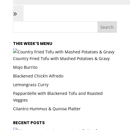
»
THIS WEEK’S MENU
Country Fried Tofu with Mashed Potatoes & Gravy
Mojo Burrito
Blackened Chick’n Alfredo
Lemongrass Curry
Pappardelle with Blackened Tofu and Roasted
Veggies
Cilantro Hummus & Quinoa Platter
RECENT POSTS