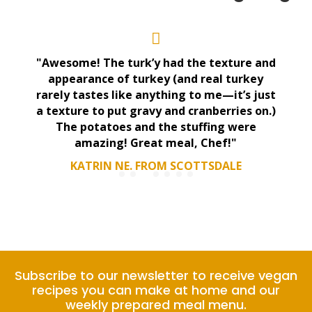
"Awesome! The turk’y had the texture and
appearance of turkey (and real turkey
rarely tastes like anything to me—it’s just
a texture to put gravy and cranberries on.)
The potatoes and the stuffing were
amazing! Great meal, Chef!"
KATRIN NE. FROM SCOTTSDALE
Subscribe to our newsletter to receive vegan
recipes you can make at home and our
weekly prepared meal menu.