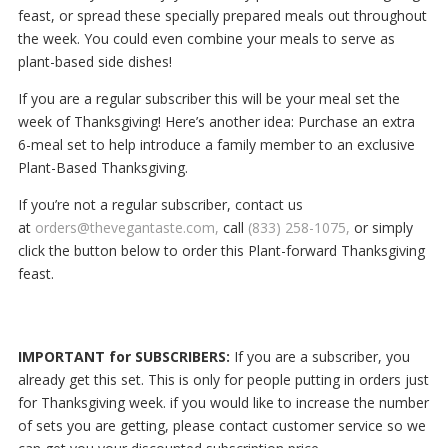
feast, or spread these specially prepared meals out throughout
the week. You could even combine your meals to serve as
plant-based side dishes!
If you are a regular subscriber this will be your meal set the
week of Thanksgiving!
Here’s another idea: Purchase an extra
6-meal set to help introduce a family member to an exclusive
Plant-Based Thanksgiving.
If you’re not a regular subscriber, contact us
at
orders@thevegantaste.com,
call
(833) 258-1075,
or simply
click the button below to order this Plant-forward Thanksgiving
feast.
IMPORTANT for SUBSCRIBERS:
If you are a subscriber, you
already get this set. This is only for people putting in orders just
for Thanksgiving week. if you would like to increase the number
of sets you are getting, please contact customer service so we