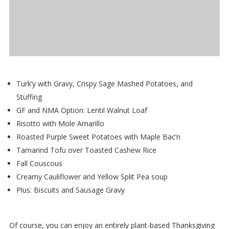
Turk’y with Gravy, Crispy Sage Mashed Potatoes, and
Stuffing
GF and NMA Option: Lentil Walnut Loaf
Risotto with Mole Amarillo
Roasted Purple Sweet Potatoes with Maple Bac’n
Tamarind Tofu over Toasted Cashew Rice
Fall Couscous
Creamy Cauliflower and Yellow Split Pea soup
Plus: Biscuits and Sausage Gravy
Of course, you can enjoy an entirely plant-based Thanksgiving