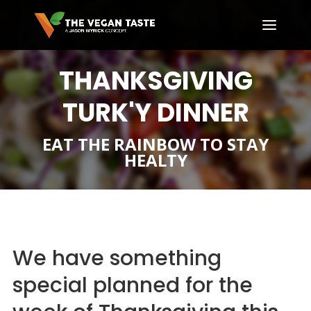
THANKSGIVING
TURK'Y DINNER
EAT THE RAINBOW TO STAY
HEALTY
We have something
special planned for the