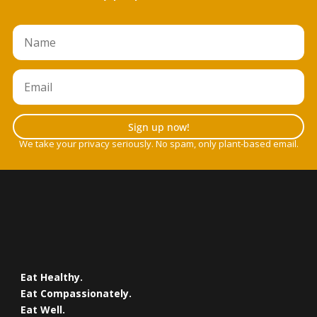
Sign up now!
We take your privacy seriously. No spam, only plant-based email.
Eat Healthy.
Eat Compassionately.
Eat Well.