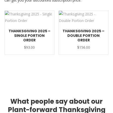
can get you your discounted subscription price.
THANKSGIVING 2025 –
THANKSGIVING 2025 –
SINGLE PORTION
DOUBLE PORTION
ORDER
ORDER
$
93.00
$
156.00
What people say about our
Plant-forward Thanksgiving