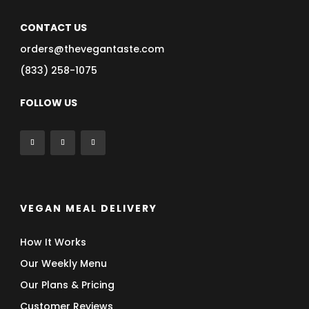
CONTACT US
orders@thevegantaste.com
(833) 258-1075
FOLLOW US
VEGAN MEAL DELIVERY
How It Works
Our Weekly Menu
Our Plans & Pricing
Customer Reviews