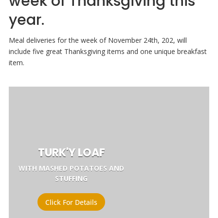
week of Thanksgiving this
year.
Meal deliveries for the week of November 24th, 202, will
include five great Thanksgiving items and one unique breakfast
item.
TURK'Y LOAF
WITH MASHED POTATOES AND
STUFFING
Click For Details