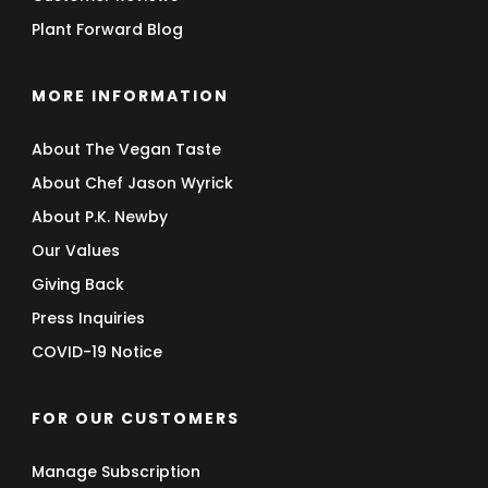
Plant Forward Blog
MORE INFORMATION
About The Vegan Taste
About Chef Jason Wyrick
About P.K. Newby
Our Values
Giving Back
Press Inquiries
COVID-19 Notice
FOR OUR CUSTOMERS
Manage Subscription