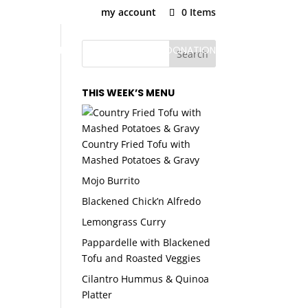
my account
0 Items
U
PLANS & PRICING
SNAP MEAL DONATION
THIS WEEK’S MENU
Country Fried Tofu with
Mashed Potatoes & Gravy
Mojo Burrito
Blackened Chick’n Alfredo
Lemongrass Curry
Pappardelle with Blackened
Tofu and Roasted Veggies
Cilantro Hummus & Quinoa
Platter