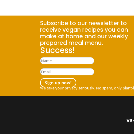
Subscribe to our newsletter to
receive vegan recipes you can
make at home and our weekly
prepared meal menu.
Success!
Sign up now!
We take your privacy seriously. No spam, only plant-
VE