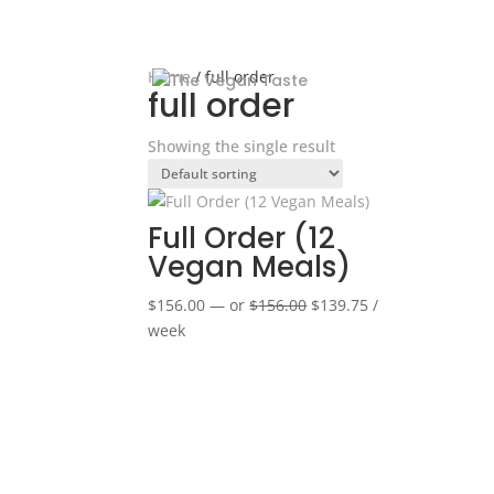
Home
/ full order
full order
Showing the single result
Full Order (12
Vegan Meals)
Original
Current
$
156.00
—
or
$
156.00
$
139.75
/
price
price
week
was:
is:
$156.00.
$139.75.