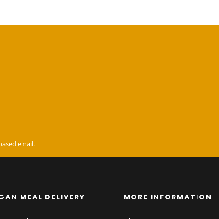
based email.
GAN MEAL DELIVERY
MORE INFORMATION