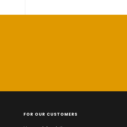
FOR OUR CUSTOMERS