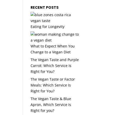
RECENT POSTS
Eating for Longevity
What to Expect When You
Change to a Vegan Diet
The Vegan Taste and Purple
Carrot: Which Service Is
Right for You?
The Vegan Taste or Factor
Meals: Which Service Is
Right for You?
The Vegan Taste & Blue
Apron, Which Service Is
Right for you?