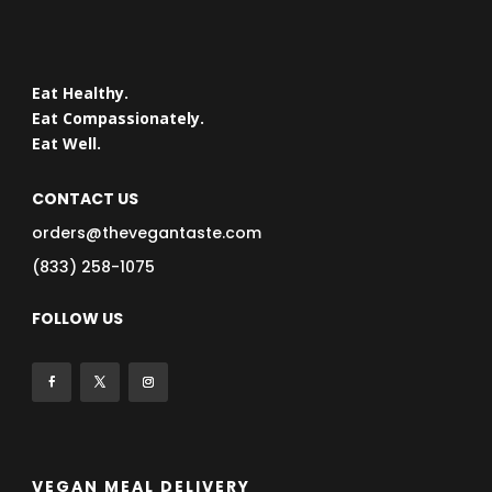
Eat Healthy.
Eat Compassionately.
Eat Well.
CONTACT US
orders@thevegantaste.com
(833) 258-1075
FOLLOW US
VEGAN MEAL DELIVERY