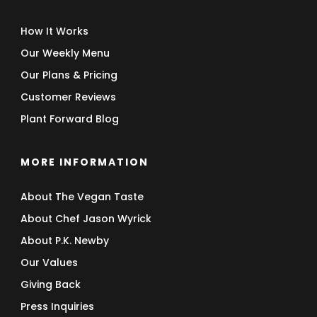
How It Works
Our Weekly Menu
Our Plans & Pricing
Customer Reviews
Plant Forward Blog
MORE INFORMATION
About The Vegan Taste
About Chef Jason Wyrick
About P.K. Newby
Our Values
Giving Back
Press Inquiries