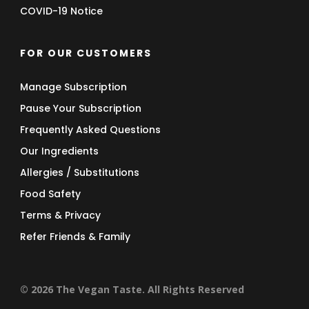
COVID-19 Notice
FOR OUR CUSTOMERS
Manage Subscription
Pause Your Subscription
Frequently Asked Questions
Our Ingredients
Allergies / Substitutions
Food Safety
Terms & Privacy
Refer Friends & Family
© 2026 The Vegan Taste. All Rights Reserved