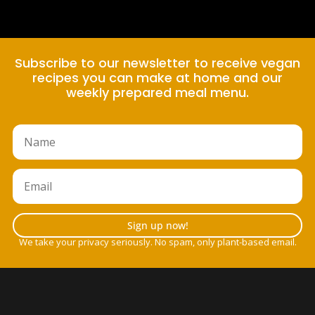
Subscribe to our newsletter to receive vegan
recipes you can make at home and our
weekly prepared meal menu.
Sign up now!
We take your privacy seriously. No spam, only plant-based email.