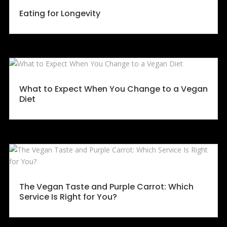
Eating for Longevity
What to Expect When You Change to a Vegan
Diet
The Vegan Taste and Purple Carrot: Which
Service Is Right for You?