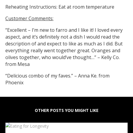
Reheating Instructions: Eat at room temperature
Customer Comments:
“Excellent – I’m new to farro and I like it! I loved every
aspect, and it’s definitely not a dish I would read the
description of and expect to like as much as I did. But
everything really went together great. Oranges and
olives together, who would’ve thought…” – Kelly Co.
from Mesa
“Delicious combo of my faves.” – Anna Ke. from
Phoenix
OTHER POSTS YOU MIGHT LIKE