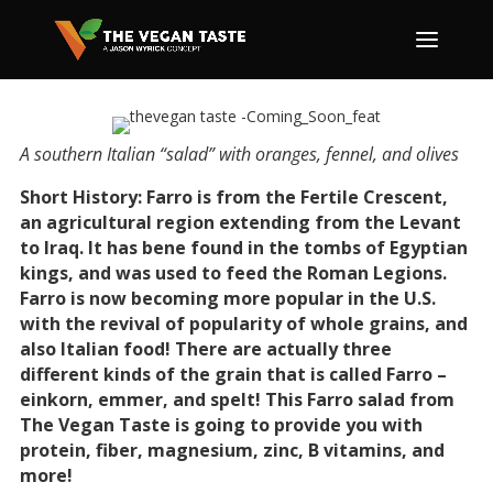
A southern Italian “salad” with oranges, fennel, and olives
Short History: Farro is from the Fertile Crescent,
an agricultural region extending from the Levant
to Iraq. It has bene found in the tombs of Egyptian
kings, and was used to feed the Roman Legions.
Farro is now becoming more popular in the U.S.
with the revival of popularity of whole grains, and
also Italian food! There are actually three
different kinds of the grain that is called Farro –
einkorn, emmer, and spelt! This Farro salad from
The Vegan Taste is going to provide you with
protein, fiber, magnesium, zinc, B vitamins, and
more!