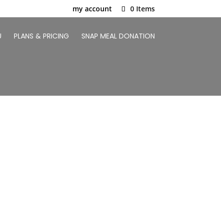
my account
0 Items
U
PLANS & PRICING
SNAP MEAL DONATION