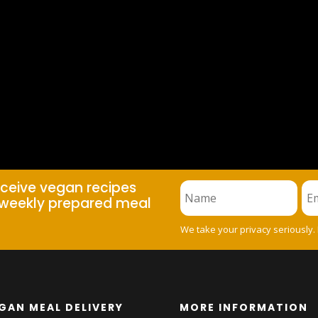
eceive vegan recipes
weekly prepared meal
We take your privacy seriously.
GAN MEAL DELIVERY
MORE INFORMATION