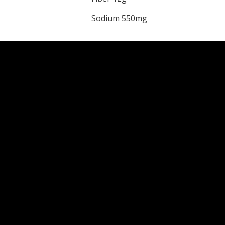
Sodium 550mg