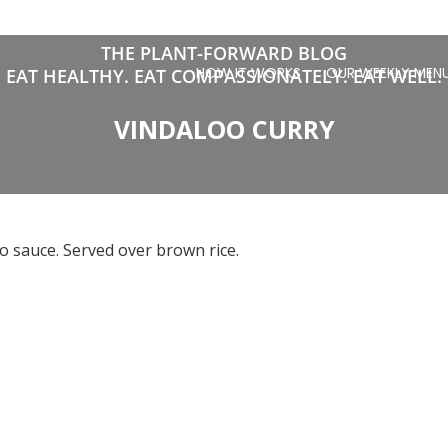
THE PLANT-FORWARD BLOG
HOW IT WORKS
OUR WEEKLY MEN
EAT HEALTHY. EAT COMPASSIONATELY. EAT WELL.
VINDALOO CURRY
o sauce. Served over brown rice.