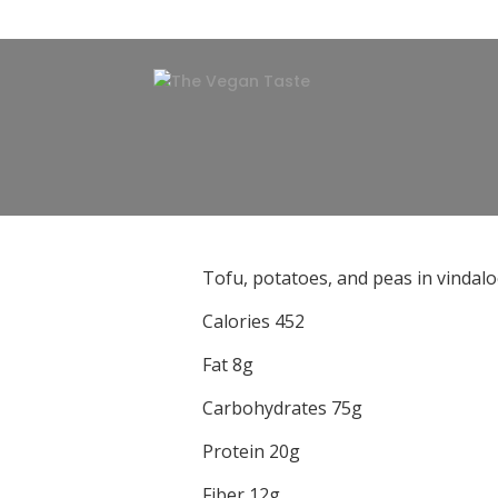
Tofu, potatoes, and peas in vindalo
Calories 452
Fat 8g
Carbohydrates 75g
Protein 20g
Fiber 12g