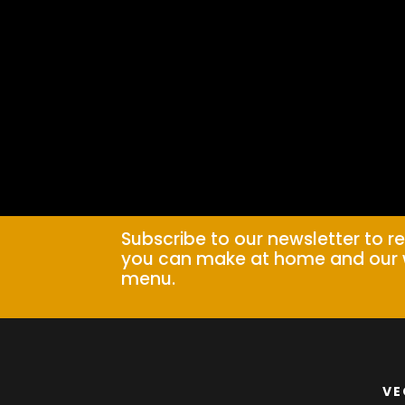
Subscribe to our newsletter to r
you can make at home and our 
menu.
VE