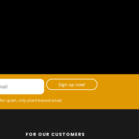
Sign up now!
 No spam, only plant-based email.
FOR OUR CUSTOMERS