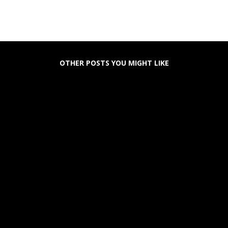
OTHER POSTS YOU MIGHT LIKE