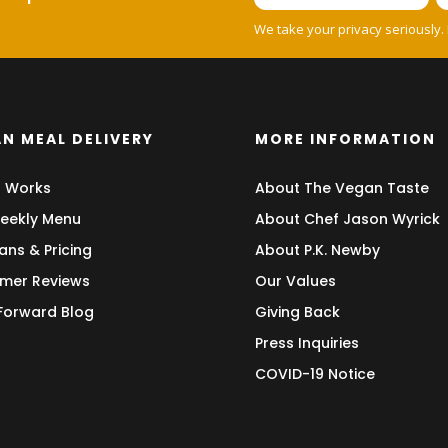
We take your privacy seriously.
N MEAL DELIVERY
MORE INFORMATION
t Works
About The Vegan Taste
eekly Menu
About Chef Jason Wyrick
ans & Pricing
About P.K. Newby
mer Reviews
Our Values
 Forward Blog
Giving Back
Press Inquiries
COVID-19 Notice