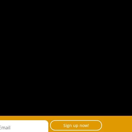
Sign up now!