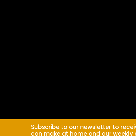
Subscribe to our newsletter to rece
can make at home and our weekly 