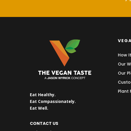
VEGA
How I
Our W
Our Pl
Custo
Plant
Eat Healthy.
Eat Compassionately.
Eat Well.
CONTACT US