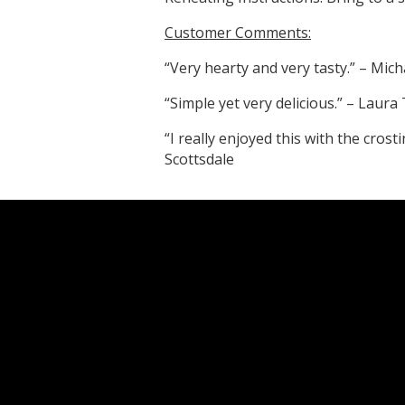
Customer Comments:
“Very hearty and very tasty.” – Mich
“Simple yet very delicious.” – Laura
“I really enjoyed this with the cros
Scottsdale