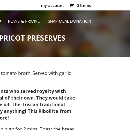
my account
0 Items
U
PLANS & PRICING
SNAP MEAL DONATION
PRICOT PRESERVES
 tomato broth. Served with garlic
ants who served royalty with
l of their own. They would take
 oil. The Tuscan traditional
y anything! This Ribollita from
ore!
 high for 2 mins. Toast the bread.