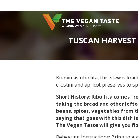
TUSCAN HARVEST 
Known as ribollita, this stew is lo
crostini and apricot preserves to s
Short History: Ribollita comes f
taking the bread and other left
beans, spices, vegetables from th
saying that goes with this dish 
The Vegan Taste will give you fib
Reheating Instructions: Bring to a