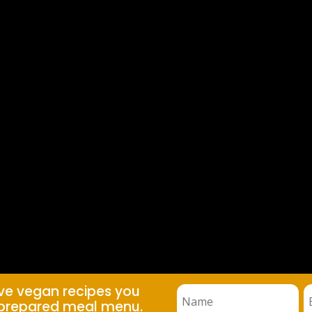
ive vegan recipes you
prepared meal menu.