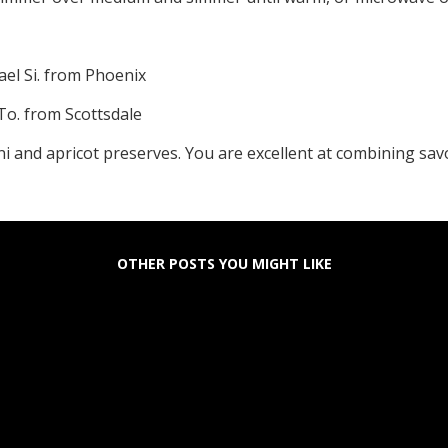
ael Si. from Phoenix
 To. from Scottsdale
tini and apricot preserves. You are excellent at combining sa
OTHER POSTS YOU MIGHT LIKE