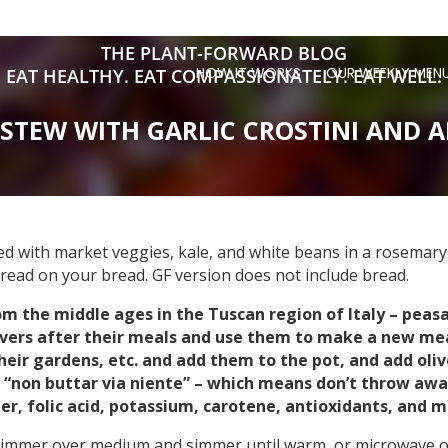
THE PLANT-FORWARD BLOG
HOW IT WORKS
OUR WEEKLY MEN
EAT HEALTHY. EAT COMPASSIONATELY. EAT WELL.
STEW WITH GARLIC CROSTINI AND A
aded with market veggies, kale, and white beans in a rosemary
pread on your bread. GF version does not include bread.
rom the middle ages in the Tuscan region of Italy – peas
overs after their meals and use them to make a new mea
eir gardens, etc. and add them to the pot, and add olive
is “non buttar via niente” – which means don’t throw awa
er, folic acid, potassium, carotene, antioxidants, and m
 simmer over medium and simmer until warm, or microwave on