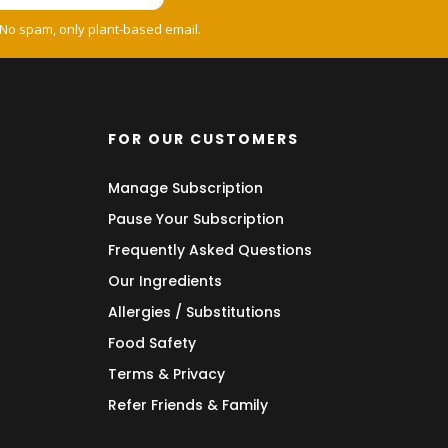
 No spam, only plant-based email.
FOR OUR CUSTOMERS
Manage Subscription
Pause Your Subscription
Frequently Asked Questions
Our Ingredients
Allergies / Substitutions
Food Safety
Terms & Privacy
Refer Friends & Family