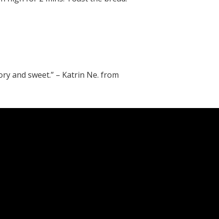
vory and sweet.” – Katrin Ne. from