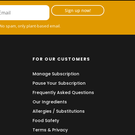
Sign up now!
 No spam, only plant-based email.
FOR OUR CUSTOMERS
Manage Subscription
Pause Your Subscription
Frequently Asked Questions
Our Ingredients
Allergies / Substitutions
Food Safety
Terms & Privacy