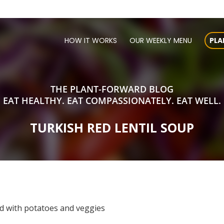
HOW IT WORKS
OUR WEEKLY MENU
PLA
THE PLANT-FORWARD BLOG
EAT HEALTHY. EAT COMPASSIONATELY. EAT WELL.
TURKISH RED LENTIL SOUP
ed with potatoes and veggies