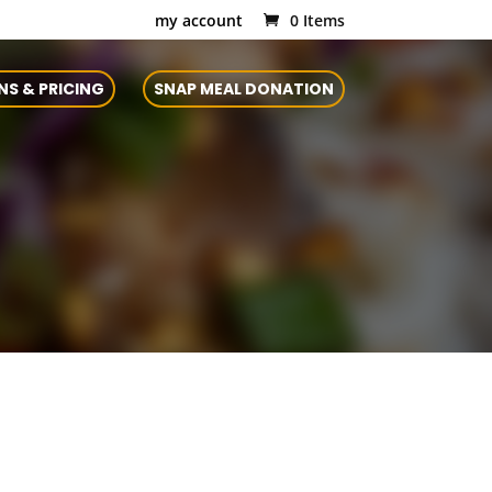
my account
0 Items
NS & PRICING
SNAP MEAL DONATION