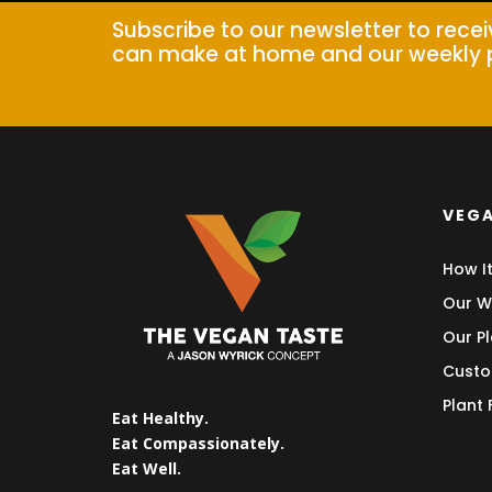
Subscribe to our newsletter to rece
can make at home and our weekly 
VEGA
How I
Our W
Our Pl
Custo
Plant
Eat Healthy.
Eat Compassionately.
Eat Well.