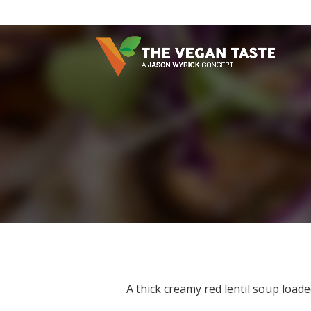
A thick creamy red lentil soup load