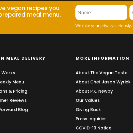
ive vegan recipes you
prepared meal menu.
We take your privacy seriously.
N MEAL DELIVERY
MORE INFORMATION
t Works
About The Vegan Taste
eekly Menu
About Chef Jason Wyrick
ans & Pricing
About P.K. Newby
mer Reviews
Our Values
 Forward Blog
Giving Back
Press Inquiries
COVID-19 Notice