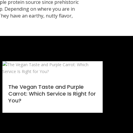
ple protein source since prehistoric
rop. Depending on where you are in
 They have an earthy, nutty flavor,
The Vegan Taste and Purple
Carrot: Which Service Is Right for
You?