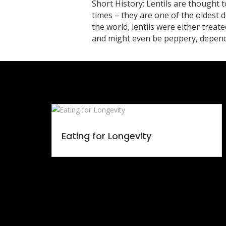
Short History: Lentils are thought 
times – they are one of the oldest 
the world, lentils were either treate
and might even be peppery, dependin
Eating for Longevity