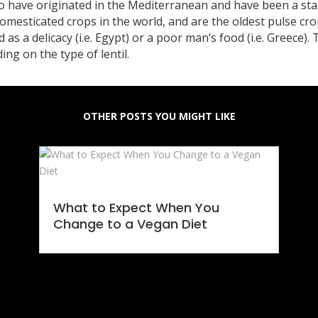
to have originated in the Mediterranean and have been a sta
domesticated crops in the world, and are the oldest pulse c
d as a delicacy (i.e. Egypt) or a poor man’s food (i.e. Greece).
g on the type of lentil.
OTHER POSTS YOU MIGHT LIKE
What to Expect When You
Change to a Vegan Diet