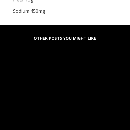
Sodium 450mg
OTHER POSTS YOU MIGHT LIKE