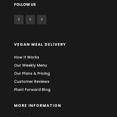
FOLLOW US
VEGAN MEAL DELIVERY
How It Works
Our Weekly Menu
Our Plans & Pricing
Customer Reviews
Plant Forward Blog
MORE INFORMATION