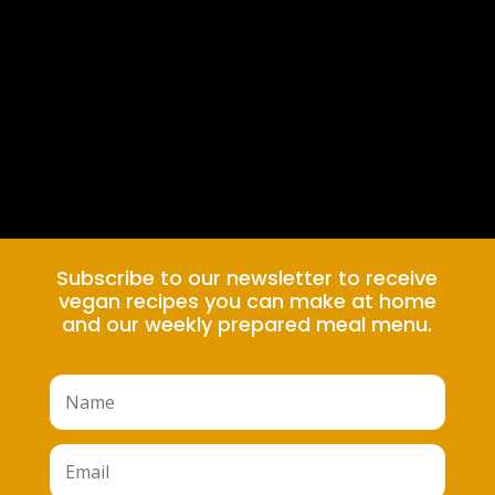
Subscribe to our newsletter to receive
vegan recipes you can make at home
and our weekly prepared meal menu.