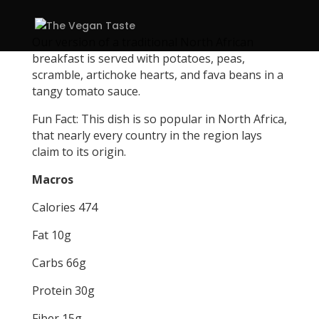
Our version of a traditional North African
breakfast is served with potatoes, peas,
scramble, artichoke hearts, and fava beans in a
tangy tomato sauce.
Fun Fact: This dish is so popular in North Africa,
that nearly every country in the region lays
claim to its origin.
Macros
Calories 474
Fat 10g
Carbs 66g
Protein 30g
Fiber 15g