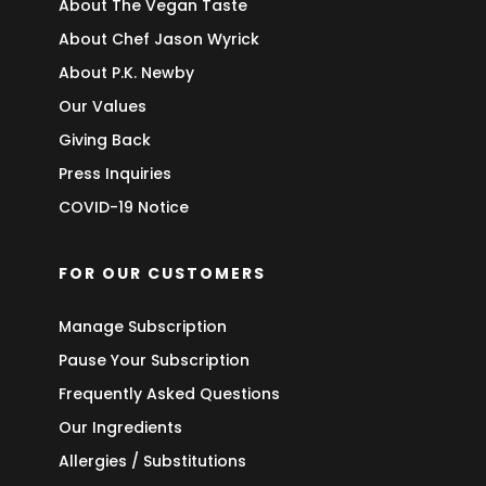
About The Vegan Taste
About Chef Jason Wyrick
About P.K. Newby
Our Values
Giving Back
Press Inquiries
COVID-19 Notice
FOR OUR CUSTOMERS
Manage Subscription
Pause Your Subscription
Frequently Asked Questions
Our Ingredients
Allergies / Substitutions