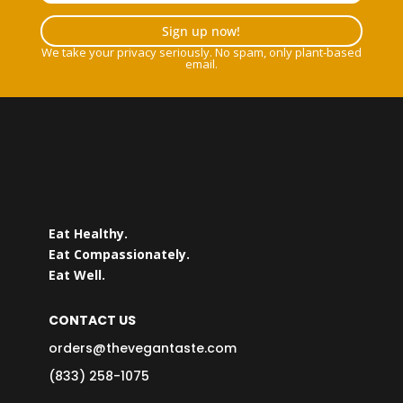
Sign up now!
We take your privacy seriously. No spam, only plant-based
email.
Eat Healthy.
Eat Compassionately.
Eat Well.
CONTACT US
orders@thevegantaste.com
(833) 258-1075