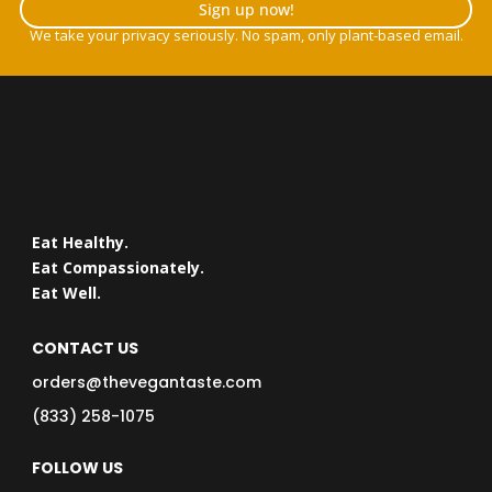
Sign up now!
We take your privacy seriously. No spam, only plant-based email.
Eat Healthy.
Eat Compassionately.
Eat Well.
CONTACT US
orders@thevegantaste.com
(833) 258-1075
FOLLOW US