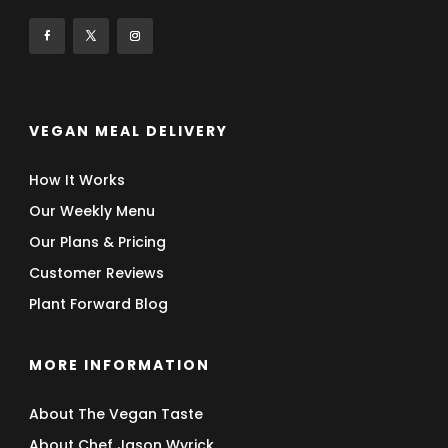
VEGAN MEAL DELIVERY
How It Works
Our Weekly Menu
Our Plans & Pricing
Customer Reviews
Plant Forward Blog
MORE INFORMATION
About The Vegan Taste
About Chef Jason Wyrick