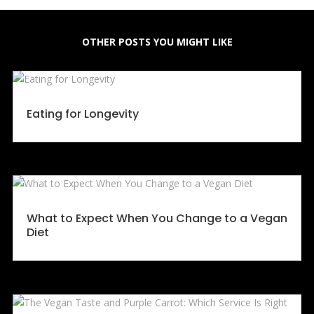
OTHER POSTS YOU MIGHT LIKE
Eating for Longevity
What to Expect When You Change to a Vegan
Diet