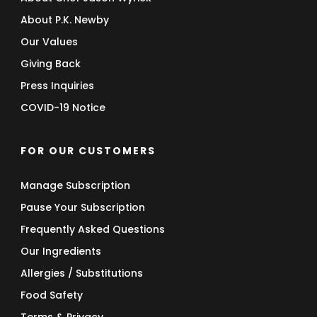
About P.K. Newby
Our Values
Giving Back
Press Inquiries
COVID-19 Notice
FOR OUR CUSTOMERS
Manage Subscription
Pause Your Subscription
Frequently Asked Questions
Our Ingredients
Allergies / Substitutions
Food Safety