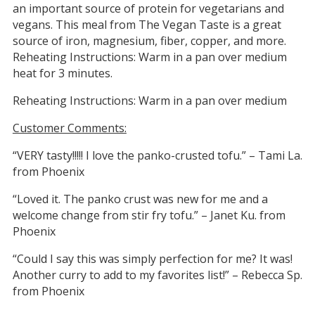
an important source of protein for vegetarians and
vegans. This meal from The Vegan Taste is a great
source of iron, magnesium, fiber, copper, and more.
Reheating Instructions: Warm in a pan over medium
heat for 3 minutes.
Reheating Instructions: Warm in a pan over medium
Customer Comments:
“VERY tasty!!!!! I love the panko-crusted tofu.” – Tami La.
from Phoenix
“Loved it. The panko crust was new for me and a
welcome change from stir fry tofu.” – Janet Ku. from
Phoenix
“Could I say this was simply perfection for me? It was!
Another curry to add to my favorites list!” – Rebecca Sp.
from Phoenix