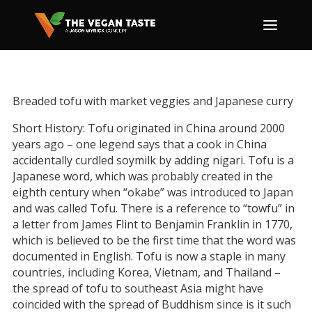
Breaded tofu with market veggies and Japanese curry
Short History: Tofu originated in China around 2000
years ago – one legend says that a cook in China
accidentally curdled soymilk by adding nigari. Tofu is a
Japanese word, which was probably created in the
eighth century when “okabe” was introduced to Japan
and was called Tofu. There is a reference to “towfu” in
a letter from James Flint to Benjamin Franklin in 1770,
which is believed to be the first time that the word was
documented in English. Tofu is now a staple in many
countries, including Korea, Vietnam, and Thailand –
the spread of tofu to southeast Asia might have
coincided with the spread of Buddhism since is it such