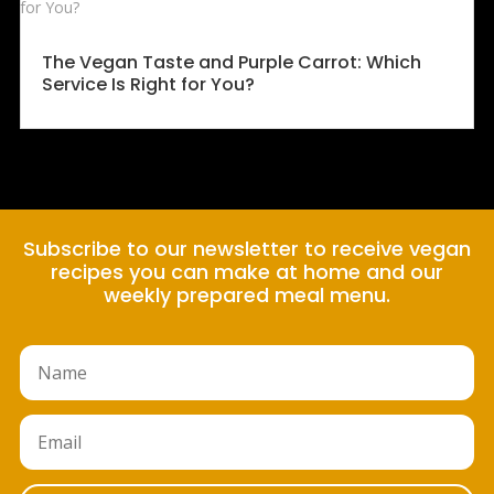
The Vegan Taste and Purple Carrot: Which
Service Is Right for You?
Subscribe to our newsletter to receive vegan
recipes you can make at home and our
weekly prepared meal menu.