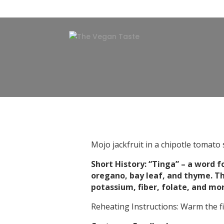
Mojo jackfruit in a chipotle tomato 
Short History: “Tinga” – a word fo
oregano, bay leaf, and thyme. The
potassium, fiber, folate, and mo
Reheating Instructions: Warm the fil