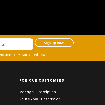
Sign up now!
 No spam, only plant-based email.
FOR OUR CUSTOMERS
Manage Subscription
Pause Your Subscription