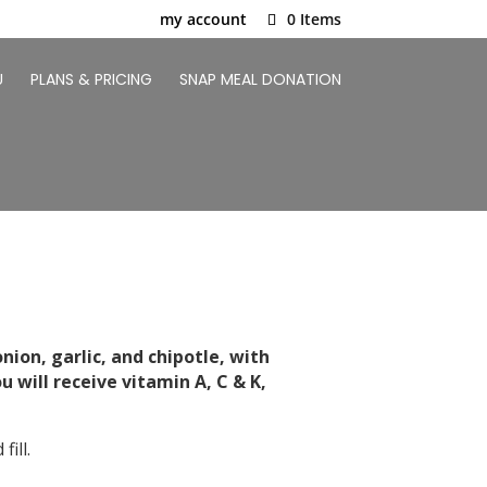
my account
0 Items
U
PLANS & PRICING
SNAP MEAL DONATION
nion, garlic, and chipotle, with
 will receive vitamin A, C & K,
ill.