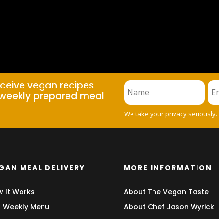
eceive vegan recipes
weekly prepared meal
We take your privacy seriously.
GAN MEAL DELIVERY
MORE INFORMATION
 It Works
About The Vegan Taste
 Weekly Menu
About Chef Jason Wyrick