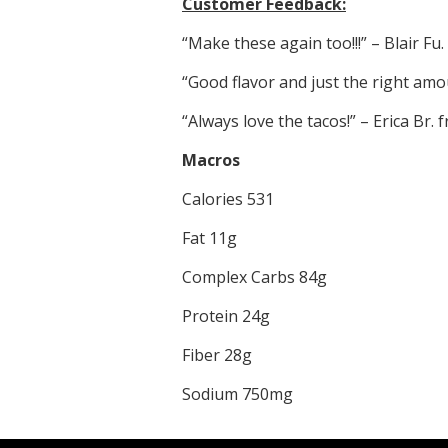
Customer Feedback:
“Make these again too!!!” – Blair Fu
“Good flavor and just the right amo
“Always love the tacos!” – Erica Br.
Macros
Calories 531
Fat 11g
Complex Carbs 84g
Protein 24g
Fiber 28g
Sodium 750mg