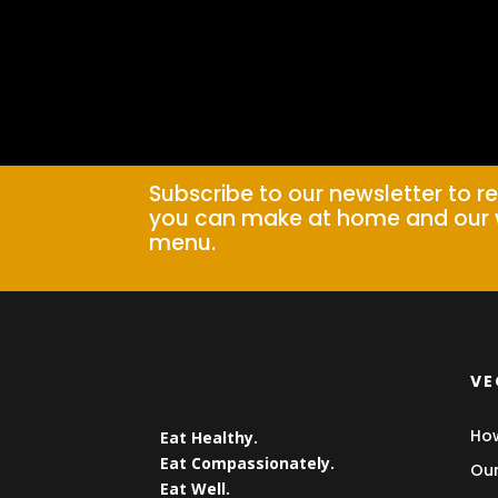
Subscribe to our newsletter to r
you can make at home and our 
menu.
VE
How
Eat Healthy.
Eat Compassionately.
Our
Eat Well.