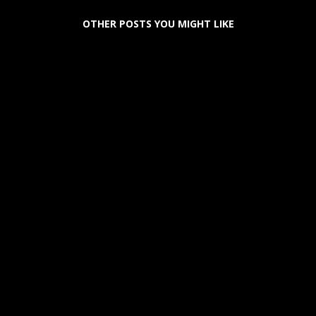
OTHER POSTS YOU MIGHT LIKE