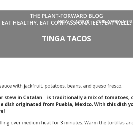
THE PLANT-FORWARD BLOG
HOW IT WORKS
OUR WEEKLY MEN
EAT HEALTHY. EAT COMPASSIONATELY. EAT WELL.
TINGA TACOS
sauce with jackfruit, potatoes, beans, and queso fresco.
r stew in Catalan – is traditionally a mix of tomatoes, o
 dish originated from Puebla, Mexico. With this dish you
re!
ling over medium heat for 3 minutes. Warm the tortillas and f