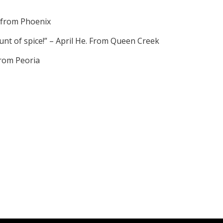
. from Phoenix
unt of spice!” – April He. From Queen Creek
 from Peoria