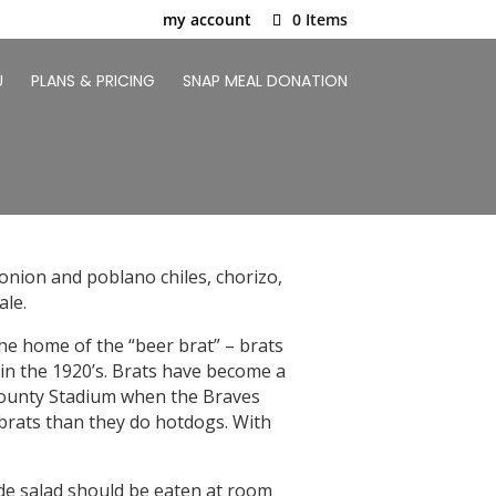
my account
0 Items
U
PLANS & PRICING
SNAP MEAL DONATION
nion and poblano chiles, chorizo,
ale.
the home of the “beer brat” – brats
in the 1920’s. Brats have become a
e County Stadium when the Braves
 brats than they do hotdogs. With
ide salad should be eaten at room