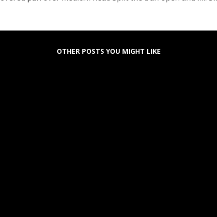
OTHER POSTS YOU MIGHT LIKE