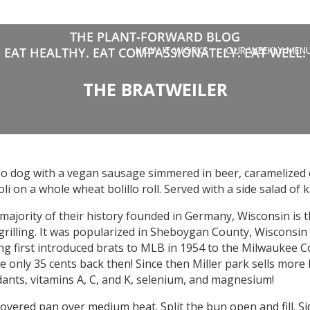
THE PLANT-FORWARD BLOG
HOW IT WORKS
OUR WEEKLY MEN
EAT HEALTHY. EAT COMPASSIONATELY. EAT WELL.
THE BRATWEILER
 dog with a vegan sausage simmered in beer, caramelized o
i on a whole wheat bolillo roll. Served with a side salad of k
 majority of their history founded in Germany, Wisconsin is 
rilling. It was popularized in Sheboygan County, Wisconsin 
rling first introduced brats to MLB in 1954 to the Milwauke
 only 35 cents back then! Since then Miller park sells more
idants, vitamins A, C, and K, selenium, and magnesium!
overed pan over medium heat. Split the bun open and fill. S