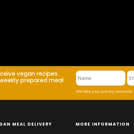
eceive vegan recipes
weekly prepared meal
We take your privacy seriously.
GAN MEAL DELIVERY
MORE INFORMATION