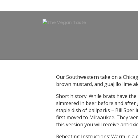
Our Southwestern take on a Chicago
brown mustard, and guajillo lime aiol
Short history: While brats have the
simmered in beer before and after g
staple dish of ballparks – Bill Spe
first moved to Milwaukee. They were
this version you will receive antiox
Reheating Instructions: Warm in a c