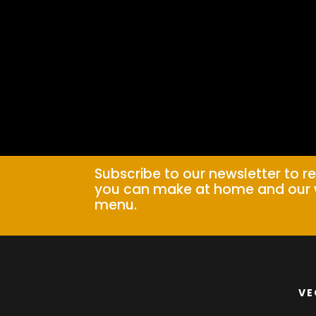
Subscribe to our newsletter to r
you can make at home and our 
menu.
VE