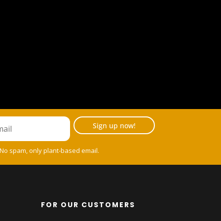
Sign up now!
 No spam, only plant-based email.
FOR OUR CUSTOMERS