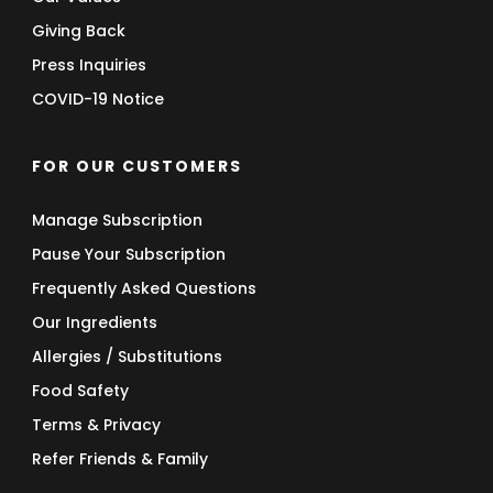
Giving Back
Press Inquiries
COVID-19 Notice
FOR OUR CUSTOMERS
Manage Subscription
Pause Your Subscription
Frequently Asked Questions
Our Ingredients
Allergies / Substitutions
Food Safety
Terms & Privacy
Refer Friends & Family