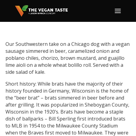
Our Southwestern take on a Chicago dog with a vegan
sausage simmered in beer, caramelized onion and
poblano chiles, chorizo, brown mustard, and guajillo
lime aioli on a whole wheat bolillo roll. Served with a
side salad of kale.
Short history: While brats have the majority of their
history founded in Germany, Wisconsin is the home of
the “beer brat” – brats simmered in beer before and
after grilling. It was popularized in Sheboygan County,
Wisconsin in the 1920’s. Brats have become a staple
dish of ballparks – Bill Sperling first introduced brats
to MLB in 1954 to the Milwaukee County Stadium
when the Braves first moved to Milwaukee. They were