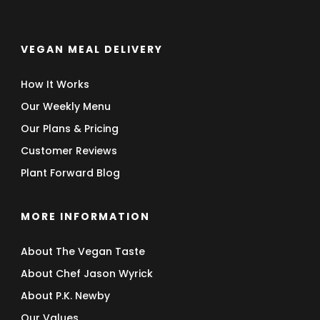
VEGAN MEAL DELIVERY
How It Works
Our Weekly Menu
Our Plans & Pricing
Customer Reviews
Plant Forward Blog
MORE INFORMATION
About The Vegan Taste
About Chef Jason Wyrick
About P.K. Newby
Our Values