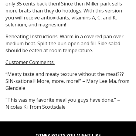
only 35 cents back then! Since then Miller park sells
more brats than they do hotdogs. With this version
you will receive antioxidants, vitamins A, C, and K,
selenium, and magnesium!
Reheating Instructions: Warm in a covered pan over
medium heat. Split the bun open and fill. Side salad
should be eaten at room temperature.
Customer Comments:
“Meaty taste and meaty texture without the meat???
SIN-sational!! More, more, more!” – Mary Lee Ma. from
Glendale
“This was my favorite meal you guys have done.” –
Nicolas Ki. from Scottsdale
OTHER POSTS YOU MIGHT LIKE