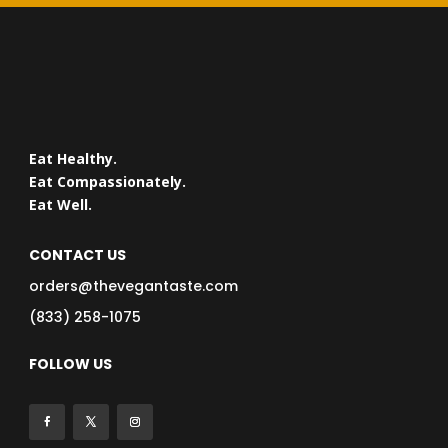
Eat Healthy.
Eat Compassionately.
Eat Well.
CONTACT US
orders@thevegantaste.com
(833) 258-1075
FOLLOW US