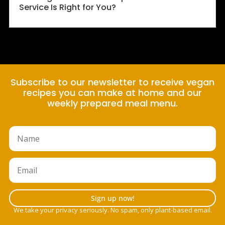
Service Is Right for You?
Subscribe to our newsletter to receive vegan
recipes you can make at home and our
weekly prepared meal menu.
Sign up now!
We take your privacy seriously. No spam, only plant-based email.