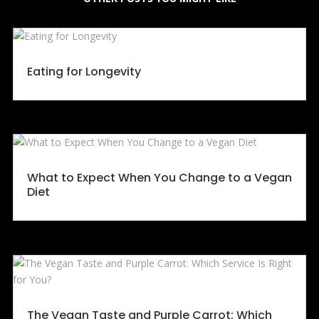
Eating for Longevity
What to Expect When You Change to a Vegan
Diet
The Vegan Taste and Purple Carrot: Which