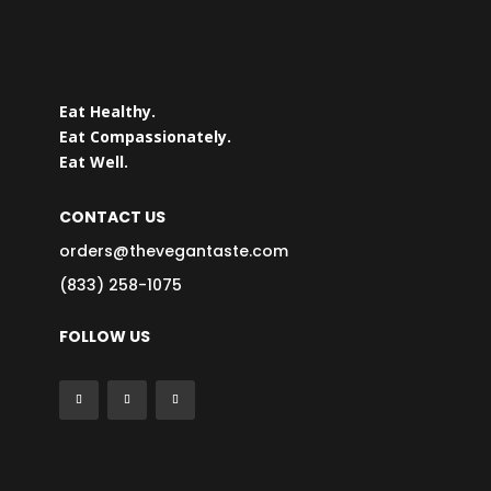
Eat Healthy.
Eat Compassionately.
Eat Well.
CONTACT US
orders@thevegantaste.com
(833) 258-1075
FOLLOW US