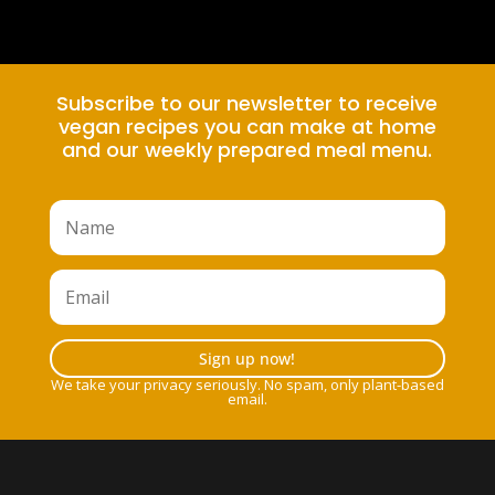
Subscribe to our newsletter to receive
vegan recipes you can make at home
and our weekly prepared meal menu.
Sign up now!
We take your privacy seriously. No spam, only plant-based
email.