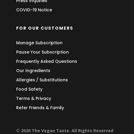
Press Inquiries
COVID-19 Notice
FOR OUR CUSTOMERS
Manage Subscription
Pause Your Subscription
Frequently Asked Questions
Our Ingredients
Allergies / Substitutions
Food Safety
Terms & Privacy
Refer Friends & Family
© 2026 The Vegan Taste. All Rights Reserved