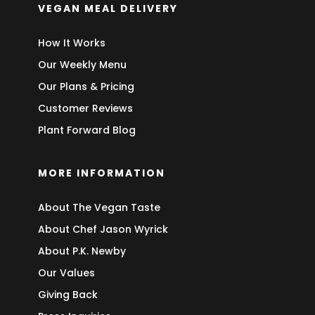
VEGAN MEAL DELIVERY
How It Works
Our Weekly Menu
Our Plans & Pricing
Customer Reviews
Plant Forward Blog
MORE INFORMATION
About The Vegan Taste
About Chef Jason Wyrick
About P.K. Newby
Our Values
Giving Back