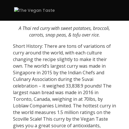
A Thai red curry with sweet potatoes, broccoli,
carrots, snap peas, & tofu over rice.
Short History: There are tons of variations of
curry around the world, with each culture
changing the recipe slightly to make it their
own. The world’s largest curry was made in
Singapore in 2015 by the Indian Chefs and
Culinary Association during the Suvai
celebration – it weighed 33,838.9 pounds! The
largest naan bread was made in 2016 in
Toronto, Canada, weighing in at 70lbs, by
Loblaw Companies Limited. The hottest curry in
the world measures 1.5 million ratings on the
Scoville Scale! This curry by the Vegan Taste
gives you a great source of antioxidants,