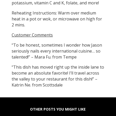
potassium, vitamin C and K, folate, and more!
Reheating Instructions: Warm over medium
heat in a pot or wok, or microwave on high for
2 mins.
Customer Comments
“To be honest, sometimes I wonder how Jason
seriously nails every international cuisine… so
talented!” – Mara Fu. from Tempe
“This dish has moved right up the inside lane to
become an absolute favorite! I’ll travel across
the valley to your restaurant for this dish!” –
Katrin Ne. from Scottsdale
OTHER POSTS YOU MIGHT LIKE