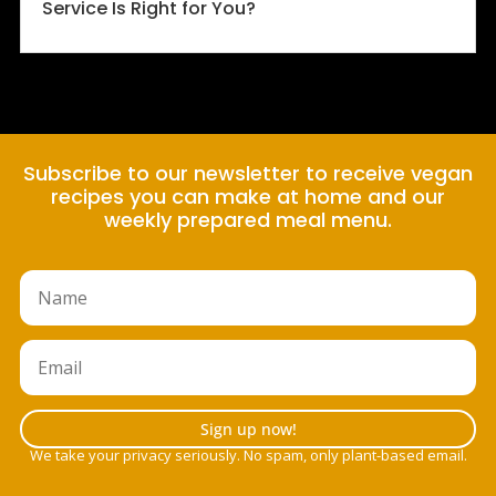
Service Is Right for You?
Subscribe to our newsletter to receive vegan
recipes you can make at home and our
weekly prepared meal menu.
Sign up now!
We take your privacy seriously. No spam, only plant-based email.