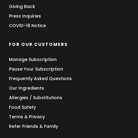
Giving Back
Press Inquiries
COVID-19 Notice
FOR OUR CUSTOMERS
Manage Subscription
Pause Your Subscription
Frequently Asked Questions
Our Ingredients
Allergies / Substitutions
Food Safety
Terms & Privacy
Refer Friends & Family