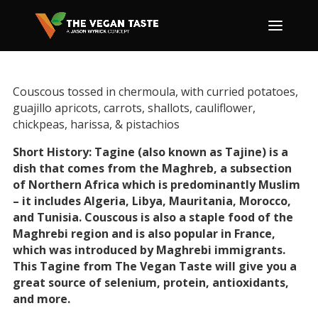
Couscous tossed in chermoula, with curried potatoes,
guajillo apricots, carrots, shallots, cauliflower,
chickpeas, harissa, & pistachios
Short History: Tagine (also known as Tajine) is a
dish that comes from the Maghreb, a subsection
of Northern Africa which is predominantly Muslim
– it includes Algeria, Libya, Mauritania, Morocco,
and Tunisia. Couscous is also a staple food of the
Maghrebi region and is also popular in France,
which was introduced by Maghrebi immigrants.
This Tagine from The Vegan Taste will give you a
great source of selenium, protein, antioxidants,
and more.