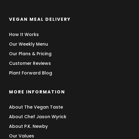
VEGAN MEAL DELIVERY
How It Works
Our Weekly Menu
Our Plans & Pricing
Customer Reviews
Plant Forward Blog
MORE INFORMATION
About The Vegan Taste
About Chef Jason Wyrick
About P.K. Newby
Our Values