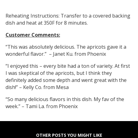
Reheating Instructions: Transfer to a covered backing
dish and heat at 350F for 8 minutes.
Customer Comments:
“This was absolutely delicious. The apricots gave it a
wonderful flavor.” – Janet Ku. from Phoenix
“I enjoyed this – every bite had a ton of variety. At first
I was skeptical of the apricots, but I think they
definitely added some depth and went great with the
dish!” – Kelly Co. from Mesa
“So many delicious flavors in this dish. My fav of the
week.” – Tami La. from Phoenix
OTHER POSTS YOU MIGHT LIKE