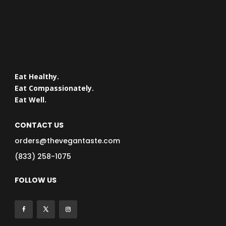
Eat Healthy.
Eat Compassionately.
Eat Well.
CONTACT US
orders@thevegantaste.com
(833) 258-1075
FOLLOW US