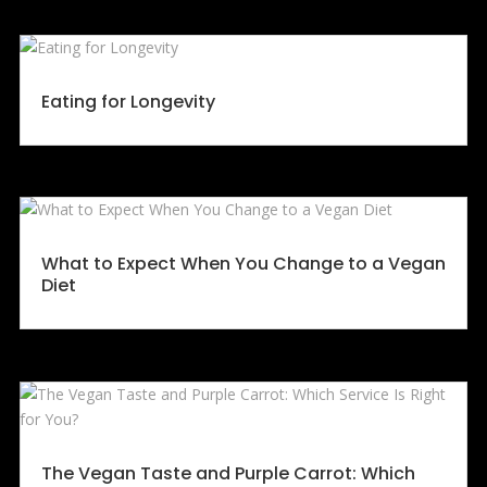
Eating for Longevity
What to Expect When You Change to a Vegan
Diet
The Vegan Taste and Purple Carrot: Which