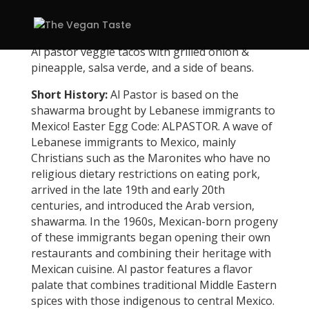
Al pastor veggie tacos with grilled onion &
pineapple, salsa verde, and a side of beans.
Short History:
Al Pastor is based on the
shawarma brought by Lebanese immigrants to
Mexico! Easter Egg Code: ALPASTOR. A wave of
Lebanese immigrants to Mexico, mainly
Christians such as the Maronites who have no
religious dietary restrictions on eating pork,
arrived in the late 19th and early 20th
centuries, and introduced the Arab version,
shawarma. In the 1960s, Mexican-born progeny
of these immigrants began opening their own
restaurants and combining their heritage with
Mexican cuisine. Al pastor features a flavor
palate that combines traditional Middle Eastern
spices with those indigenous to central Mexico.