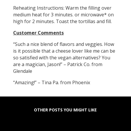
Reheating Instructions: Warm the filling over
medium heat for 3 minutes. or microwave* on
high for 2 minutes. Toast the tortillas and fill.
Customer Comments
“Such a nice blend of flavors and veggies. How
is it possible that a cheese lover like me can be
so satisfied with the vegan alternatives? You
are a magician, Jason!” – Patrick Co. from
Glendale
“Amazing!” – Tina Pa. from Phoenix
OTHER POSTS YOU MIGHT LIKE