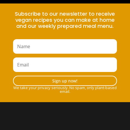
Subscribe to our newsletter to receive
vegan recipes you can make at home
and our weekly prepared meal menu.
Sign up now!
We take your privacy seriously. No spam, only plant-based
email.