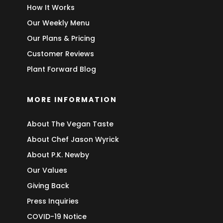
How It Works
Our Weekly Menu
Our Plans & Pricing
Customer Reviews
Plant Forward Blog
MORE INFORMATION
About The Vegan Taste
About Chef Jason Wyrick
About P.K. Newby
Our Values
Giving Back
Press Inquiries
COVID-19 Notice