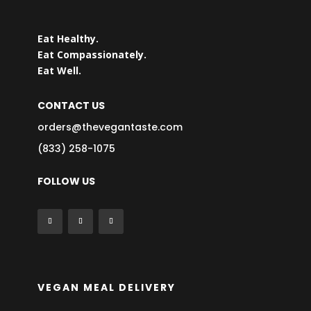
Eat Healthy.
Eat Compassionately.
Eat Well.
CONTACT US
orders@thevegantaste.com
(833) 258-1075
FOLLOW US
VEGAN MEAL DELIVERY