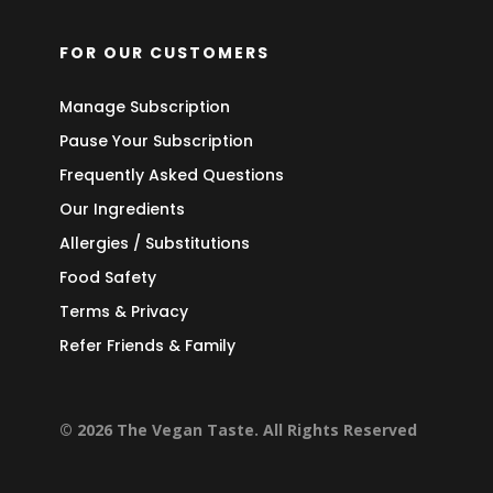
FOR OUR CUSTOMERS
Manage Subscription
Pause Your Subscription
Frequently Asked Questions
Our Ingredients
Allergies / Substitutions
Food Safety
Terms & Privacy
Refer Friends & Family
© 2026 The Vegan Taste. All Rights Reserved