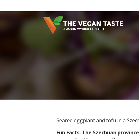
Seared eggplant and tofu in a Szec
Fun Facts: The Szechuan province 