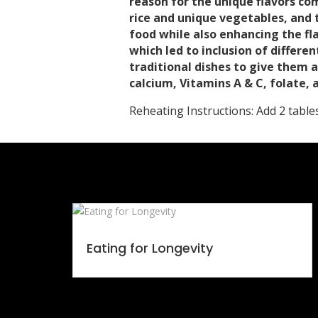
reason for the unique flavors co
rice and unique vegetables, and 
food while also enhancing the fl
which led to inclusion of differ
traditional dishes to give them 
calcium, Vitamins A & C, folate,
Reheating Instructions: Add 2 tabl
Eating for Longevity