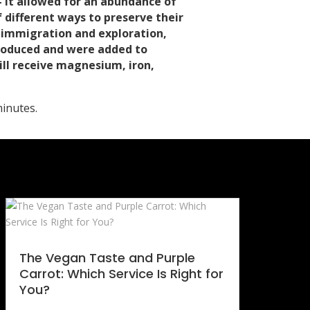
– it allowed for an abundance of
 different ways to preserve their
n immigration and exploration,
ntroduced and were added to
ill receive magnesium, iron,
inutes.
The Vegan Taste and Purple
Carrot: Which Service Is Right for
You?