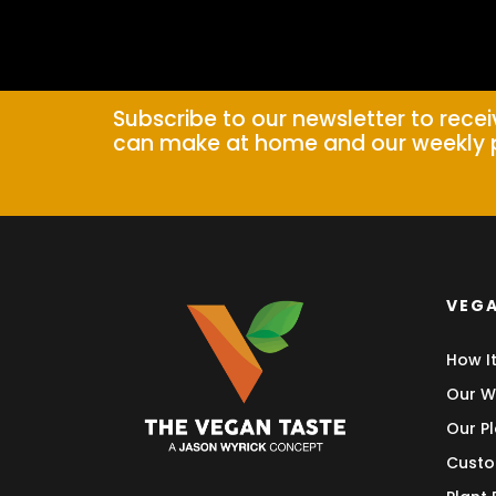
Subscribe to our newsletter to rece
can make at home and our weekly 
VEGA
How I
Our W
Our Pl
Custo