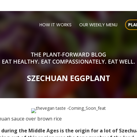
HOW IT WORKS
OUR WEEKLY MENU
PLA
THE PLANT-FORWARD BLOG
EAT HEALTHY. EAT COMPASSIONATELY. EAT WELL.
SZECHUAN EGGPLANT
huan sauce over brown rice
during the Middle Ages is the origin for a lot of Szechu