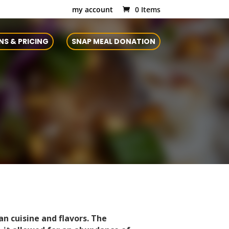
my account
0 Items
NS & PRICING
SNAP MEAL DONATION
an cuisine and flavors. The