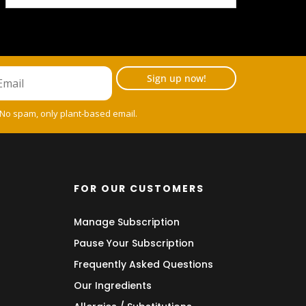
Sign up now!
 No spam, only plant-based email.
FOR OUR CUSTOMERS
Manage Subscription
Pause Your Subscription
Frequently Asked Questions
Our Ingredients