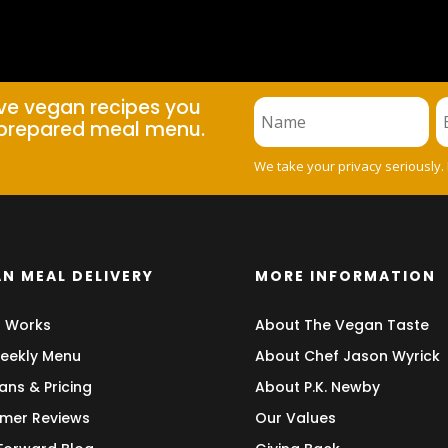
ive vegan recipes you
prepared meal menu.
We take your privacy seriously.
N MEAL DELIVERY
MORE INFORMATION
t Works
About The Vegan Taste
eekly Menu
About Chef Jason Wyrick
ans & Pricing
About P.K. Newby
mer Reviews
Our Values