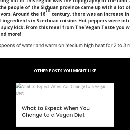
ming out of this region was the topography of the land 
the people of the Sichuan province came up with a lot of
th
avors. Around the 16
century, there was an increase i
ent ingredients in Szechuan cuisine. Hot peppers were i
a spicy kick. From this meal from The Vegan Taste you w
 and more!
espoons of water and warm on medium high heat for 2 to 3 m
OTHER POSTS YOU MIGHT LIKE
What to Expect When You
Change to a Vegan Diet