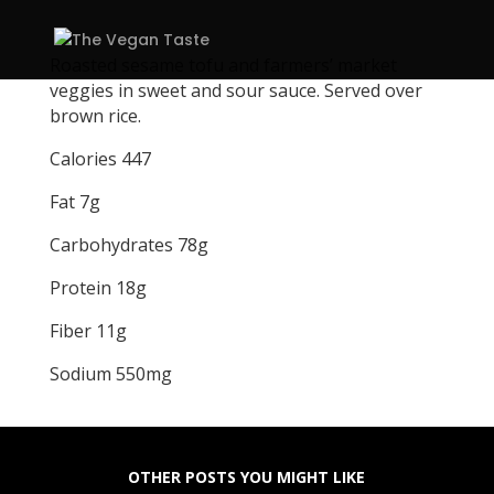
Roasted sesame tofu and farmers’ market
veggies in sweet and sour sauce. Served over
brown rice.
Calories 447
Fat 7g
Carbohydrates 78g
Protein 18g
Fiber 11g
Sodium 550mg
OTHER POSTS YOU MIGHT LIKE