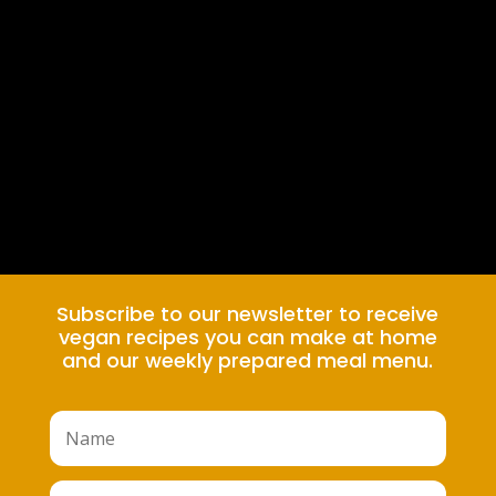
Subscribe to our newsletter to receive
vegan recipes you can make at home
and our weekly prepared meal menu.