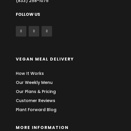
(833) 258-1075
FOLLOW US
VEGAN MEAL DELIVERY
How It Works
Our Weekly Menu
Our Plans & Pricing
Customer Reviews
Plant Forward Blog
MORE INFORMATION