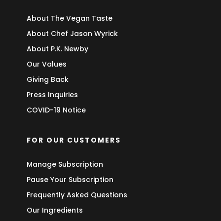
About The Vegan Taste
About Chef Jason Wyrick
About P.K. Newby
Our Values
Giving Back
Press Inquiries
COVID-19 Notice
FOR OUR CUSTOMERS
Manage Subscription
Pause Your Subscription
Frequently Asked Questions
Our Ingredients