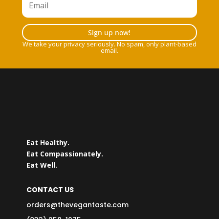
Sign up now!
We take your privacy seriously. No spam, only plant-based
email.
Eat Healthy.
Eat Compassionately.
Eat Well.
CONTACT US
orders@thevegantaste.com