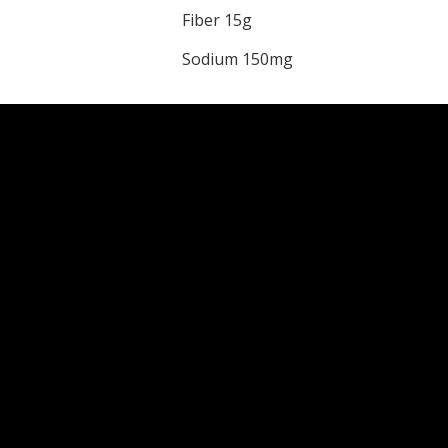
Fiber 15g
Sodium 150mg