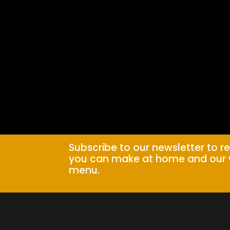
Subscribe to our newsletter to r
you can make at home and our 
menu.