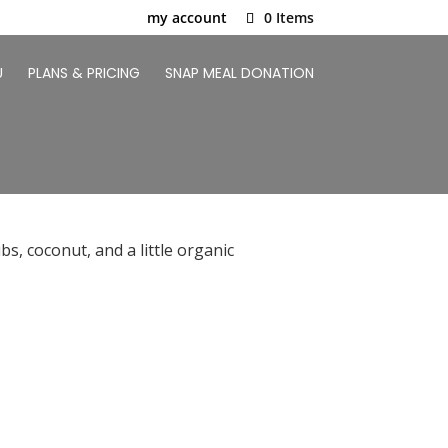
my account
0 Items
U
PLANS & PRICING
SNAP MEAL DONATION
s, coconut, and a little organic