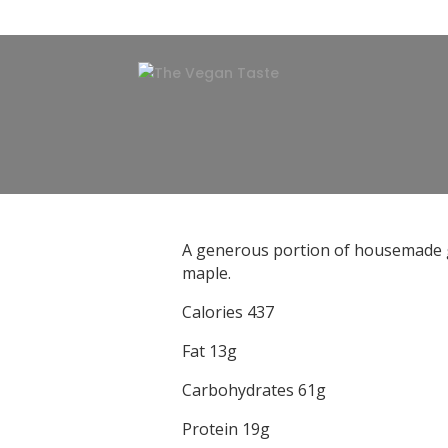
A generous portion of housemade gra
maple.
Calories 437
Fat 13g
Carbohydrates 61g
Protein 19g