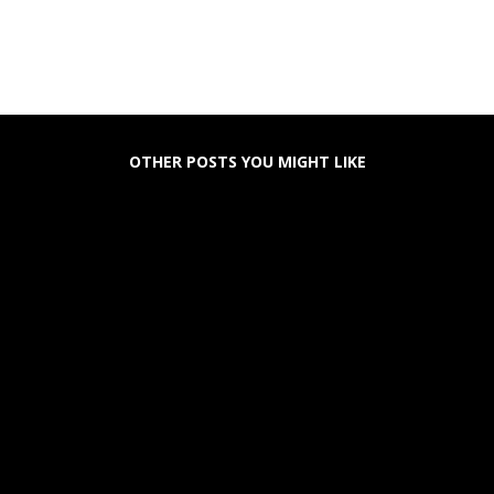
OTHER POSTS YOU MIGHT LIKE