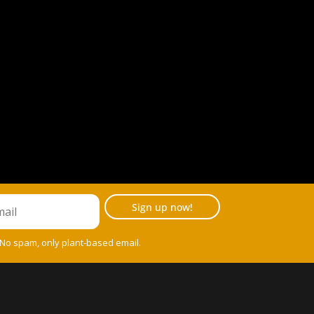
Sign up now!
 No spam, only plant-based email.