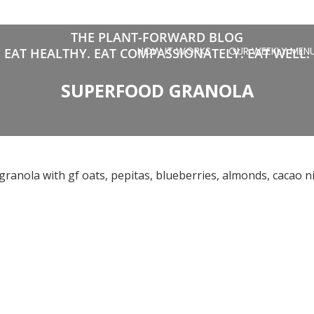
THE PLANT-FORWARD BLOG
HOW IT WORKS
OUR WEEKLY MEN
EAT HEALTHY. EAT COMPASSIONATELY. EAT WELL.
SUPERFOOD GRANOLA
nola with gf oats, pepitas, blueberries, almonds, cacao nib