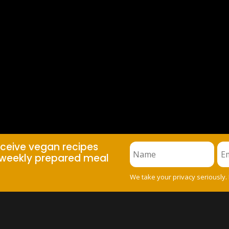
eceive vegan recipes
weekly prepared meal
We take your privacy seriously.