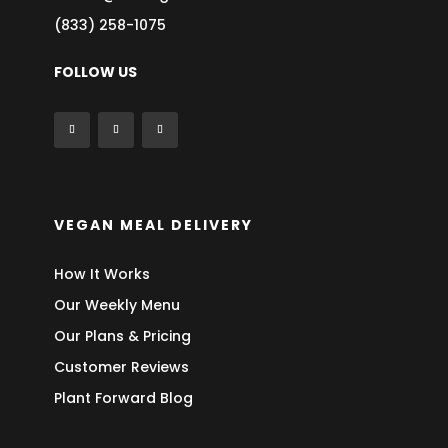
(833) 258-1075
FOLLOW US
VEGAN MEAL DELIVERY
How It Works
Our Weekly Menu
Our Plans & Pricing
Customer Reviews
Plant Forward Blog