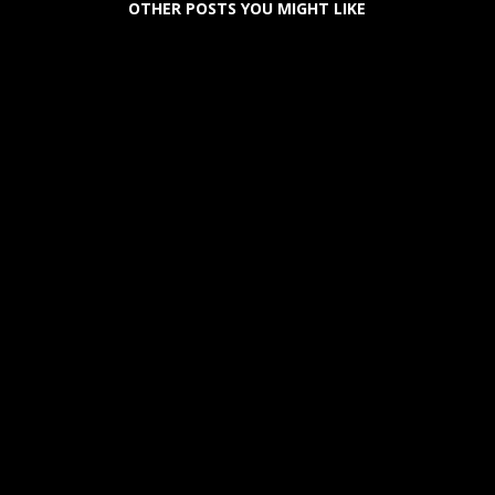
OTHER POSTS YOU MIGHT LIKE