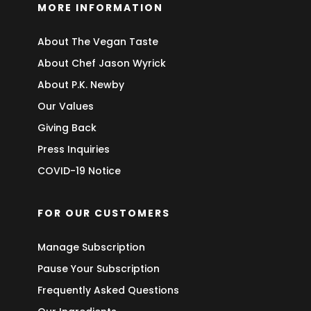
MORE INFORMATION
About The Vegan Taste
About Chef Jason Wyrick
About P.K. Newby
Our Values
Giving Back
Press Inquiries
COVID-19 Notice
FOR OUR CUSTOMERS
Manage Subscription
Pause Your Subscription
Frequently Asked Questions