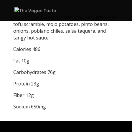
A burrito with a whole wheat or GF tortilla with
tofu scramble, mojo potatoes, pinto beans,
onions, poblano chiles, salsa taquera, and
tangy hot sauce.
Calories 486
Fat 10g
Carbohydrates 76g
Protein 23g
Fiber 12g
Sodium 650mg