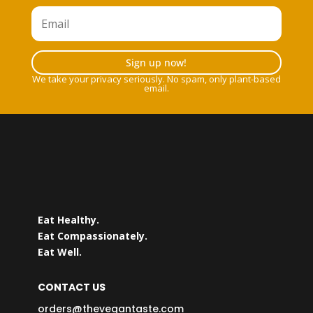
Sign up now!
We take your privacy seriously. No spam, only plant-based
email.
Eat Healthy.
Eat Compassionately.
Eat Well.
CONTACT US
orders@thevegantaste.com