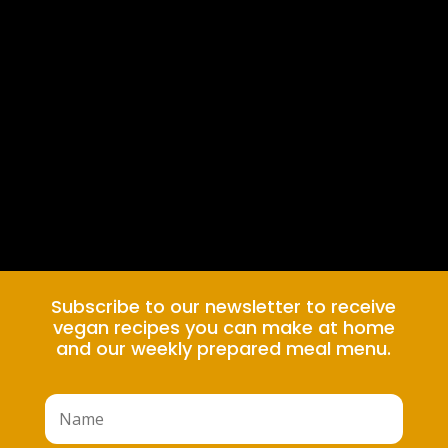
Subscribe to our newsletter to receive
vegan recipes you can make at home
and our weekly prepared meal menu.