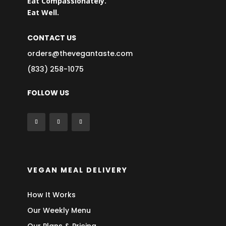
Eat Compassionately.
Eat Well.
CONTACT US
orders@thevegantaste.com
(833) 258-1075
FOLLOW US
VEGAN MEAL DELIVERY
How It Works
Our Weekly Menu
Our Plans & Pricing