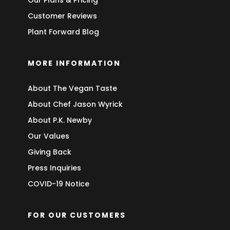
Customer Reviews
Plant Forward Blog
MORE INFORMATION
About The Vegan Taste
About Chef Jason Wyrick
About P.K. Newby
Our Values
Giving Back
Press Inquiries
COVID-19 Notice
FOR OUR CUSTOMERS