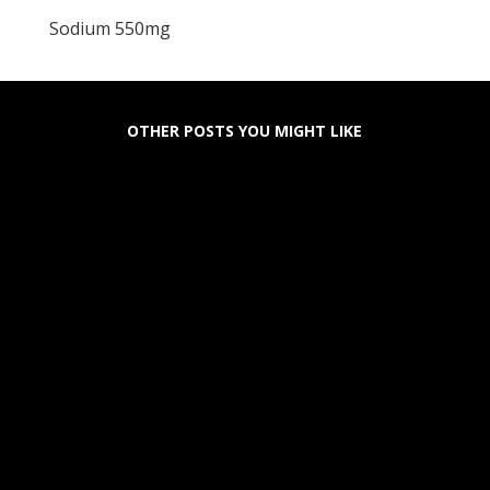
Sodium 550mg
OTHER POSTS YOU MIGHT LIKE