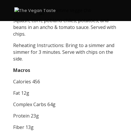
Squash, corn, poblano chiles, potatoes, and
beans in an ancho & tomato sauce. Served with
chips.
Reheating Instructions: Bring to a simmer and
simmer for 3 minutes. Serve with chips on the
side.
Macros
Calories 456
Fat 12g
Complex Carbs 64g
Protein 23g
Fiber 13g