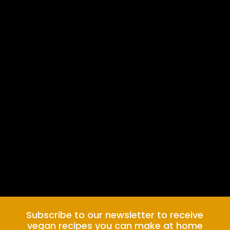
Subscribe to our newsletter to receive
vegan recipes you can make at home