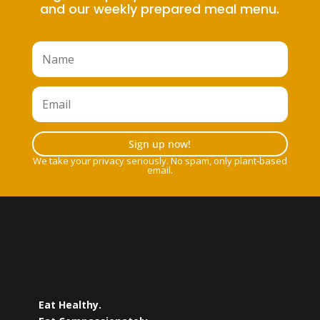
and our weekly prepared meal menu.
Sign up now!
We take your privacy seriously. No spam, only plant-based
email.
Eat Healthy.