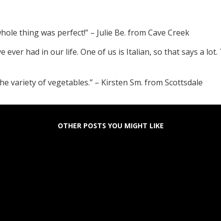
hole thing was perfect!” – Julie Be. from Cave Creek
e ever had in our life. One of us is Italian, so that says a lo
 the variety of vegetables.” – Kirsten Sm. from Scottsdale
OTHER POSTS YOU MIGHT LIKE