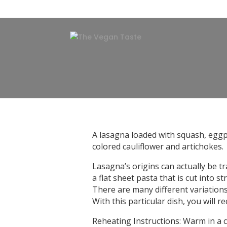
A lasagna loaded with squash, eggp
colored cauliflower and artichokes.
Lasagna’s origins can actually be 
a flat sheet pasta that is cut into s
There are many different variations o
With this particular dish, you will r
Reheating Instructions: Warm in a 