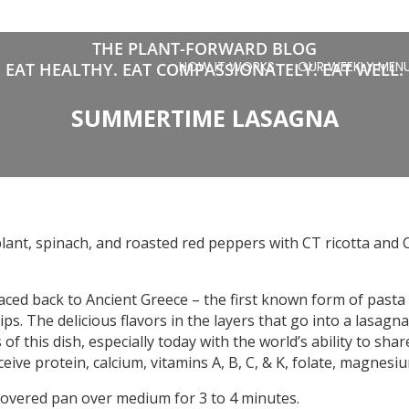
THE PLANT-FORWARD BLOG
HOW IT WORKS
OUR WEEKLY MEN
EAT HEALTHY. EAT COMPASSIONATELY. EAT WELL.
SUMMERTIME LASAGNA
lant, spinach, and roasted red peppers with CT ricotta and 
traced back to Ancient Greece – the first known form of pas
trips. The delicious flavors in the layers that go into a lasagn
f this dish, especially today with the world’s ability to shar
eceive protein, calcium, vitamins A, B, C, & K, folate, magnesi
covered pan over medium for 3 to 4 minutes.