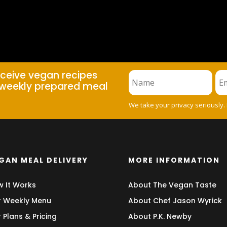
eceive vegan recipes
weekly prepared meal
We take your privacy seriously.
GAN MEAL DELIVERY
MORE INFORMATION
 It Works
About The Vegan Taste
 Weekly Menu
About Chef Jason Wyrick
 Plans & Pricing
About P.K. Newby