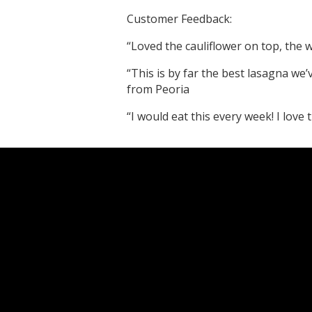
Customer Feedback:
“Loved the cauliflower on top, the w
“This is by far the best lasagna we’v
from Peoria
“I would eat this every week! I love