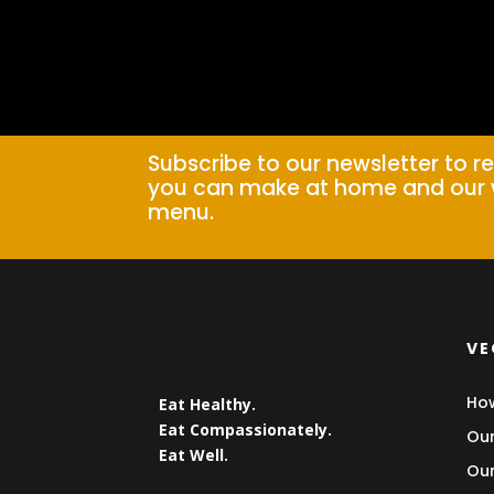
Subscribe to our newsletter to r
you can make at home and our 
menu.
VE
How
Eat Healthy.
Eat Compassionately.
Our
Eat Well.
Our