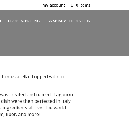
my account
0 Items
U
PLANS & PRICING
SNAP MEAL DONATION
CT mozzarella. Topped with tri-
ta was created and named “Laganon”:
a dish were then perfected in Italy.
e ingredients all over the world.
um, fiber, and more!