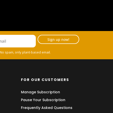
Sign up now!
 No spam, only plant-based email.
FOR OUR CUSTOMERS
Manage Subscription
Pause Your Subscription
Frequently Asked Questions