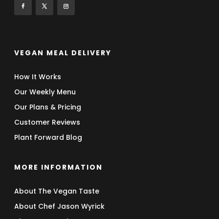
VEGAN MEAL DELIVERY
How It Works
Our Weekly Menu
Our Plans & Pricing
Customer Reviews
Plant Forward Blog
MORE INFORMATION
About The Vegan Taste
About Chef Jason Wyrick