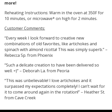
more!
Reheating Instructions: Warm in the oven at 350F for
10 minutes, or microwave* on high for 2 minutes.
Customer Comments:
“Every week I look forward to creative new
combinations of old favorites, like artichokes and
spinach with almond ricotta! This was simply superb.” –
Rebecca Sp. from Phoenix
“Such a delicate creation to have been delivered so
well. =)” – Deborah La. from Peoria
“This was unbelievable! I love artichokes and it
surpassed my expectations completely! I can’t wait for
it to come around again in the rotation!” – Heather St.
from Cave Creek