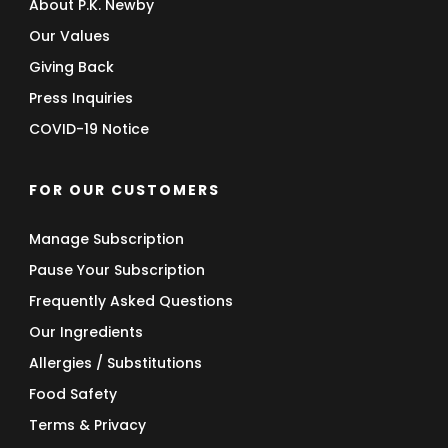
About P.K. Newby
Our Values
Giving Back
Press Inquiries
COVID-19 Notice
FOR OUR CUSTOMERS
Manage Subscription
Pause Your Subscription
Frequently Asked Questions
Our Ingredients
Allergies / Substitutions
Food Safety
Terms & Privacy