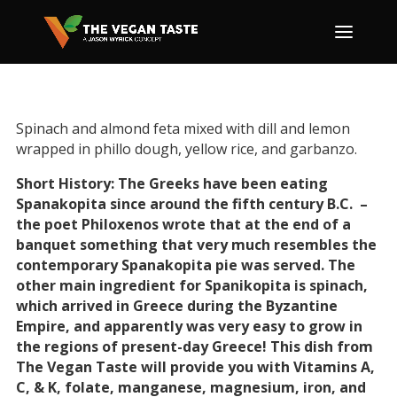
Spinach and almond feta mixed with dill and lemon
wrapped in phillo dough, yellow rice, and garbanzo.
Short History: The Greeks have been eating
Spanakopita since around the fifth century B.C. –
the poet Philoxenos wrote that at the end of a
banquet something that very much resembles the
contemporary Spanakopita pie was served. The
other main ingredient for Spanikopita is spinach,
which arrived in Greece during the Byzantine
Empire, and apparently was very easy to grow in
the regions of present-day Greece! This dish from
The Vegan Taste will provide you with Vitamins A,
C, & K, folate, manganese, magnesium, iron, and