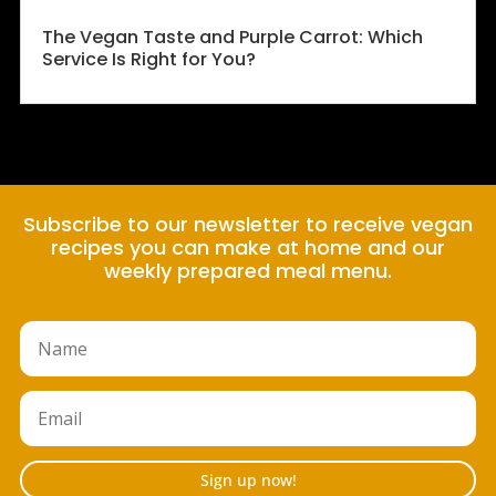
The Vegan Taste and Purple Carrot: Which
Service Is Right for You?
Subscribe to our newsletter to receive vegan
recipes you can make at home and our
weekly prepared meal menu.
Sign up now!