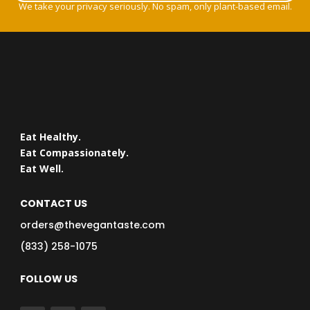
We take your privacy seriously. No spam, only plant-based email.
Eat Healthy.
Eat Compassionately.
Eat Well.
CONTACT US
orders@thevegantaste.com
(833) 258-1075
FOLLOW US