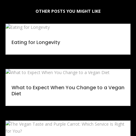
OTHER POSTS YOU MIGHT LIKE
Eating for Longevity
What to Expect When You Change to a Vegan
Diet