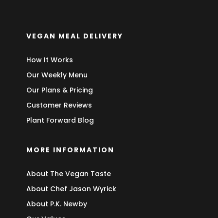
VEGAN MEAL DELIVERY
How It Works
Our Weekly Menu
Our Plans & Pricing
Customer Reviews
Plant Forward Blog
MORE INFORMATION
About The Vegan Taste
About Chef Jason Wyrick
About P.K. Newby