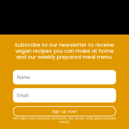
Subscribe to our newsletter to receive
vegan recipes you can make at home
and our weekly prepared meal menu.
Sign up now!
We take your privacy seriously. No spam, only plant-based
email.