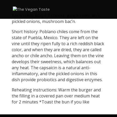
Ancho chile bbq, CT cheese, guajillo lime aioli,
pickled onions, mushroom bac’n.
Short history: Poblano chiles come from the
state of Puebla, Mexico. They are left on the
vine until they ripen fully to a rich reddish black
color, and when they are dried, they are called
ancho or chile ancho. Leaving them on the vine
develops their sweetness, which balances out
any heat. The capsaicin is a natural anti-
inflammatory, and the pickled onions in this
dish provide probiotics and digestive enzymes.
Reheating instructions: Warm the burger and
the filling in a covered pan over medium heat
for 2 minutes *Toast the bun if you like