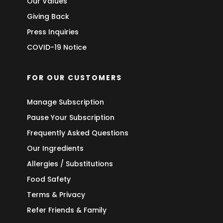
Our Values
Giving Back
Press Inquiries
COVID-19 Notice
FOR OUR CUSTOMERS
Manage Subscription
Pause Your Subscription
Frequently Asked Questions
Our Ingredients
Allergies / Substitutions
Food Safety
Terms & Privacy
Refer Friends & Family