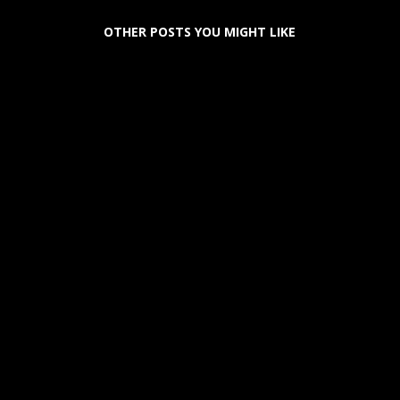
OTHER POSTS YOU MIGHT LIKE