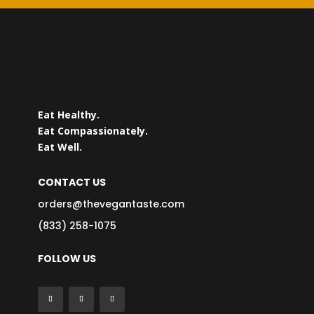
Eat Healthy.
Eat Compassionately.
Eat Well.
CONTACT US
orders@thevegantaste.com
(833) 258-1075
FOLLOW US