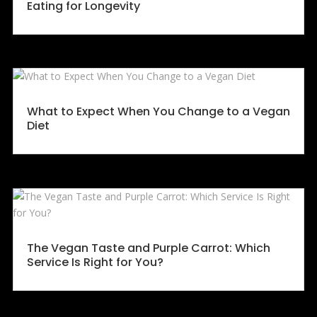
Eating for Longevity
What to Expect When You Change to a Vegan
Diet
The Vegan Taste and Purple Carrot: Which
Service Is Right for You?