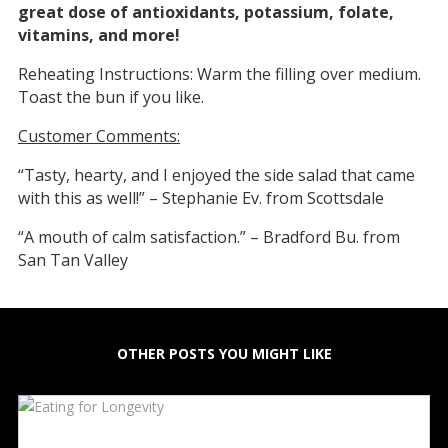
great dose of antioxidants, potassium, folate,
vitamins, and more!
Reheating Instructions: Warm the filling over medium.
Toast the bun if you like.
Customer Comments:
“Tasty, hearty, and I enjoyed the side salad that came
with this as well!” – Stephanie Ev. from Scottsdale
“A mouth of calm satisfaction.” – Bradford Bu. from
San Tan Valley
OTHER POSTS YOU MIGHT LIKE