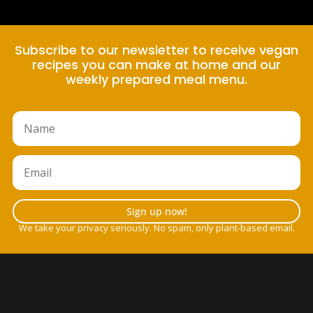
Subscribe to our newsletter to receive vegan
recipes you can make at home and our
weekly prepared meal menu.
Sign up now!
We take your privacy seriously. No spam, only plant-based email.