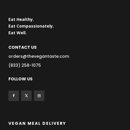
Eat Healthy.
Eat Compassionately.
Eat Well.
CONTACT US
orders@thevegantaste.com
(833) 258-1075
FOLLOW US
VEGAN MEAL DELIVERY