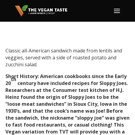
Classic all-American sandwich made from lentils and
veggies, served with a side of roasted potato and
zucchini salad.
Short History: American cookbooks since the Early
th
20
century have included recipes for Sloppy Joes.
Researchers at the Consumer test kitchen of H.J.
Heinz found the origin of Sloppy Joes to be the
“loose meat sandwiches” in Sioux City, Iowa in the
1930’s, and that the cook’s name was Joe! Before
the sandwich, the nickname “sloppy joe” was given
to fast food restaurants, or casual clothing! This
Vegan variation from TVT will provide you with a