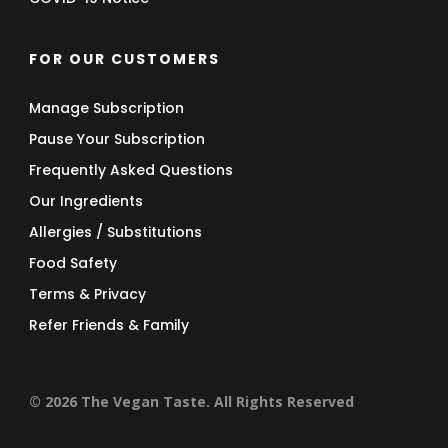
FOR OUR CUSTOMERS
Manage Subscription
Pause Your Subscription
Frequently Asked Questions
Our Ingredients
Allergies / Substitutions
Food Safety
Terms & Privacy
Refer Friends & Family
© 2026 The Vegan Taste. All Rights Reserved