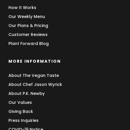
How It Works
Our Weekly Menu
Our Plans & Pricing
Customer Reviews
Plant Forward Blog
MORE INFORMATION
About The Vegan Taste
About Chef Jason Wyrick
About P.K. Newby
Our Values
Giving Back
Press Inquiries
COVID-19 Notice