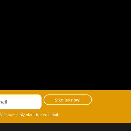
Sign up now!
 No spam, only plant-based email.