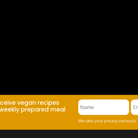
eceive vegan recipes
weekly prepared meal
We take your privacy seriously.