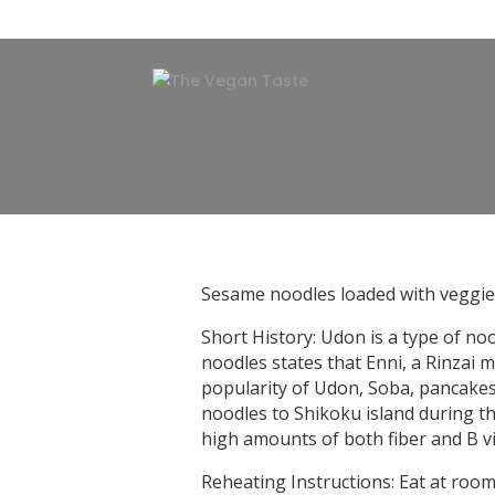
Sesame noodles loaded with veggies
Short History: Udon is a type of no
noodles states that Enni, a Rinzai 
popularity of Udon, Soba, pancakes
noodles to Shikoku island during th
high amounts of both fiber and B vit
Reheating Instructions: Eat at ro