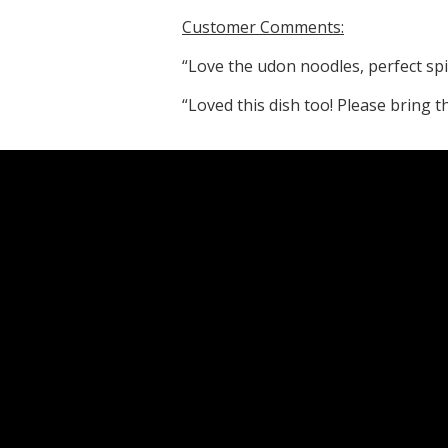
Customer Comments:
“Love the udon noodles, perfect spi
“Loved this dish too! Please bring t