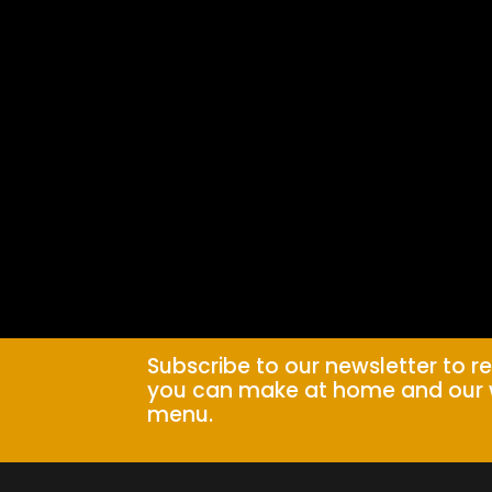
Subscribe to our newsletter to r
you can make at home and our 
menu.