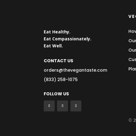
VE
How
Eat Healthy.
Eat Compassionately.
Our
Eat Well.
Our
Cus
CONTACT US
Pla
orders@thevegantaste.com
(833) 258-1075
FOLLOW US
© 2