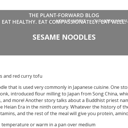
THE PLANT-FORWARD BLOG
HOW IT WORKS
OUR WEEKLY MEN
EAT HEALTHY. EAT COMPASSIONATELY. EAT WELL.
SESAME NOODLES
 and red curry tofu
odle that is used very commonly in Japanese cuisine. One sto
monk, introduced flour milling to Japan from Song China, whi
, and more! Another story talks about a Buddhist priest n
e Heian Era in the ninth century. Whatever the history of t
amins, and the rest of the meal will give you protein, amino 
om temperature or warm in a pan over medium