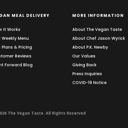
GAN MEAL DELIVERY
MORE INFORMATION
 It Works
About The Vegan Taste
 Weekly Menu
About Chef Jason Wyrick
 Plans & Pricing
About P.K. Newby
tomer Reviews
Our Values
nt Forward Blog
Giving Back
Press Inquiries
COVID-19 Notice
026 The Vegan Taste. All Rights Reserved