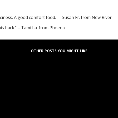
ciness. A good comfort food.” – Susan Fr. from New River
his back.” – Tami La. from Phoenix
OTHER POSTS YOU MIGHT LIKE