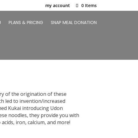
my account
0 Items
U
PLANS & PRICING
SNAP MEAL DONATION
ry of the origination of these
ch led to invention/increased
amed Kukai introducing Udon
hese noodles, they provide you with
acids, iron, calcium, and more!