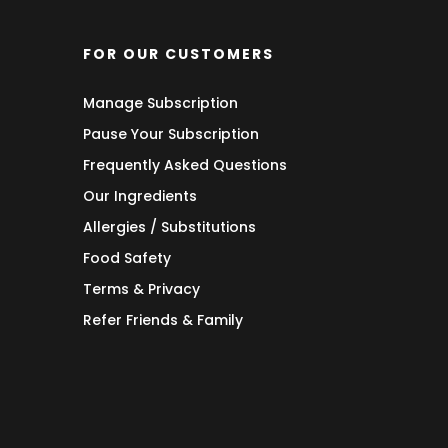
FOR OUR CUSTOMERS
Manage Subscription
Pause Your Subscription
Frequently Asked Questions
Our Ingredients
Allergies / Substitutions
Food Safety
Terms & Privacy
Refer Friends & Family