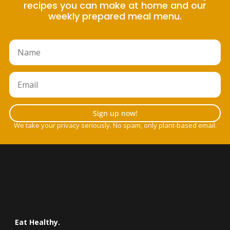
recipes you can make at home and our
weekly prepared meal menu.
Sign up now!
We take your privacy seriously. No spam, only plant-based email.
Eat Healthy.