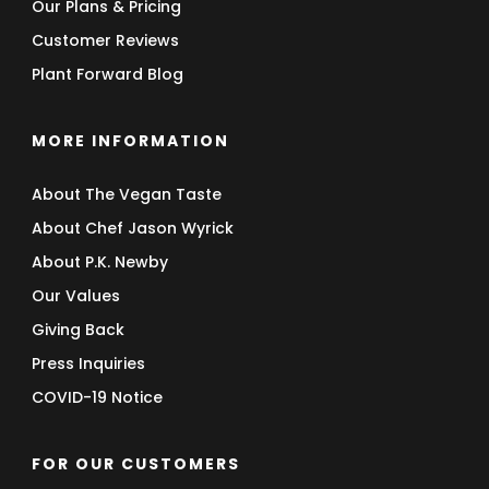
Our Plans & Pricing
Customer Reviews
Plant Forward Blog
MORE INFORMATION
About The Vegan Taste
About Chef Jason Wyrick
About P.K. Newby
Our Values
Giving Back
Press Inquiries
COVID-19 Notice
FOR OUR CUSTOMERS