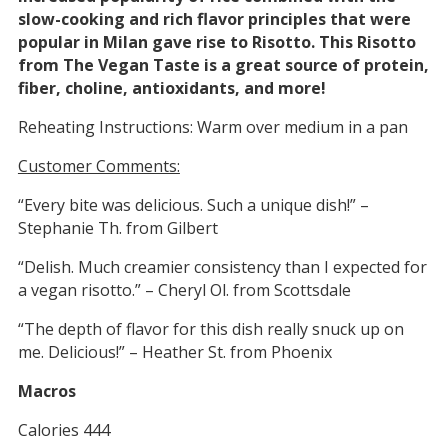
slow-cooking and rich flavor principles that were
popular in Milan gave rise to Risotto. This Risotto
from The Vegan Taste is a great source of protein,
fiber, choline, antioxidants, and more!
Reheating Instructions: Warm over medium in a pan
Customer Comments:
“Every bite was delicious. Such a unique dish!” –
Stephanie Th. from Gilbert
“Delish. Much creamier consistency than I expected for
a vegan risotto.” – Cheryl Ol. from Scottsdale
“The depth of flavor for this dish really snuck up on
me. Delicious!” – Heather St. from Phoenix
Macros
Calories 444