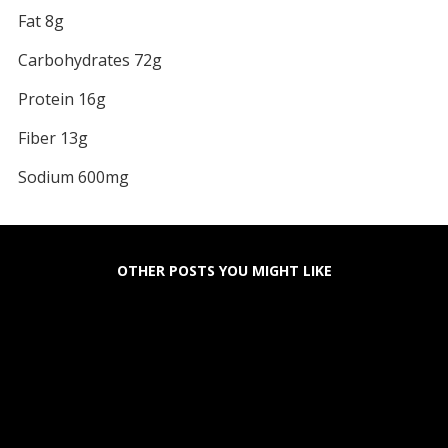
Fat 8g
Carbohydrates 72g
Protein 16g
Fiber 13g
Sodium 600mg
OTHER POSTS YOU MIGHT LIKE