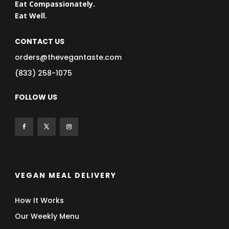
Eat Compassionately.
Eat Well.
CONTACT US
orders@thevegantaste.com
(833) 258-1075
FOLLOW US
VEGAN MEAL DELIVERY
How It Works
Our Weekly Menu