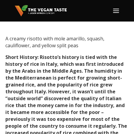
A creamy risotto with mole amarillo, squash,
cauliflower, and yellow split peas
Short History: Risotto’s history is tied with the
history of rice in Italy, which was first introduced
by the Arabs in the Middle Ages. The humidity in
the Mediterranean is perfect for growing short-
grained rice, and the popularity of rice grew
throughout Italy. However, it wasn’t until the
“outside world” discovered the quality of Italian
rice that the money came in for the industry, and
it became more accessible for the poor –
previously it was too expensive for most of the
people of the country to consume it regularly. The
increased popularity of rice combined with the