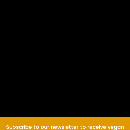
Subscribe to our newsletter to receive vegan