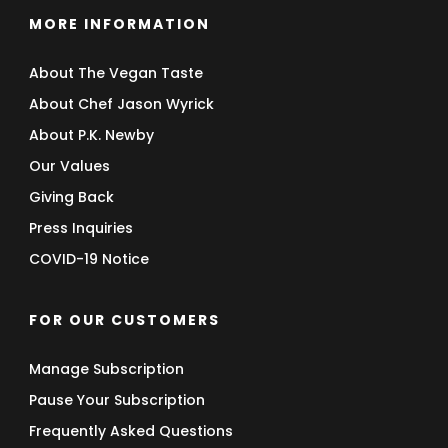
MORE INFORMATION
About The Vegan Taste
About Chef Jason Wyrick
About P.K. Newby
Our Values
Giving Back
Press Inquiries
COVID-19 Notice
FOR OUR CUSTOMERS
Manage Subscription
Pause Your Subscription
Frequently Asked Questions