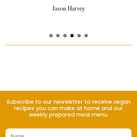
convenience!
Judith Worcester
Austin Hineman
Danielle Torres
Alex Gladding
Jason Harvey
Margarita Shircel
Subscribe to our newsletter to receive vegan
recipes you can make at home and our
weekly prepared meal menu.