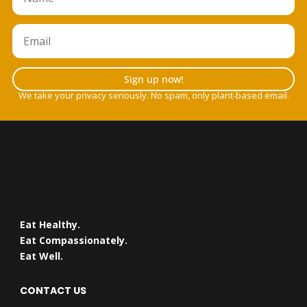
Sign up now!
We take your privacy seriously. No spam, only plant-based email.
Eat Healthy.
Eat Compassionately.
Eat Well.
CONTACT US