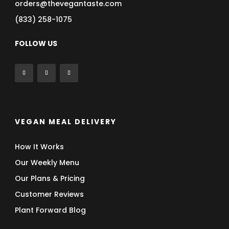
orders@thevegantaste.com
(833) 258-1075
FOLLOW US
VEGAN MEAL DELIVERY
How It Works
Our Weekly Menu
Our Plans & Pricing
Customer Reviews
Plant Forward Blog