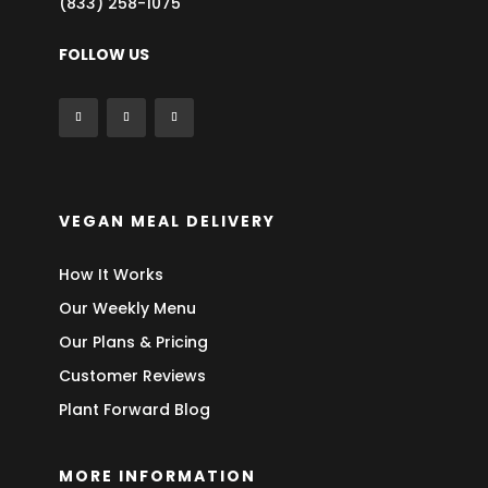
(833) 258-1075
FOLLOW US
VEGAN MEAL DELIVERY
How It Works
Our Weekly Menu
Our Plans & Pricing
Customer Reviews
Plant Forward Blog
MORE INFORMATION