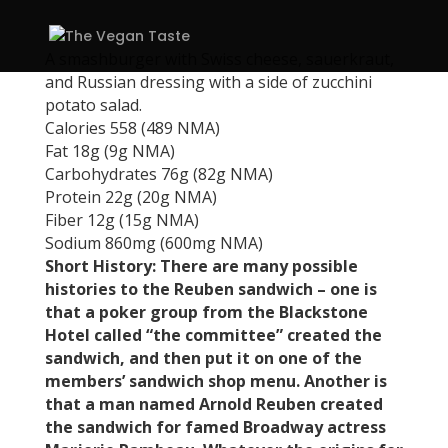
A smashburger with Swiss cheese, sauerkraut,
and Russian dressing with a side of zucchini
potato salad.
Calories 558 (489 NMA)
Fat 18g (9g NMA)
Carbohydrates 76g (82g NMA)
Protein 22g (20g NMA)
Fiber 12g (15g NMA)
Sodium 860mg (600mg NMA)
Short History: There are many possible
histories to the Reuben sandwich – one is
that a poker group from the Blackstone
Hotel called “the committee” created the
sandwich, and then put it on one of the
members’ sandwich shop menu. Another is
that a man named Arnold Reuben created
the sandwich for famed Broadway actress