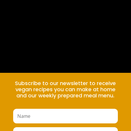
Subscribe to our newsletter to receive
vegan recipes you can make at home
and our weekly prepared meal menu.