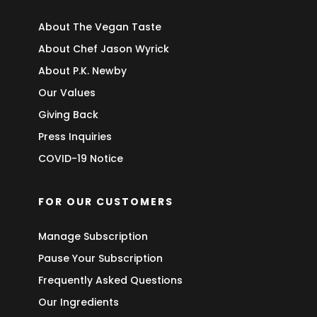
About The Vegan Taste
About Chef Jason Wyrick
About P.K. Newby
Our Values
Giving Back
Press Inquiries
COVID-19 Notice
FOR OUR CUSTOMERS
Manage Subscription
Pause Your Subscription
Frequently Asked Questions
Our Ingredients