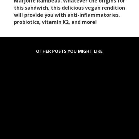
Marjorie Rambeau. Whatever the origins for
this sandwich, this delicious vegan rendition
will provide you with anti-inflammatories,
probiotics, vitamin K2, and more!
OTHER POSTS YOU MIGHT LIKE