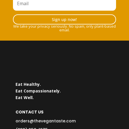
Sign up now!
We take your privacy seriously. No spam, only plant-based
email.
Eat Healthy.
Eat Compassionately.
Eat Well.
CONTACT US
orders@thevegantaste.com