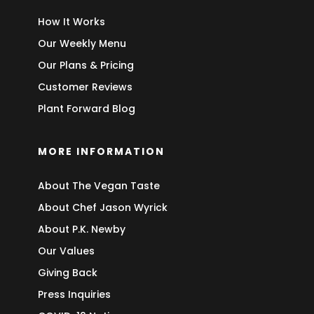
How It Works
Our Weekly Menu
Our Plans & Pricing
Customer Reviews
Plant Forward Blog
MORE INFORMATION
About The Vegan Taste
About Chef Jason Wyrick
About P.K. Newby
Our Values
Giving Back
Press Inquiries