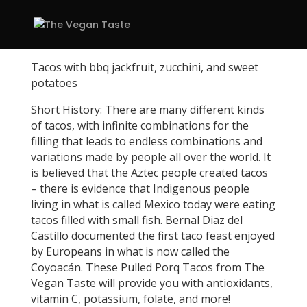
Tacos with bbq jackfruit, zucchini, and sweet
potatoes
Short History: There are many different kinds
of tacos, with infinite combinations for the
filling that leads to endless combinations and
variations made by people all over the world. It
is believed that the Aztec people created tacos
– there is evidence that Indigenous people
living in what is called Mexico today were eating
tacos filled with small fish. Bernal Diaz del
Castillo documented the first taco feast enjoyed
by Europeans in what is now called the
Coyoacán. These Pulled Porq Tacos from The
Vegan Taste will provide you with antioxidants,
vitamin C, potassium, folate, and more!