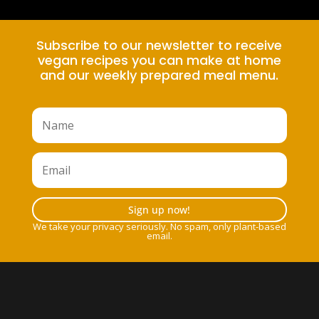
Subscribe to our newsletter to receive
vegan recipes you can make at home
and our weekly prepared meal menu.
Sign up now!
We take your privacy seriously. No spam, only plant-based
email.