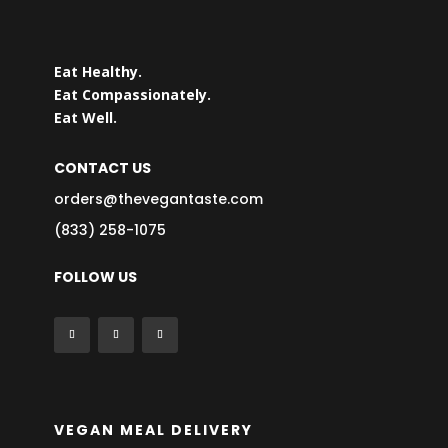
Eat Healthy.
Eat Compassionately.
Eat Well.
CONTACT US
orders@thevegantaste.com
(833) 258-1075
FOLLOW US
VEGAN MEAL DELIVERY