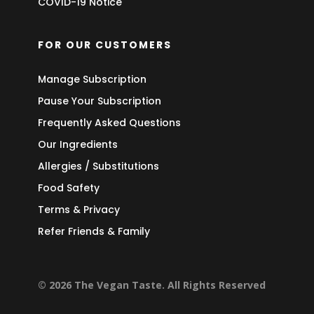
COVID-19 Notice
FOR OUR CUSTOMERS
Manage Subscription
Pause Your Subscription
Frequently Asked Questions
Our Ingredients
Allergies / Substitutions
Food Safety
Terms & Privacy
Refer Friends & Family
© 2026 The Vegan Taste. All Rights Reserved