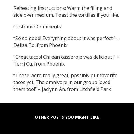
Reheating Instructions: Warm the filling and
side over medium. Toast the tortillas if you like.
Customer Comments:
“So so good! Everything about it was perfect.” –
Delisa To. from Phoenix
“Great tacos! Chilean casserole was delicious!” –
Terri Cu. from Phoenix
“These were really great, possibly our favorite
tacos yet. The omnivore in our group loved
them too!” – Jaclynn An. from Litchfield Park
OTHER POSTS YOU MIGHT LIKE