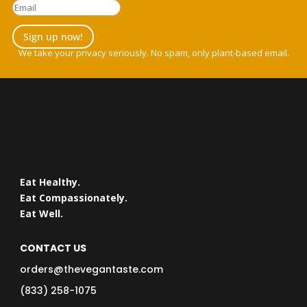
Sign up now!
We take your privacy seriously. No spam, only plant-based email.
Eat Healthy.
Eat Compassionately.
Eat Well.
CONTACT US
orders@thevegantaste.com
(833) 258-1075