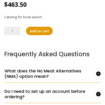
$
463.50
Catering for book launch.
Mani
Add to cart
Catering
quantity
Frequently Asked Questions
What does the No Meat Alternatives
(NMA) option mean?
Do I need to set up an account before
ordering?