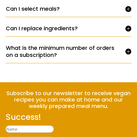
Can I select meals?
Can I replace ingredients?
What is the minimum number of orders
on a subscription?
Subscribe to our newsletter to receive vegan
recipes you can make at home and our
weekly prepared meal menu.
Success!