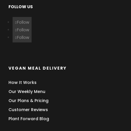
FOLLOW US
Follow
Follow
Follow
VEGAN MEAL DELIVERY
How It Works
Our Weekly Menu
Our Plans & Pricing
Customer Reviews
Plant Forward Blog