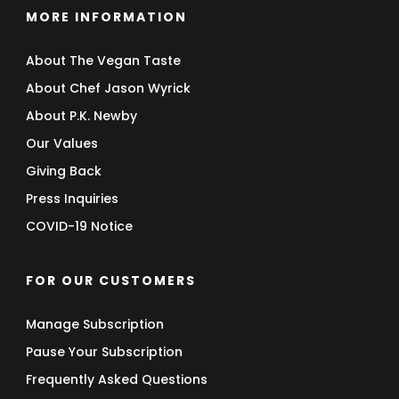
MORE INFORMATION
About The Vegan Taste
About Chef Jason Wyrick
About P.K. Newby
Our Values
Giving Back
Press Inquiries
COVID-19 Notice
FOR OUR CUSTOMERS
Manage Subscription
Pause Your Subscription
Frequently Asked Questions