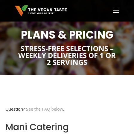
PLANS & PRICING
STRESS-FREE SELECTIONS –
WEEKLY DELIVERIES OF 1 OR
2 SERVINGS
Question?
See the FAQ below
.
Mani Catering