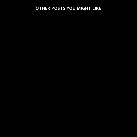
OTHER POSTS YOU MIGHT LIKE