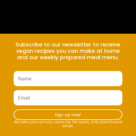
Subscribe to our newsletter to receive
vegan recipes you can make at home
and our weekly prepared meal menu.
Sign up now!
We take your privacy seriously. No spam, only plant-based
email.