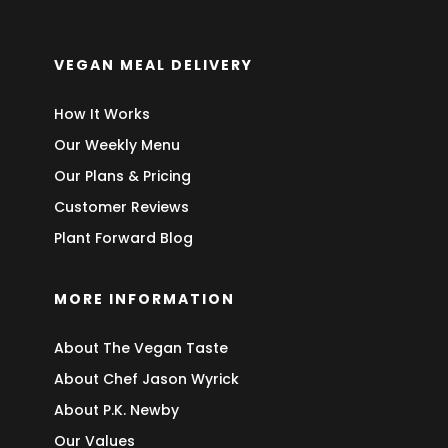
VEGAN MEAL DELIVERY
How It Works
Our Weekly Menu
Our Plans & Pricing
Customer Reviews
Plant Forward Blog
MORE INFORMATION
About The Vegan Taste
About Chef Jason Wyrick
About P.K. Newby
Our Values