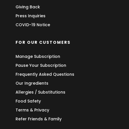
Giving Back
Press Inquiries
COVID-19 Notice
FOR OUR CUSTOMERS
Manage Subscription
Pause Your Subscription
Frequently Asked Questions
Our Ingredients
Allergies / Substitutions
Food Safety
Terms & Privacy
Refer Friends & Family