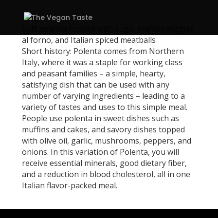
Soft polenta topped with sugo, market veggies
al forno, and Italian spiced meatballs
Short history: Polenta comes from Northern
Italy, where it was a staple for working class
and peasant families – a simple, hearty,
satisfying dish that can be used with any
number of varying ingredients – leading to a
variety of tastes and uses to this simple meal.
People use polenta in sweet dishes such as
muffins and cakes, and savory dishes topped
with olive oil, garlic, mushrooms, peppers, and
onions. In this variation of Polenta, you will
receive essential minerals, good dietary fiber,
and a reduction in blood cholesterol, all in one
Italian flavor-packed meal.