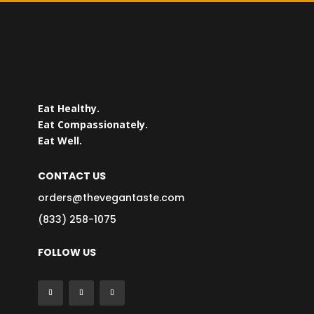
Eat Healthy.
Eat Compassionately.
Eat Well.
CONTACT US
orders@thevegantaste.com
(833) 258-1075
FOLLOW US