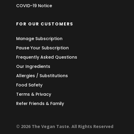
COVID-19 Notice
FOR OUR CUSTOMERS
Manage Subscription
Pause Your Subscription
Frequently Asked Questions
Our Ingredients
Allergies / Substitutions
Food Safety
Terms & Privacy
Refer Friends & Family
© 2026 The Vegan Taste. All Rights Reserved