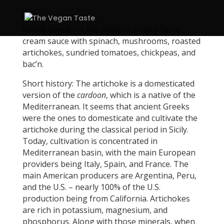
Whole wheat (or GF) pasta in a Casa Terra
cream sauce with spinach, mushrooms, roasted
artichokes, sundried tomatoes, chickpeas, and
bac’n.
Short history: The artichoke is a domesticated
version of the
cardoon
, which is a native of the
Mediterranean. It seems that ancient Greeks
were the ones to domesticate and cultivate the
artichoke during the classical period in Sicily.
Today, cultivation is concentrated in
Mediterranean basin, with the main European
providers being Italy, Spain, and France. The
main American producers are Argentina, Peru,
and the U.S. – nearly 100% of the U.S.
production being from California. Artichokes
are rich in potassium, magnesium, and
phosphorus. Along with those minerals, when