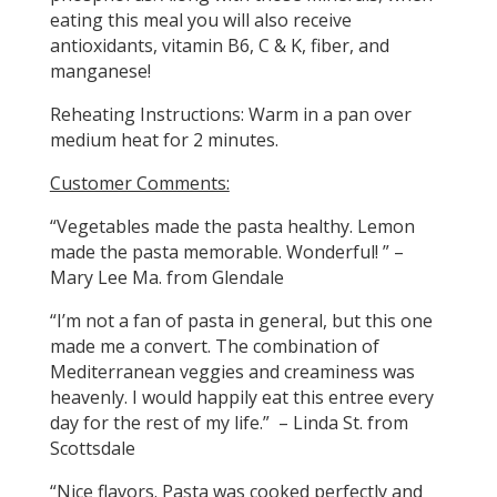
eating this meal you will also receive
antioxidants, vitamin B6, C & K, fiber, and
manganese!
Reheating Instructions: Warm in a pan over
medium heat for 2 minutes.
Customer Comments:
“Vegetables made the pasta healthy. Lemon
made the pasta memorable. Wonderful! ” –
Mary Lee Ma. from Glendale
“I’m not a fan of pasta in general, but this one
made me a convert. The combination of
Mediterranean veggies and creaminess was
heavenly. I would happily eat this entree every
day for the rest of my life.” – Linda St. from
Scottsdale
“Nice flavors. Pasta was cooked perfectly and