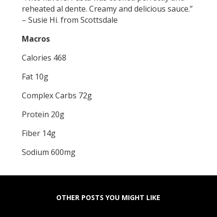
reheated al dente. Creamy and delicious sauce.”
– Susie Hi. from Scottsdale
Macros
Calories 468
Fat 10g
Complex Carbs 72g
Protein 20g
Fiber 14g
Sodium 600mg
OTHER POSTS YOU MIGHT LIKE