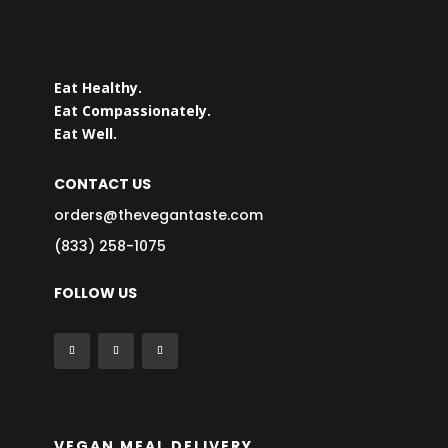
Eat Healthy.
Eat Compassionately.
Eat Well.
CONTACT US
orders@thevegantaste.com
(833) 258-1075
FOLLOW US
VEGAN MEAL DELIVERY