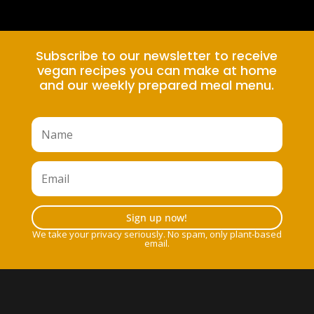
Subscribe to our newsletter to receive
vegan recipes you can make at home
and our weekly prepared meal menu.
Sign up now!
We take your privacy seriously. No spam, only plant-based
email.