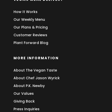
How It Works
Our Weekly Menu
Our Plans & Pricing
Customer Reviews
Plant Forward Blog
MORE INFORMATION
About The Vegan Taste
About Chef Jason Wyrick
About P.K. Newby
Our Values
Giving Back
Press Inquiries