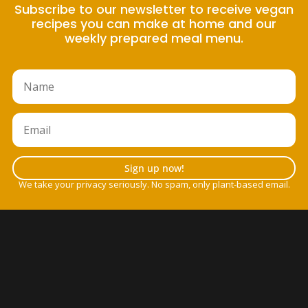
Subscribe to our newsletter to receive vegan
recipes you can make at home and our
weekly prepared meal menu.
Sign up now!
We take your privacy seriously. No spam, only plant-based email.