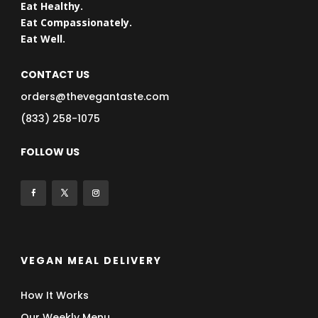
Eat Healthy.
Eat Compassionately.
Eat Well.
CONTACT US
orders@thevegantaste.com
(833) 258-1075
FOLLOW US
VEGAN MEAL DELIVERY
How It Works
Our Weekly Menu