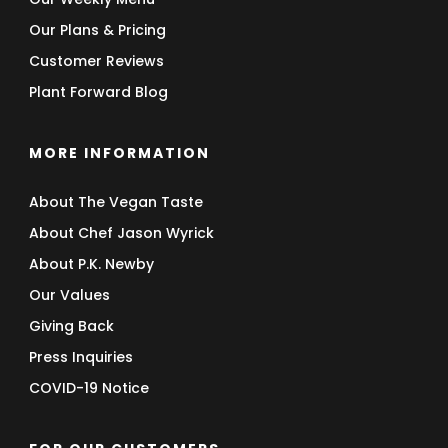
Our Plans & Pricing
Customer Reviews
Plant Forward Blog
MORE INFORMATION
About The Vegan Taste
About Chef Jason Wyrick
About P.K. Newby
Our Values
Giving Back
Press Inquiries
COVID-19 Notice