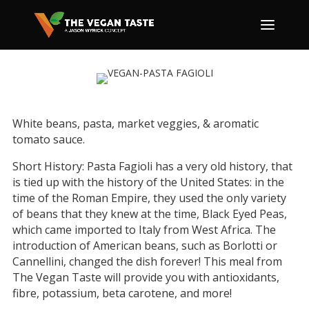
White beans, pasta, market veggies, & aromatic
tomato sauce.
Short History: Pasta Fagioli has a very old history, that
is tied up with the history of the United States: in the
time of the Roman Empire, they used the only variety
of beans that they knew at the time, Black Eyed Peas,
which came imported to Italy from West Africa. The
introduction of American beans, such as Borlotti or
Cannellini, changed the dish forever! This meal from
The Vegan Taste will provide you with antioxidants,
fibre, potassium, beta carotene, and more!