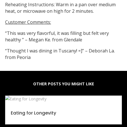
Reheating Instructions: Warm in a pan over medium
heat, or microwave on high for 2 minutes.
Customer Comments:
“This was very flavorful, it was filling but felt very
healthy ” – Megan Ke. from Glendale
“Thought I was dining in Tuscany! =]” – Deborah La.
from Peoria
OTHER POSTS YOU MIGHT LIKE
Eating for Longevity