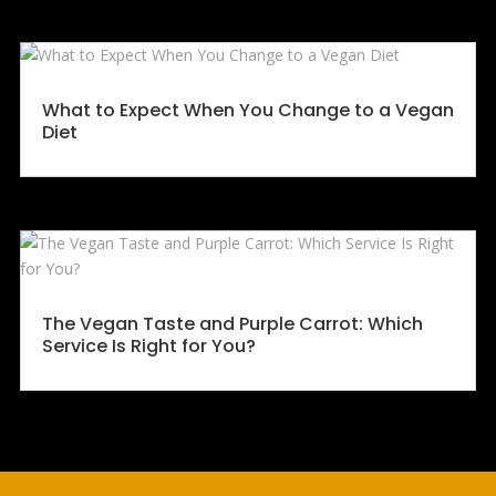
What to Expect When You Change to a Vegan
Diet
The Vegan Taste and Purple Carrot: Which
Service Is Right for You?