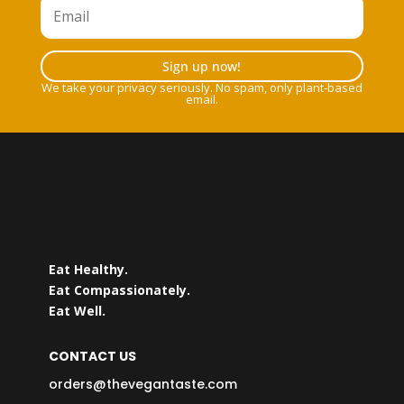
Sign up now!
We take your privacy seriously. No spam, only plant-based
email.
Eat Healthy.
Eat Compassionately.
Eat Well.
CONTACT US
orders@thevegantaste.com