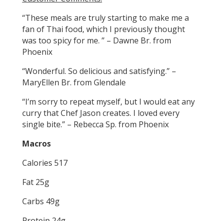
“These meals are truly starting to make me a
fan of Thai food, which I previously thought
was too spicy for me. ” – Dawne Br. from
Phoenix
“Wonderful. So delicious and satisfying.” –
MaryEllen Br. from Glendale
“I’m sorry to repeat myself, but I would eat any
curry that Chef Jason creates. I loved every
single bite.” – Rebecca Sp. from Phoenix
Macros
Calories 517
Fat 25g
Carbs 49g
Protein 24g