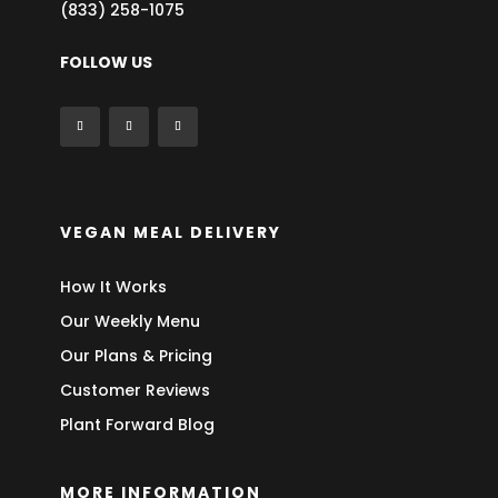
(833) 258-1075
FOLLOW US
VEGAN MEAL DELIVERY
How It Works
Our Weekly Menu
Our Plans & Pricing
Customer Reviews
Plant Forward Blog
MORE INFORMATION