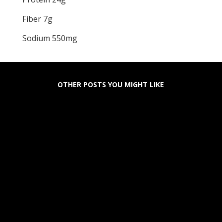
Fiber 7g
Sodium 550mg
OTHER POSTS YOU MIGHT LIKE