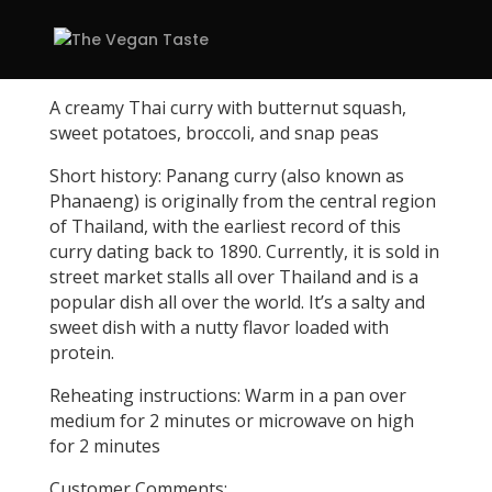
A creamy Thai curry with butternut squash,
sweet potatoes, broccoli, and snap peas
Short history: Panang curry (also known as
Phanaeng) is originally from the central region
of Thailand, with the earliest record of this
curry dating back to 1890. Currently, it is sold in
street market stalls all over Thailand and is a
popular dish all over the world. It’s a salty and
sweet dish with a nutty flavor loaded with
protein.
Reheating instructions: Warm in a pan over
medium for 2 minutes or microwave on high
for 2 minutes
Customer Comments: