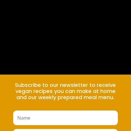
Subscribe to our newsletter to receive
vegan recipes you can make at home
and our weekly prepared meal menu.