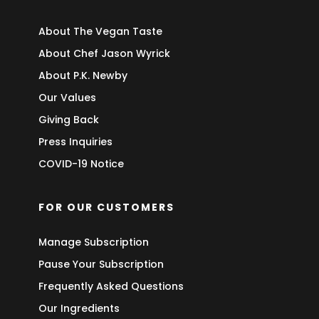
About The Vegan Taste
About Chef Jason Wyrick
About P.K. Newby
Our Values
Giving Back
Press Inquiries
COVID-19 Notice
FOR OUR CUSTOMERS
Manage Subscription
Pause Your Subscription
Frequently Asked Questions
Our Ingredients