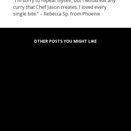
“I’m sorry to repeat myself, but I would eat any
curry that Chef Jason creates. I loved every
single bite.” – Rebecca Sp. from Phoenix
OTHER POSTS YOU MIGHT LIKE