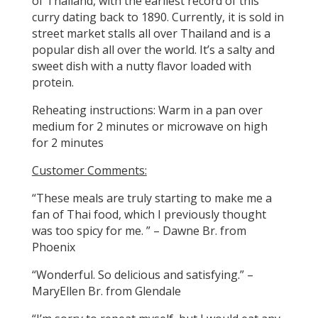
of Thailand, with the earliest record of this
curry dating back to 1890. Currently, it is sold in
street market stalls all over Thailand and is a
popular dish all over the world. It’s a salty and
sweet dish with a nutty flavor loaded with
protein.
Reheating instructions: Warm in a pan over
medium for 2 minutes or microwave on high
for 2 minutes
Customer Comments:
“These meals are truly starting to make me a
fan of Thai food, which I previously thought
was too spicy for me. ” – Dawne Br. from
Phoenix
“Wonderful. So delicious and satisfying.” –
MaryEllen Br. from Glendale