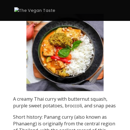
A creamy Thai curry with butternut squash,
purple sweet potatoes, broccoli, and snap peas
Short history: Panang curry (also known as
Phanaeng) is originally from the central region