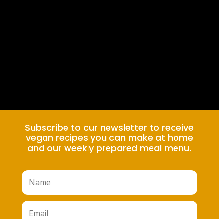
Subscribe to our newsletter to receive
vegan recipes you can make at home
and our weekly prepared meal menu.