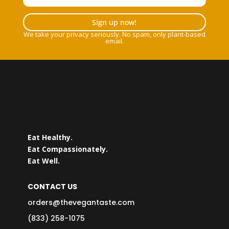
Sign up now!
We take your privacy seriously. No spam, only plant-based
email.
Eat Healthy.
Eat Compassionately.
Eat Well.
CONTACT US
orders@thevegantaste.com
(833) 258-1075