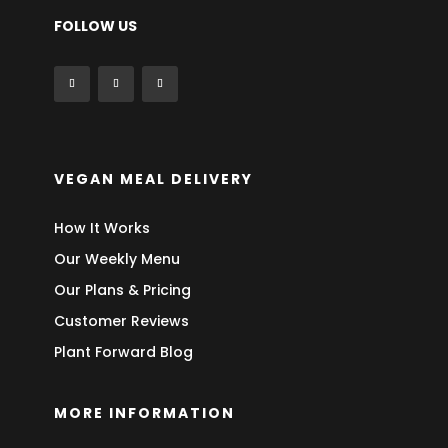
FOLLOW US
VEGAN MEAL DELIVERY
How It Works
Our Weekly Menu
Our Plans & Pricing
Customer Reviews
Plant Forward Blog
MORE INFORMATION