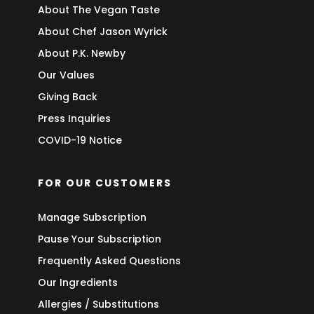
About The Vegan Taste
About Chef Jason Wyrick
About P.K. Newby
Our Values
Giving Back
Press Inquiries
COVID-19 Notice
FOR OUR CUSTOMERS
Manage Subscription
Pause Your Subscription
Frequently Asked Questions
Our Ingredients
Allergies / Substitutions