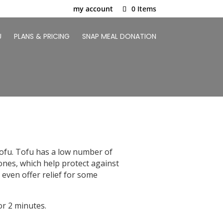
my account
0 Items
U
PLANS & PRICING
SNAP MEAL DONATION
 tofu. Tofu has a low number of
avones, which help protect against
 even offer relief for some
r 2 minutes.