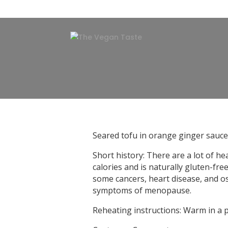
Seared tofu in orange ginger sauce
Short history: There are a lot of h
calories and is naturally gluten-fre
some cancers, heart disease, and os
symptoms of menopause.
Reheating instructions: Warm in a 