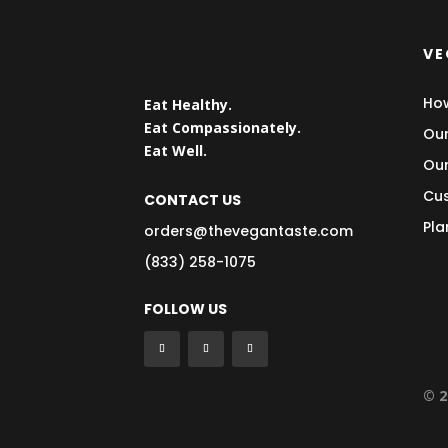
VE
How
Eat Healthy.
Eat Compassionately.
Our
Eat Well.
Our
Cus
CONTACT US
Pla
orders@thevegantaste.com
(833) 258-1075
FOLLOW US
© 2