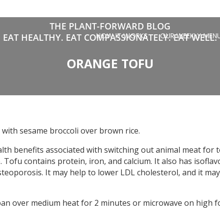
THE PLANT-FORWARD BLOG
HOW IT WORKS
OUR WEEKLY MEN
EAT HEALTHY. EAT COMPASSIONATELY. EAT WELL.
ORANGE TOFU
 with sesame broccoli over brown rice.
ealth benefits associated with switching out animal meat for
e. Tofu contains protein, iron, and calcium. It also has isofl
teoporosis. It may help to lower LDL cholesterol, and it may
pan over medium heat for 2 minutes or microwave on high fo