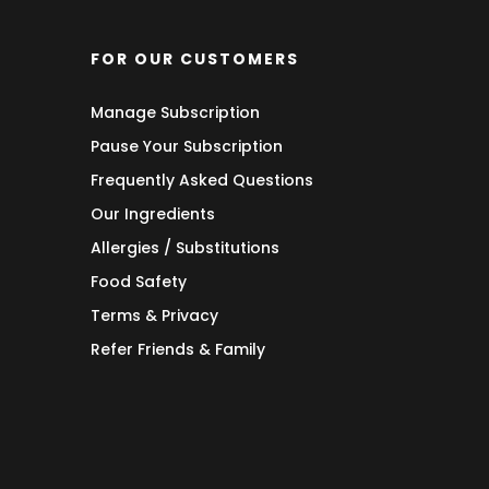
FOR OUR CUSTOMERS
Manage Subscription
Pause Your Subscription
Frequently Asked Questions
Our Ingredients
Allergies / Substitutions
Food Safety
Terms & Privacy
Refer Friends & Family