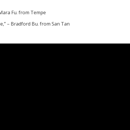
 – Mara Fu. from Tempe
nge,” – Bradford Bu. from San Tan