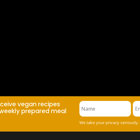
eceive vegan recipes
weekly prepared meal
We take your privacy seriously.