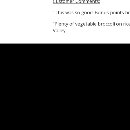
Customer Comments:
“This was so good! Bonus points bec
“Plenty of vegetable broccoli on ric
Valley