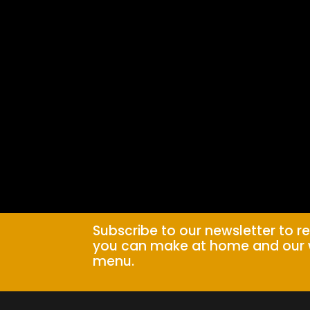
Subscribe to our newsletter to r
you can make at home and our 
menu.