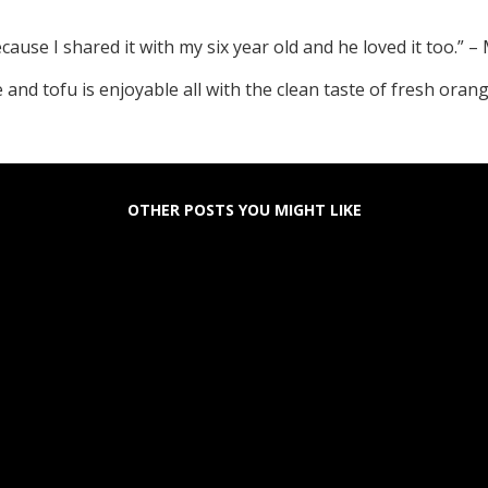
ause I shared it with my six year old and he loved it too.”
e and tofu is enjoyable all with the clean taste of fresh ora
OTHER POSTS YOU MIGHT LIKE