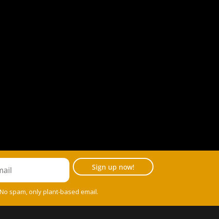
Sign up now!
 No spam, only plant-based email.