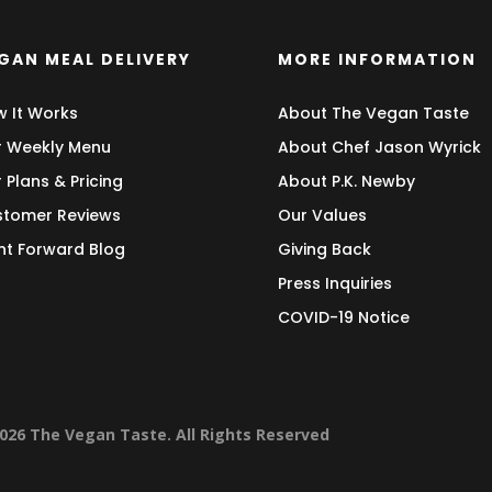
GAN MEAL DELIVERY
MORE INFORMATION
 It Works
About The Vegan Taste
 Weekly Menu
About Chef Jason Wyrick
 Plans & Pricing
About P.K. Newby
tomer Reviews
Our Values
nt Forward Blog
Giving Back
Press Inquiries
COVID-19 Notice
026 The Vegan Taste. All Rights Reserved