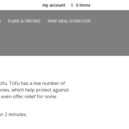
my account
0 Items
U
PLANS & PRICING
SNAP MEAL DONATION
 tofu. Tofu has a low number of
avones, which help protect against
 even offer relief for some
r 2 minutes.