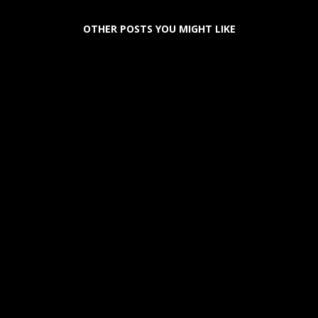
OTHER POSTS YOU MIGHT LIKE