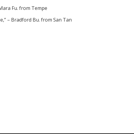
 – Mara Fu. from Tempe
nge,” – Bradford Bu. from San Tan