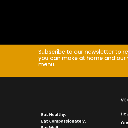
Subscribe to our newsletter to r
you can make at home and our 
menu.
VE
How
Eat Healthy.
Eat Compassionately.
Our
Eat Well.