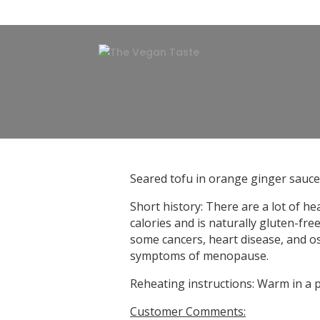
Seared tofu in orange ginger sauce
Short history: There are a lot of h
calories and is naturally gluten-fre
some cancers, heart disease, and os
symptoms of menopause.
Reheating instructions: Warm in a 
Customer Comments: