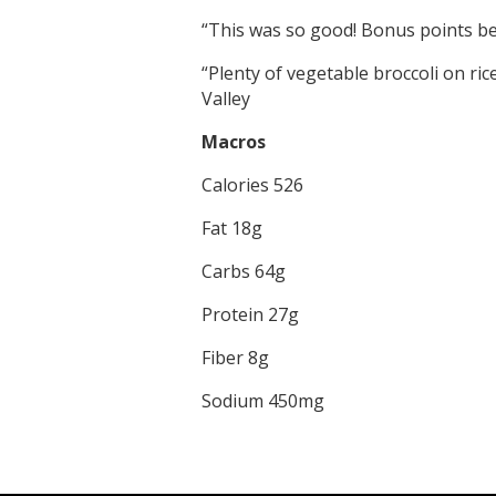
“This was so good! Bonus points bec
“Plenty of vegetable broccoli on ric
Valley
Macros
Calories 526
Fat 18g
Carbs 64g
Protein 27g
Fiber 8g
Sodium 450mg