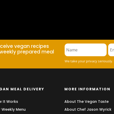
eceive vegan recipes
weekly prepared meal
We take your privacy seriously.
GAN MEAL DELIVERY
MORE INFORMATION
 It Works
About The Vegan Taste
 Weekly Menu
About Chef Jason Wyrick