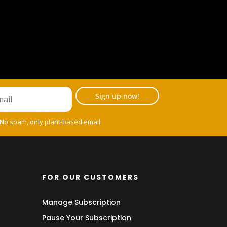
Sign up now!
 No spam, only plant-based email.
FOR OUR CUSTOMERS
Manage Subscription
Pause Your Subscription