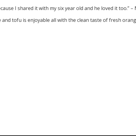
ause I shared it with my six year old and he loved it too.”
e and tofu is enjoyable all with the clean taste of fresh ora