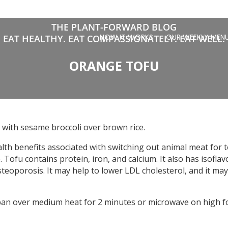
THE PLANT-FORWARD BLOG
HOW IT WORKS
OUR WEEKLY MEN
EAT HEALTHY. EAT COMPASSIONATELY. EAT WELL.
ORANGE TOFU
 with sesame broccoli over brown rice.
ealth benefits associated with switching out animal meat for
e. Tofu contains protein, iron, and calcium. It also has isofl
teoporosis. It may help to lower LDL cholesterol, and it may
pan over medium heat for 2 minutes or microwave on high fo