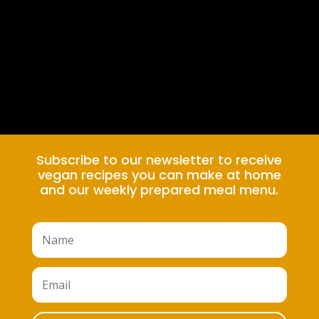
Subscribe to our newsletter to receive
vegan recipes you can make at home
and our weekly prepared meal menu.