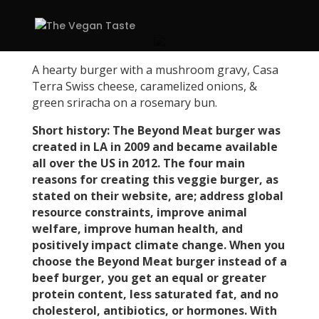
A hearty burger with a mushroom gravy, Casa
Terra Swiss cheese, caramelized onions, &
green sriracha on a rosemary bun.
Short history: The Beyond Meat burger was
created in LA in 2009 and became available
all over the US in 2012. The four main
reasons for creating this veggie burger, as
stated on their website, are; address global
resource constraints, improve animal
welfare, improve human health, and
positively impact climate change. When you
choose the Beyond Meat burger instead of a
beef burger, you get an equal or greater
protein content, less saturated fat, and no
cholesterol, antibiotics, or hormones. With