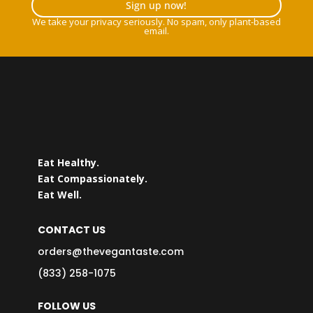
Sign up now!
We take your privacy seriously. No spam, only plant-based
email.
Eat Healthy.
Eat Compassionately.
Eat Well.
CONTACT US
orders@thevegantaste.com
(833) 258-1075
FOLLOW US