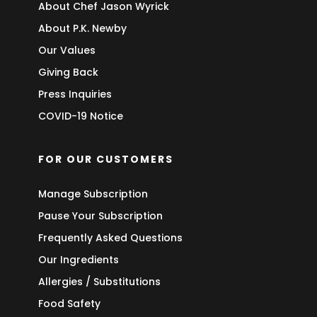
About Chef Jason Wyrick
About P.K. Newby
Our Values
Giving Back
Press Inquiries
COVID-19 Notice
FOR OUR CUSTOMERS
Manage Subscription
Pause Your Subscription
Frequently Asked Questions
Our Ingredients
Allergies / Substitutions
Food Safety