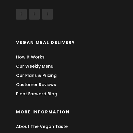
VEGAN MEAL DELIVERY
How It Works
Our Weekly Menu
Our Plans & Pricing
Customer Reviews
Plant Forward Blog
MORE INFORMATION
About The Vegan Taste