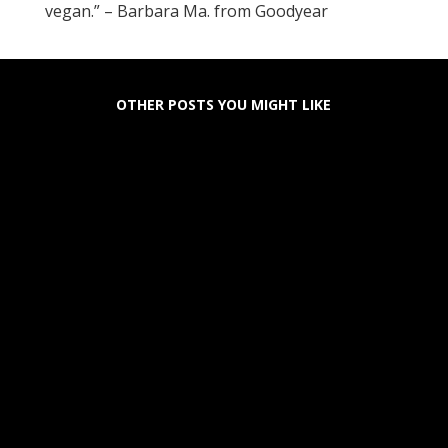
vegan.” – Barbara Ma. from Goodyear
OTHER POSTS YOU MIGHT LIKE