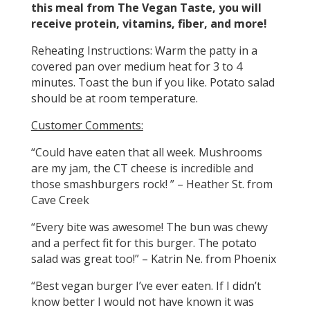
this meal from The Vegan Taste, you will
receive protein, vitamins, fiber, and more!
Reheating Instructions: Warm the patty in a
covered pan over medium heat for 3 to 4
minutes. Toast the bun if you like. Potato salad
should be at room temperature.
Customer Comments:
“Could have eaten that all week. Mushrooms
are my jam, the CT cheese is incredible and
those smashburgers rock! ” – Heather St. from
Cave Creek
“Every bite was awesome! The bun was chewy
and a perfect fit for this burger. The potato
salad was great too!” – Katrin Ne. from Phoenix
“Best vegan burger I’ve ever eaten. If I didn’t
know better I would not have known it was