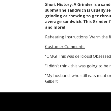
Short History: A Grinder is a san
submarine sandwich is usually se
grinding or chewing to get throu
average sandwich. This Grinder f
and more!
Reheating Instructions: Warm the fil
Customer Comments:
“OMG! This was delicious! Obsessed 
“I didn’t think this was going to b
“My husband, who still eats meat on 
Gilbert