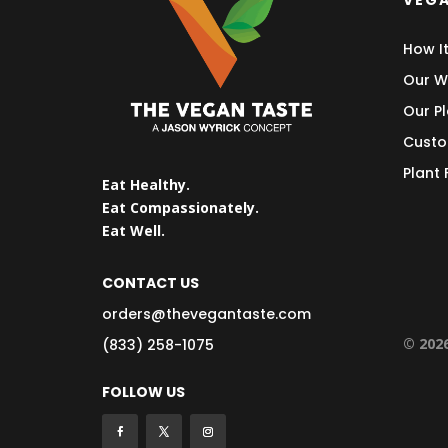
VEGA
How I
Our W
Our Pl
Custo
Plant
Eat Healthy.
Eat Compassionately.
Eat Well.
CONTACT US
orders@thevegantaste.com
© 202
(833) 258-1075
FOLLOW US