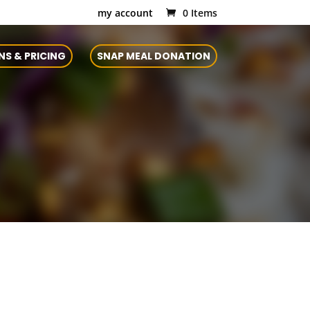
my account
0 Items
NS & PRICING
SNAP MEAL DONATION