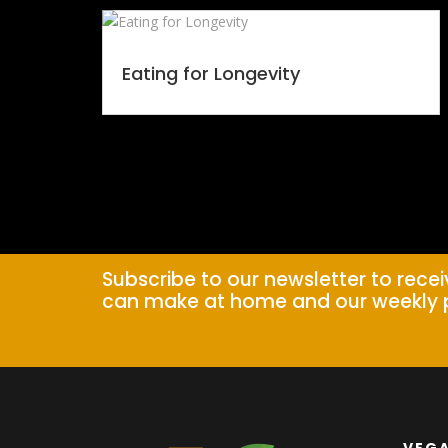
Eating for Longevity
Subscribe to our newsletter to rece
can make at home and our weekly 