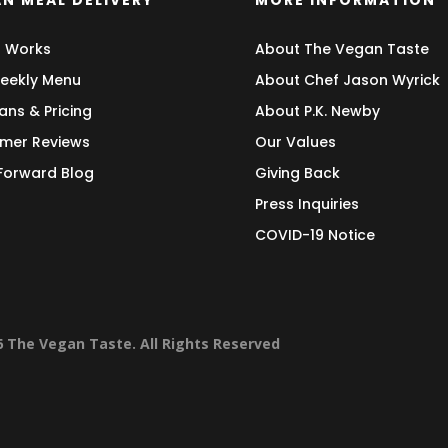
N MEAL DELIVERY
MORE INFORMATION
t Works
About The Vegan Taste
eekly Menu
About Chef Jason Wyrick
ans & Pricing
About P.K. Newby
mer Reviews
Our Values
 Forward Blog
Giving Back
Press Inquiries
COVID-19 Notice
6 The Vegan Taste. All Rights Reserved