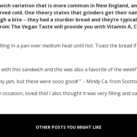
dwich variation that is more common in New England, and
rved cold. One theory states that grinders get their n
gh a bite – they had a sturdier bread and they’re typic
rom The Vegan Taste will provide you with Vitamin A, C, 
ling in a pan over medium heat until hot. Toast the bread if y
with this sandwich and this was also a favorite of the week!
e my jam, but these were sooo good! ” – Mindy Ca. from Scotts
occasion, loved this! I also thought it was very filling and 
OTHER POSTS YOU MIGHT LIKE