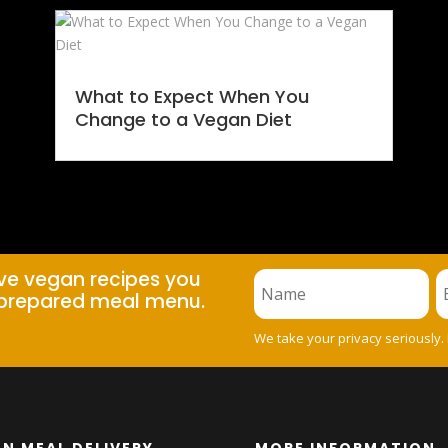
What to Expect When You
Change to a Vegan Diet
ive vegan recipes you
prepared meal menu.
We take your privacy seriously.