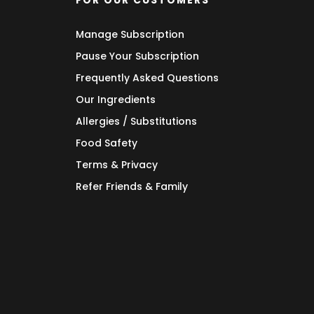
FOR OUR CUSTOMERS
Manage Subscription
Pause Your Subscription
Frequently Asked Questions
Our Ingredients
Allergies / Substitutions
Food Safety
Terms & Privacy
Refer Friends & Family