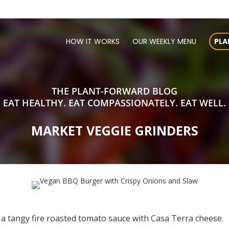
HOW IT WORKS
OUR WEEKLY MENU
PLA
THE PLANT-FORWARD BLOG
EAT HEALTHY. EAT COMPASSIONATELY. EAT WELL.
MARKET VEGGIE GRINDERS
a tangy fire roasted tomato sauce with Casa Terra cheese.