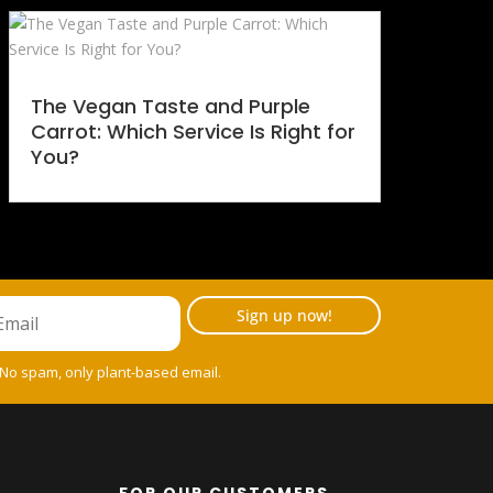
The Vegan Taste and Purple
Carrot: Which Service Is Right for
You?
Sign up now!
 No spam, only plant-based email.