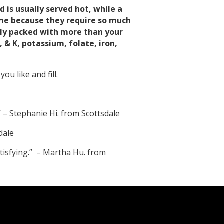
 is usually served hot, while a
ame because they require so much
ally packed with more than your
& K, potassium, folate, iron,
ou like and fill.
” – Stephanie Hi. from Scottsdale
dale
satisfying.” – Martha Hu. from