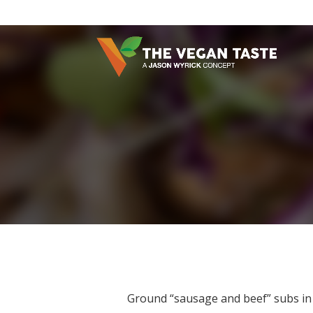
Ground “sausage and beef” subs in 